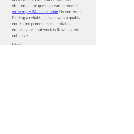
dissertation. When faced with this 
challenge, the question can someone 
write my MBA dissertation
? is common. 
Finding a reliable service with a quality 
controlled process is essential to 
ensure your final work is flawless and 
cohesive.
Edited
Like
About
Welcome to the group! You can
connect with other members, ge
...
Read more
Members
Mu Fr
Follow