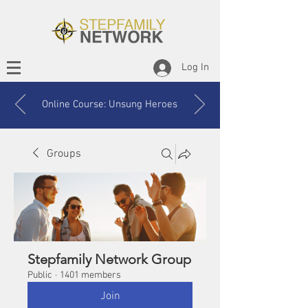
Log In
Online Course: Unsung Heroes
Groups
Stepfamily Network Group
Public
·
1401 members
Join