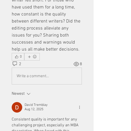
writer fell short. For those who 
have used them for a long time, 
how constant is the quality 
between different writers? Did the 
editing process alleviate any 
issues for you? Sharing both 
successes and warnings would 
help us all make better decisions.
0
2
8
Write a comment...
Newest
David Tremblay
Aug 12, 2025
Consistent quality is important for any 
challenging project, especially an MBA 