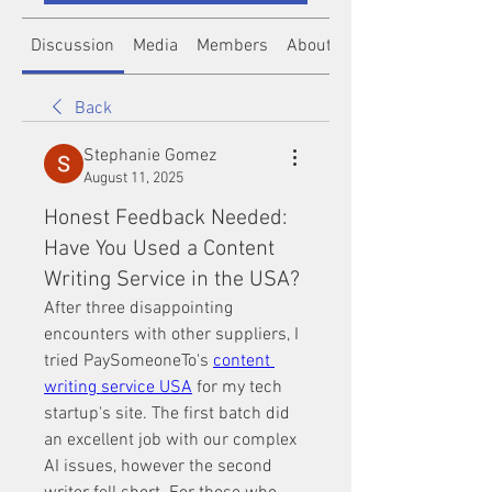
Discussion
Media
Members
About
Back
Stephanie Gomez
August 11, 2025
Honest Feedback Needed:
Have You Used a Content
Writing Service in the USA?
After three disappointing 
encounters with other suppliers, I 
tried PaySomeoneTo's 
content 
writing service USA
 for my tech 
startup's site. The first batch did 
an excellent job with our complex 
AI issues, however the second 