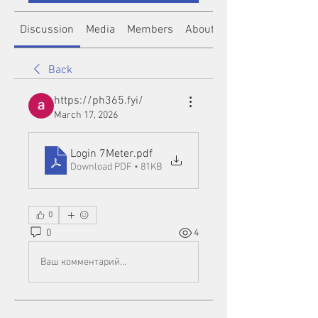
Discussion
Media
Members
About
Back
https://ph365.fyi/
March 17, 2026
Login 7Meter
.pdf
Download PDF • 81KB
0
0
4
Ваш комментарий...