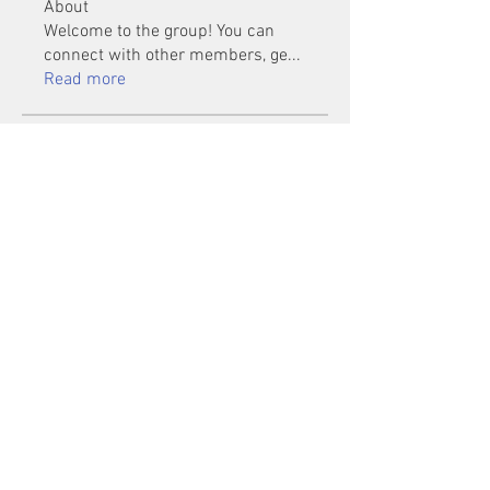
About
Welcome to the group! You can
connect with other members, ge
...
Read more
Members
Mu Fr
Follow
Tai Huynh Van
Follow
phammanhtien222
Follow
phammanhtien222
rsa88864
Follow
rsa88864
healthcare24
Follow
See All Members (1401)