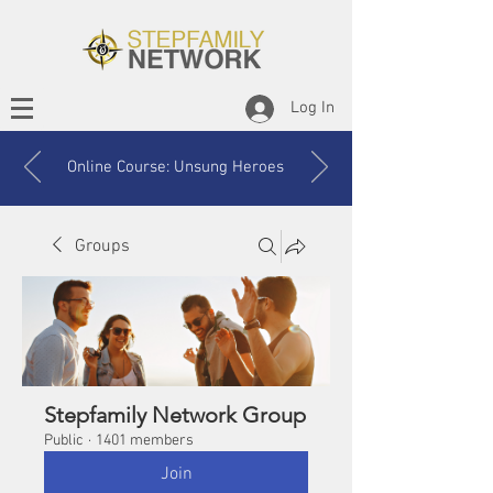
Log In
Online Course: Unsung Heroes
Groups
Stepfamily Network Group
Public
·
1401 members
Join