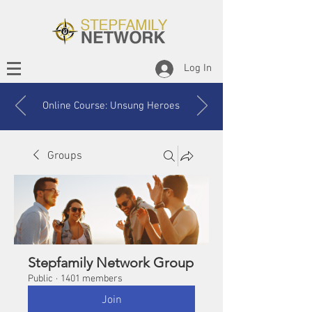
Log In
Online Course: Unsung Heroes
Groups
Stepfamily Network Group
Public
·
1401 members
Join