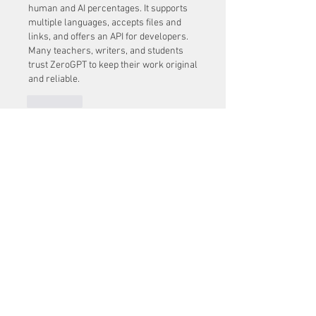
human and AI percentages. It supports 
multiple languages, accepts files and 
links, and offers an API for developers. 
Many teachers, writers, and students 
trust ZeroGPT to keep their work original 
and reliable.
J'aime
Voir plus de commentaires
About
Welcome to the group! You can
connect with other members, ge
...
Read more
Members
Mu Fr
Follow