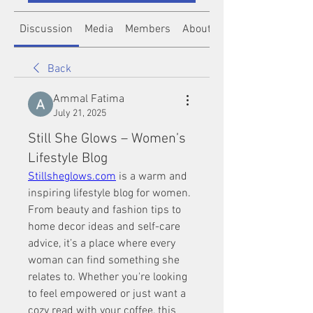
Discussion
Media
Members
About
Back
Ammal Fatima
July 21, 2025
Still She Glows – Women’s
Lifestyle Blog
Stillsheglows.com
 is a warm and 
inspiring lifestyle blog for women. 
From beauty and fashion tips to 
home decor ideas and self-care 
advice, it’s a place where every 
woman can find something she 
relates to. Whether you're looking 
to feel empowered or just want a 
cozy read with your coffee, this 