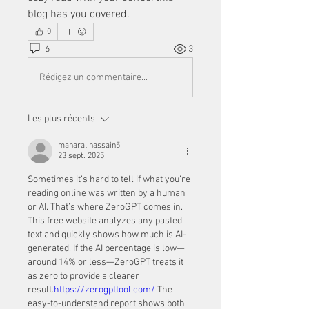
blog has you covered.
0
6
3
Rédigez un commentaire...
Les plus récents
maharalihassain5
23 sept. 2025
Sometimes it’s hard to tell if what you’re 
reading online was written by a human 
or AI. That’s where ZeroGPT comes in. 
This free website analyzes any pasted 
text and quickly shows how much is AI-
generated. If the AI percentage is low—
around 14% or less—ZeroGPT treats it 
as zero to provide a clearer 
result.
https://zerogpttool.com/
 The 
easy-to-understand report shows both 