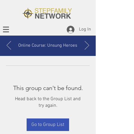
Log In
Online Course: Unsung Heroes
This group can't be found.
Head back to the Group List and
try again.
Go to Group List