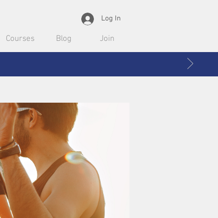
Log In
Courses
Blog
Join