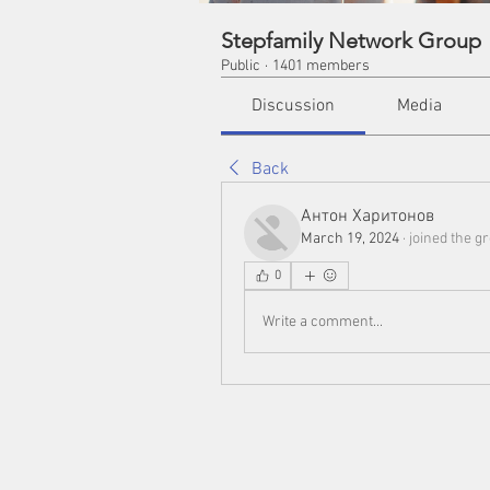
Stepfamily Network Group
Public
·
1401 members
Discussion
Media
Back
Антон Харитонов
March 19, 2024
·
joined the g
0
Write a comment...