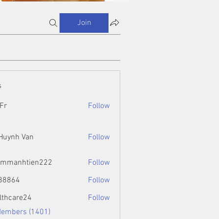
Join
s
Fr
Follow
 Huynh Van
Follow
ammanhtien222
Follow
htien222
88864
Follow
4
lthcare24
Follow
Members (1401)