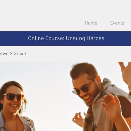
Home
Events
Online Course: Unsung Heroes
etwork Group