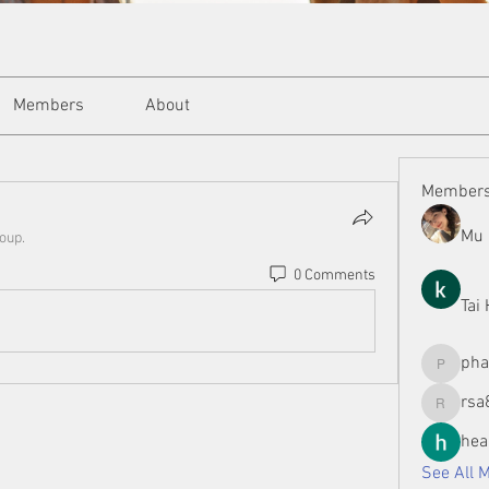
Members
About
Member
Mu 
roup.
0 Comments
Tai
ph
phamman
rsa
rsa8886
hea
See All 