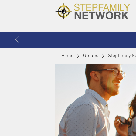
Home
Groups
Stepfamily N