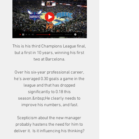
This is his third Champions League final, 
but a first in 10 years, winning his first 
two at Barcelona. 

Over his six-year professional career, 
he’s averaged 0.30 goals a game in the 
league and that has dropped 
significantly to 0.18 this 
season.&nbsp;He clearly needs to 
improve his numbers, and fast.

Scepticism about the new manager 
probably hastens the need for him to 
deliver it.  Is it influencing his thinking? 
