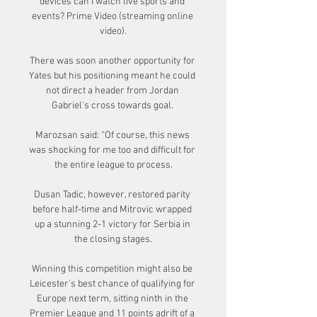
devices can I watch live sports and 
events? Prime Video (streaming online 
video).

There was soon another opportunity for 
Yates but his positioning meant he could 
not direct a header from Jordan 
Gabriel's cross towards goal. 

Marozsan said: “Of course, this news 
was shocking for me too and difficult for 
the entire league to process.

Dusan Tadic, however, restored parity 
before half-time and Mitrovic wrapped 
up a stunning 2-1 victory for Serbia in 
the closing stages.

Winning this competition might also be 
Leicester's best chance of qualifying for 
Europe next term, sitting ninth in the 
Premier League and 11 points adrift of a 