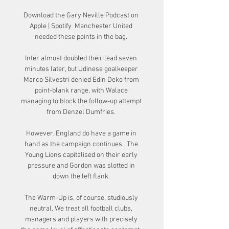
Download the Gary Neville Podcast on 
Apple | Spotify  Manchester United 
needed these points in the bag. 

Inter almost doubled their lead seven 
minutes later, but Udinese goalkeeper 
Marco Silvestri denied Edin Deko from 
point-blank range, with Walace 
managing to block the follow-up attempt 
from Denzel Dumfries. 

However, England do have a game in 
hand as the campaign continues.  The 
Young Lions capitalised on their early 
pressure and Gordon was slotted in 
down the left flank. 

The Warm-Up is, of course, studiously 
neutral. We treat all football clubs, 
managers and players with precisely 