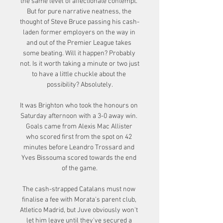
the same level of affectionate contempt. 
But for pure narrative neatness, the 
thought of Steve Bruce passing his cash-
laden former employers on the way in 
and out of the Premier League takes 
some beating. Will it happen? Probably 
not. Is it worth taking a minute or two just 
to have a little chuckle about the 
possibility? Absolutely.

It was Brighton who took the honours on 
Saturday afternoon with a 3-0 away win. 
Goals came from Alexis Mac Allister 
who scored first from the spot on 42 
minutes before Leandro Trossard and 
Yves Bissouma scored towards the end 
of the game.

The cash-strapped Catalans must now 
finalise a fee with Morata's parent club, 
Atletico Madrid, but Juve obviously won't 
let him leave until they've secured a 