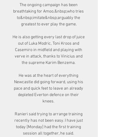
The ongoing campaign has been 
breathtaking for Amoo,&nbsp;who tries 
to&nbsp;imitate&nbsp;arguably the 
greatest to ever play the game.

He is also getting every last drop of juice 
out of Luka Modric, Toni Kroos and 
Casemiro in midfield and playing with 
verve in attack, thanks to Vinicius and 
the supreme Karim Benzema. 

He was at the heart of everything 
Newcastle did going forward, using his 
pace and quick feet to leave an already 
depleted Everton defence on their 
knees. 

Ranieri said trying to arrange training 
recently has not been easy. I have just 
today [Monday] had the first training 
session all together, he said. 
