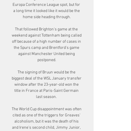
Europa Conference League spot, but for 
a long time it looked like it would be the 
home side heading through.

That followed Brighton's game at the 
weekend against Tottenham being called 
off because of a high number of cases in 
the Spurs camp and Brentford's game 
against Manchester United being 
postponed.

The signing of Bruun would be the 
biggest deal of the WSL January transfer 
window after the 23-year-old won the 
title in France at Paris-Saint Germain 
last season. 

The World Cup disappointment was often 
cited as one of the triggers for Greaves' 
alcoholism, but it was the death of his 
and Irene's second child, Jimmy Junior, 