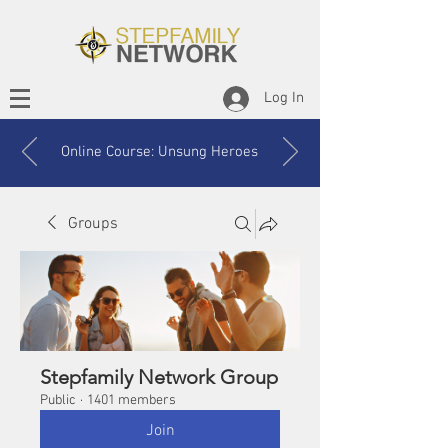
Log In
Online Course: Unsung Heroes
Groups
Stepfamily Network Group
Public
·
1401 members
Join