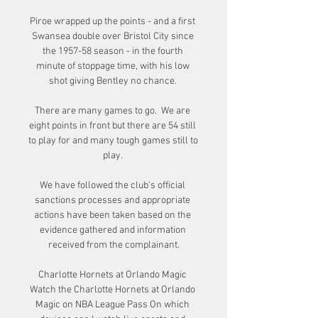
Piroe wrapped up the points - and a first 
Swansea double over Bristol City since 
the 1957-58 season - in the fourth 
minute of stoppage time, with his low 
shot giving Bentley no chance. 

There are many games to go.  We are 
eight points in front but there are 54 still 
to play for and many tough games still to 
play. 

We have followed the club's official 
sanctions processes and appropriate 
actions have been taken based on the 
evidence gathered and information 
received from the complainant.

Charlotte Hornets at Orlando Magic 
Watch the Charlotte Hornets at Orlando 
Magic on NBA League Pass On which 