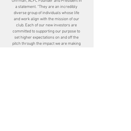
Uhrman, ACFC Founder and President in 
a statement. “They are an incredibly 
diverse group of individuals whose life 
and work align with the mission of our 
club. Each of our new investors are 
committed to supporting our purpose to 
set higher expectations on and off the 
pitch through the impact we are making 
in the community and on the women’s 
game. This group joins our incredibly 
active and passionate roster of founding 
investors, and we couldn't be more 
excited that they are part of the Angel 
City family.”

There was little sign of an Arsenal 
fightback despite their sensational 
season to date, and instead Birmingham 
doubled their advantage on the stroke of 
half-time through Veatriki Sarri, who 
fired a fine strike into the top corner. 
