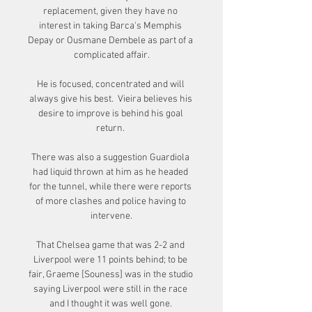
replacement, given they have no 
interest in taking Barca's Memphis 
Depay or Ousmane Dembele as part of a 
complicated affair.

He is focused, concentrated and will 
always give his best.  Vieira believes his 
desire to improve is behind his goal 
return. 

There was also a suggestion Guardiola 
had liquid thrown at him as he headed 
for the tunnel, while there were reports 
of more clashes and police having to 
intervene.

That Chelsea game that was 2-2 and 
Liverpool were 11 points behind; to be 
fair, Graeme [Souness] was in the studio 
saying Liverpool were still in the race 
and I thought it was well gone. 
