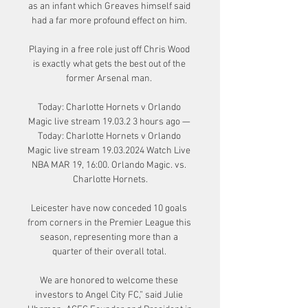
as an infant which Greaves himself said 
had a far more profound effect on him. 

Playing in a free role just off Chris Wood 
is exactly what gets the best out of the 
former Arsenal man. 

Today: Charlotte Hornets v Orlando 
Magic live stream 19.03.2 3 hours ago — 
Today: Charlotte Hornets v Orlando 
Magic live stream 19.03.2024 Watch Live 
NBA MAR 19, 16:00. Orlando Magic. vs. 
Charlotte Hornets.

Leicester have now conceded 10 goals 
from corners in the Premier League this 
season, representing more than a 
quarter of their overall total. 

We are honored to welcome these 
investors to Angel City FC,” said Julie 