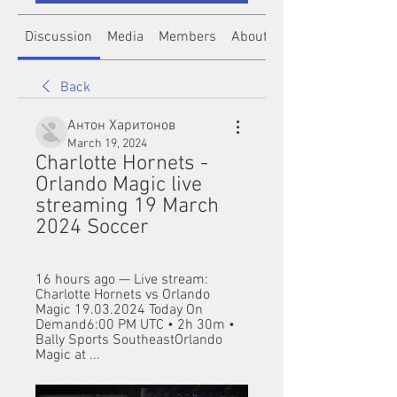
Discussion
Media
Members
About
Back
Антон Харитонов
March 19, 2024
Charlotte Hornets - 
Orlando Magic live 
streaming 19 March 
2024 Soccer
16 hours ago — Live stream: 
Charlotte Hornets vs Orlando 
Magic 19.03.2024 Today On 
Demand6:00 PM UTC • 2h 30m • 
Bally Sports SoutheastOrlando 
Magic at ...