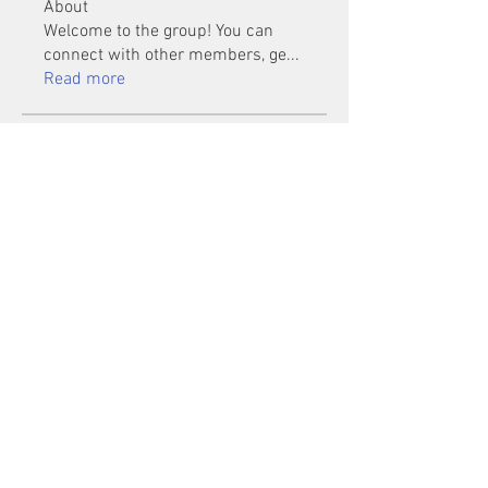
About
Welcome to the group! You can
connect with other members, ge
...
Read more
Members
Mu Fr
Follow
Tai Huynh Van
Follow
phammanhtien222
Follow
phammanhtien222
rsa88864
Follow
rsa88864
healthcare24
Follow
See All Members (1401)