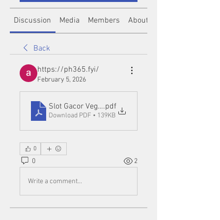
Discussion
Media
Members
About
Back
https://ph365.fyi/
February 5, 2026
Slot Gacor Vegas88
.pdf
Download PDF • 139KB
0
0
2
Write a comment...