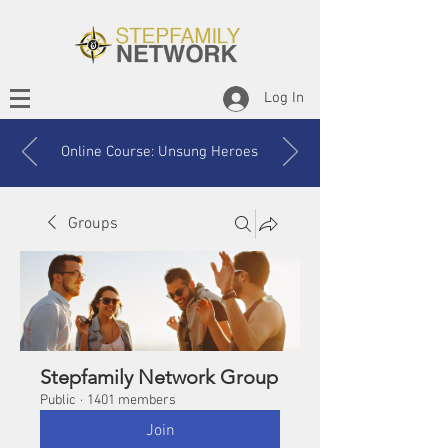
Log In
Online Course: Unsung Heroes
Groups
Stepfamily Network Group
Public
·
1401 members
Join