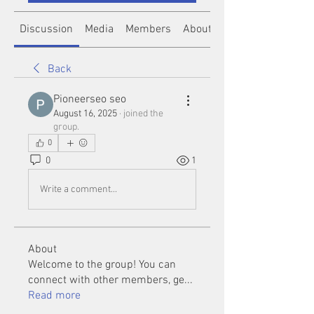
Discussion
Media
Members
About
Back
Pioneerseo seo
August 16, 2025
·
joined the
group.
0
0
1
Write a comment...
About
Welcome to the group! You can
connect with other members, ge
...
Read more