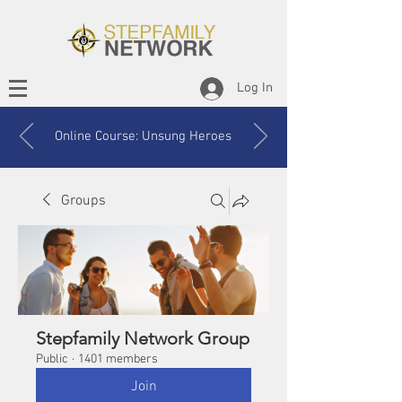
Log In
Online Course: Unsung Heroes
Groups
Stepfamily Network Group
Public
·
1401 members
Join