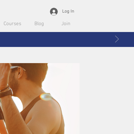
Log In
Courses
Blog
Join