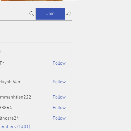
Join
s
Fr
Follow
 Huynh Van
Follow
ammanhtien222
Follow
htien222
88864
Follow
4
lthcare24
Follow
Members (1401)