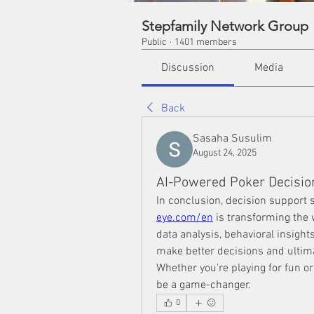
Stepfamily Network Group
Public
·
1401 members
Discussion
Media
Back
Sasaha Susulim
August 24, 2025
AI-Powered Poker Decisio
In conclusion, decision support s
eye.com/en
 is transforming the
data analysis, behavioral insight
make better decisions and ultim
Whether you're playing for fun or
be a game-changer.
0