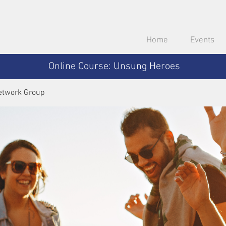
Home
Events
Online Course: Unsung Heroes
etwork Group