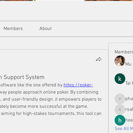
Members
About
Member
Mu 
n Support System
Tai
oftware like the one offered by 
https://poker-
 way people approach online poker. By combining 
ph
s, and user-friendly design, it empowers players to 
phamman
ately become more successful at the game. 
rsa
rsa8886
 aiming for high-stakes tournaments, this tool can 
hea
See All 