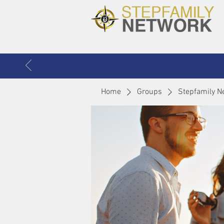
Home
Groups
Stepfamily N