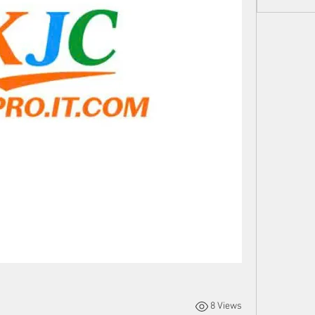
8 Views