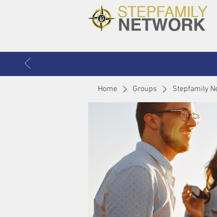
Home
Groups
Stepfamily N