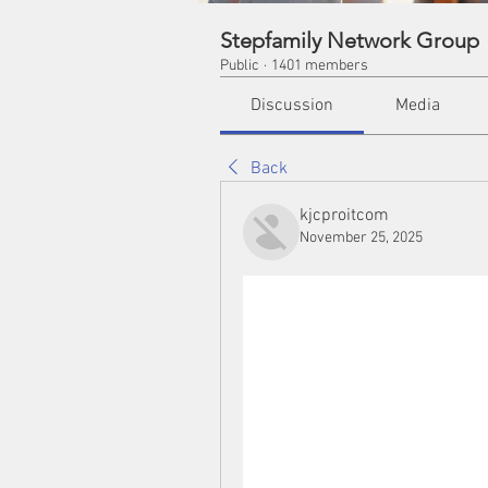
Stepfamily Network Group
Public
·
1401 members
Discussion
Media
Back
kjcproitcom
November 25, 2025