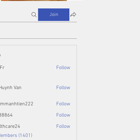
Join
s
Fr
Follow
 Huynh Van
Follow
ammanhtien222
Follow
htien222
88864
Follow
4
lthcare24
Follow
Members (1401)