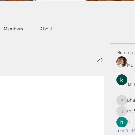
Members
About
Member
Mu 
Tai
ph
phamman
rsa
rsa8886
hea
See All 