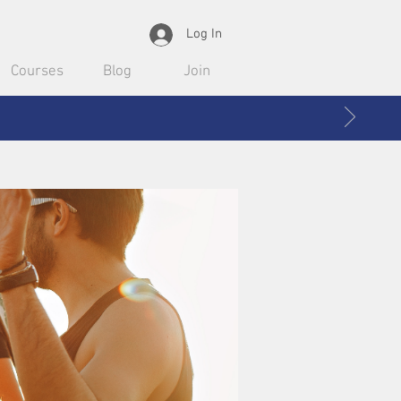
Log In
Courses
Blog
Join