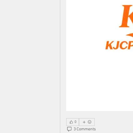
0
3 Comments