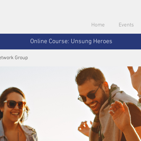
Home
Events
Online Course: Unsung Heroes
etwork Group