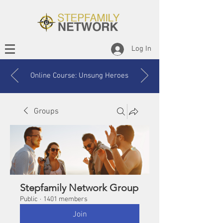
Log In
Online Course: Unsung Heroes
Groups
Stepfamily Network Group
Public
·
1401 members
Join