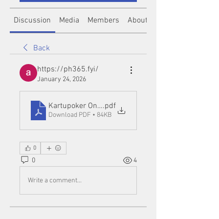
Discussion
Media
Members
About
Back
https://ph365.fyi/
January 24, 2026
Kartupoker Online Link Alternatif
.pdf
Download PDF • 84KB
0
0
4
Write a comment...