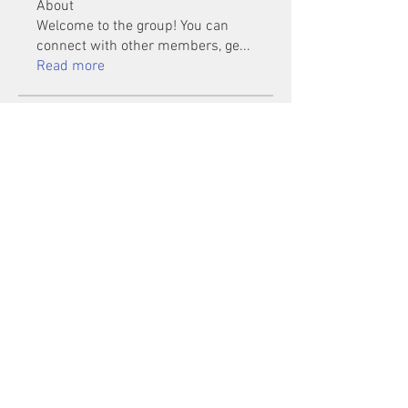
About
Welcome to the group! You can
connect with other members, ge
...
Read more
Members
Mu Fr
Follow
Tai Huynh Van
Follow
phammanhtien222
Follow
phammanhtien222
rsa88864
Follow
rsa88864
healthcare24
Follow
See All Members (1401)