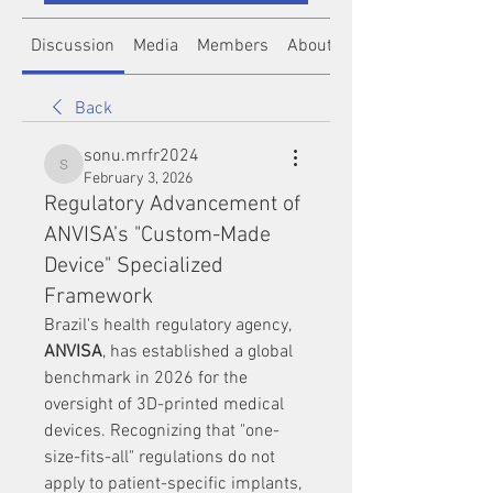
Discussion
Media
Members
About
Back
sonu.mrfr2024
sonu.mrfr2024
February 3, 2026
Regulatory Advancement of
ANVISA’s "Custom-Made
Device" Specialized
Framework
Brazil's health regulatory agency, 
ANVISA
, has established a global 
benchmark in 2026 for the 
oversight of 3D-printed medical 
devices. Recognizing that "one-
size-fits-all" regulations do not 
apply to patient-specific implants, 