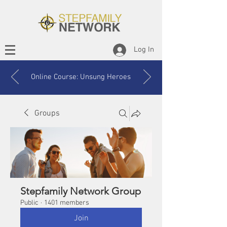
Log In
Online Course: Unsung Heroes
Groups
Stepfamily Network Group
Public
·
1401 members
Join