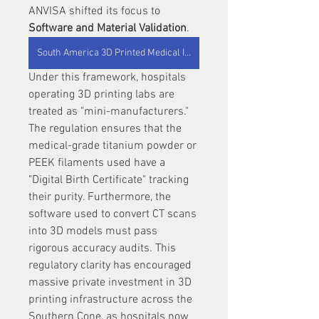
ANVISA shifted its focus to 
Software and Material Validation
.
South America 3D Printed Medical Implants
Under this framework, hospitals 
operating 3D printing labs are 
treated as "mini-manufacturers." 
The regulation ensures that the 
medical-grade titanium powder or 
PEEK filaments used have a 
"Digital Birth Certificate" tracking 
their purity. Furthermore, the 
software used to convert CT scans 
into 3D models must pass 
rigorous accuracy audits. This 
regulatory clarity has encouraged 
massive private investment in 3D 
printing infrastructure across the 
Southern Cone, as hospitals now 