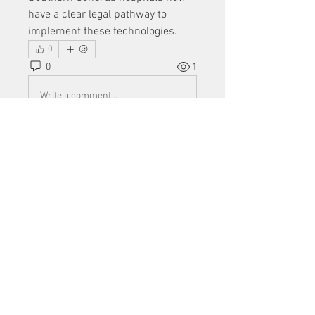
have a clear legal pathway to 
implement these technologies.
0
0
1
Write a comment...
About
Welcome to the group! You can
connect with other members, ge
...
Read more
Members
Mu Fr
Follow
Tai Huynh Van
Follow