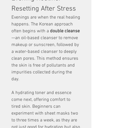
Resetting After Stress
Evenings are when the real healing 
happens. The Korean approach 
often begins with a 
double cleanse
—an oil-based cleanser to remove 
makeup or sunscreen, followed by 
a water-based cleanser to deeply 
clean pores. This method ensures 
the skin is free of pollutants and 
impurities collected during the 
day.
A hydrating toner and essence 
come next, offering comfort to 
tired skin. Beginners can 
experiment with sheet masks two 
to three times a week, as they are 
not just good for hydration but also 