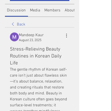
Discussion
Media
Members
About
Back
Mandeep Kaur
August 23, 2025
Stress-Relieving Beauty
Routines in Korean Daily
Life
The gentle rhythm of Korean self-
care isn’t just about flawless skin
—it’s about balance, relaxation, 
and creating rituals that restore 
both body and mind. Beauty in 
Korean culture often goes beyond 
surface-level treatments; it 