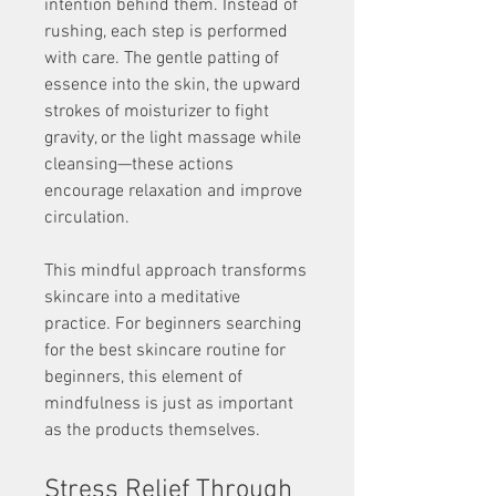
intention behind them. Instead of 
rushing, each step is performed 
with care. The gentle patting of 
essence into the skin, the upward 
strokes of moisturizer to fight 
gravity, or the light massage while 
cleansing—these actions 
encourage relaxation and improve 
circulation.
This mindful approach transforms 
skincare into a meditative 
practice. For beginners searching 
for the best skincare routine for 
beginners, this element of 
mindfulness is just as important 
as the products themselves.
Stress Relief Through 