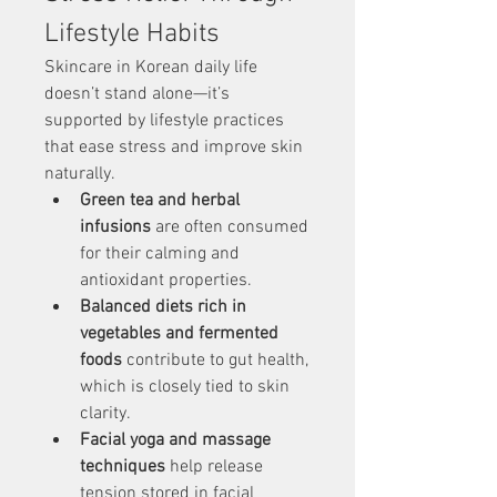
Lifestyle Habits
Skincare in Korean daily life 
doesn’t stand alone—it’s 
supported by lifestyle practices 
that ease stress and improve skin 
naturally.
Green tea and herbal 
infusions
 are often consumed 
for their calming and 
antioxidant properties.
Balanced diets rich in 
vegetables and fermented 
foods
 contribute to gut health, 
which is closely tied to skin 
clarity.
Facial yoga and massage 
techniques
 help release 
tension stored in facial 