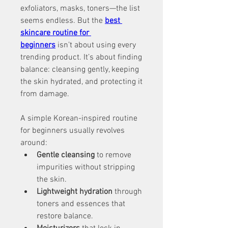
exfoliators, masks, toners—the list 
seems endless. But the 
best 
skincare routine for 
beginners
 isn’t about using every 
trending product. It’s about finding 
balance: cleansing gently, keeping 
the skin hydrated, and protecting it 
from damage.
A simple Korean-inspired routine 
for beginners usually revolves 
around:
Gentle cleansing
 to remove 
impurities without stripping 
the skin.
Lightweight hydration
 through 
toners and essences that 
restore balance.