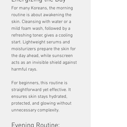
For many Koreans, the morning 
routine is about awakening the 
skin. Cleansing with water or a 
mild foam wash, followed by a 
refreshing toner, gives a cooling 
start. Lightweight serums and 
moisturizers prepare the skin for 
the day ahead, while sunscreen 
acts as an invisible shield against 
harmful rays.
For beginners, this routine is 
straightforward yet effective. It 
ensures skin stays hydrated, 
protected, and glowing without 
unnecessary complexity.
Evening Routine: 