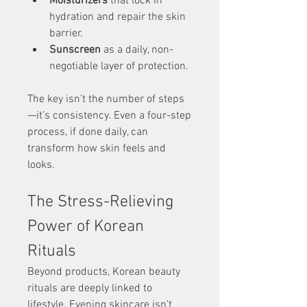
Moisturizers
 that lock in 
hydration and repair the skin 
barrier.
Sunscreen
 as a daily, non-
negotiable layer of protection.
The key isn’t the number of steps
—it’s consistency. Even a four-step 
process, if done daily, can 
transform how skin feels and 
looks.
The Stress-Relieving 
Power of Korean 
Rituals
Beyond products, Korean beauty 
rituals are deeply linked to 
lifestyle. Evening skincare isn’t 