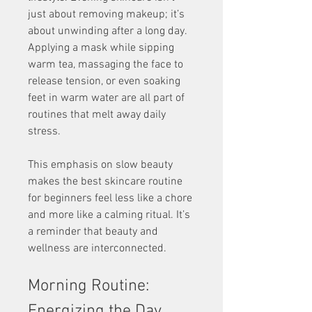
just about removing makeup; it’s 
about unwinding after a long day. 
Applying a mask while sipping 
warm tea, massaging the face to 
release tension, or even soaking 
feet in warm water are all part of 
routines that melt away daily 
stress.
This emphasis on slow beauty 
makes the best skincare routine 
for beginners feel less like a chore 
and more like a calming ritual. It’s 
a reminder that beauty and 
wellness are interconnected.
Morning Routine: 
Energizing the Day