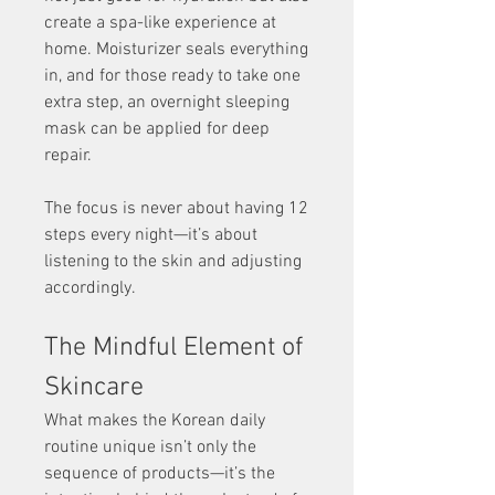
create a spa-like experience at 
home. Moisturizer seals everything 
in, and for those ready to take one 
extra step, an overnight sleeping 
mask can be applied for deep 
repair.
The focus is never about having 12 
steps every night—it’s about 
listening to the skin and adjusting 
accordingly.
The Mindful Element of 
Skincare
What makes the Korean daily 
routine unique isn’t only the 
sequence of products—it’s the 