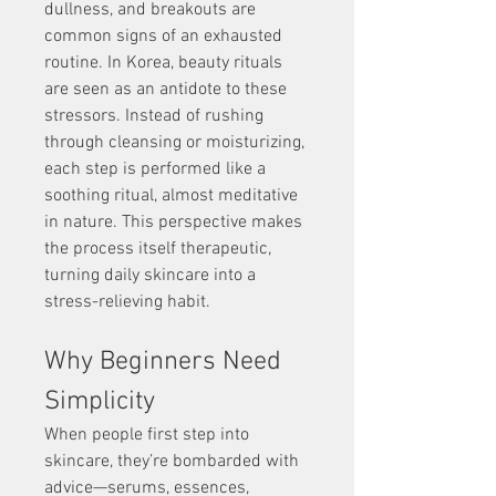
dullness, and breakouts are 
common signs of an exhausted 
routine. In Korea, beauty rituals 
are seen as an antidote to these 
stressors. Instead of rushing 
through cleansing or moisturizing, 
each step is performed like a 
soothing ritual, almost meditative 
in nature. This perspective makes 
the process itself therapeutic, 
turning daily skincare into a 
stress-relieving habit.
Why Beginners Need 
Simplicity
When people first step into 
skincare, they’re bombarded with 
advice—serums, essences, 