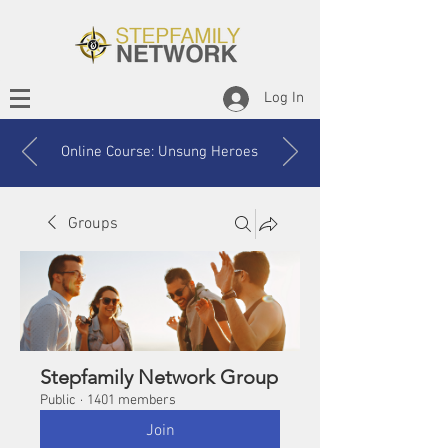
Log In
Online Course: Unsung Heroes
Groups
Stepfamily Network Group
Public
·
1401 members
Join