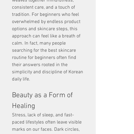
weaves together mindfulness, 
consistent care, and a touch of 
tradition. For beginners who feel 
overwhelmed by endless product 
options and skincare steps, this 
approach can feel like a breath of 
calm. In fact, many people 
searching for the best skincare 
routine for beginners often find 
their answers rooted in the 
simplicity and discipline of Korean 
daily life.
Beauty as a Form of 
Healing
Stress, lack of sleep, and fast-
paced lifestyles often leave visible 
marks on our faces. Dark circles, 