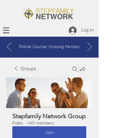
Log In
Online Course: Unsung Heroes
Groups
Stepfamily Network Group
Public
·
1401 members
Join