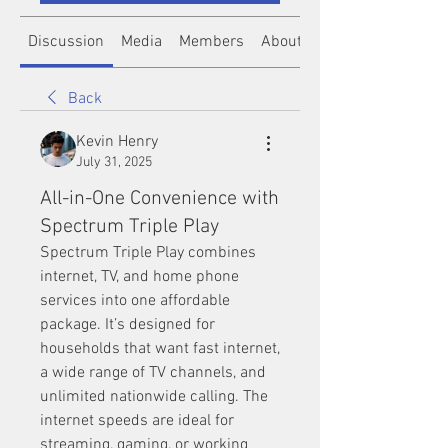
Discussion
Media
Members
About
Back
Kevin Henry
July 31, 2025
All-in-One Convenience with
Spectrum Triple Play
Spectrum Triple Play combines 
internet, TV, and home phone 
services into one affordable 
package. It’s designed for 
households that want fast internet, 
a wide range of TV channels, and 
unlimited nationwide calling. The 
internet speeds are ideal for 
streaming, gaming, or working 