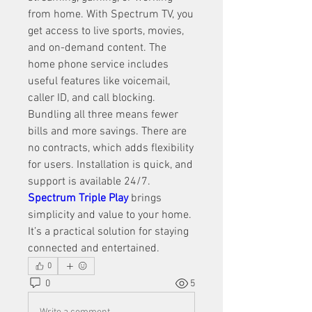
from home. With Spectrum TV, you 
get access to live sports, movies, 
and on-demand content. The 
home phone service includes 
useful features like voicemail, 
caller ID, and call blocking. 
Bundling all three means fewer 
bills and more savings. There are 
no contracts, which adds flexibility 
for users. Installation is quick, and 
support is available 24/7. 
Spectrum Triple Play
 brings 
simplicity and value to your home. 
It’s a practical solution for staying 
connected and entertained.
0
0
5