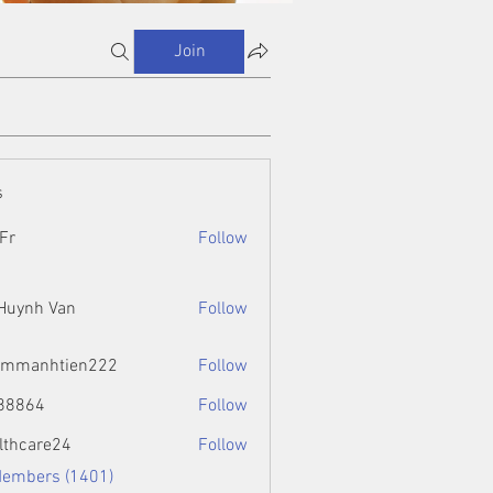
Join
s
Fr
Follow
 Huynh Van
Follow
ammanhtien222
Follow
htien222
88864
Follow
4
lthcare24
Follow
Members (1401)