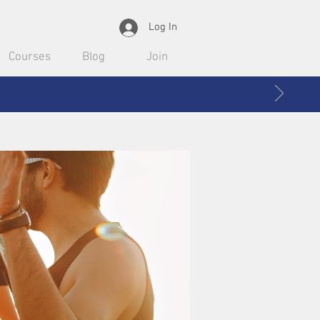
Log In
Courses
Blog
Join