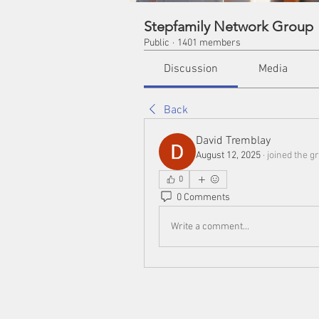
Stepfamily Network Group
Public
·
1401 members
Discussion
Media
Back
David Tremblay
August 12, 2025
·
joined the g
0
0 Comments
Write a comment...