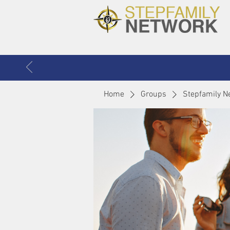
Home
Groups
Stepfamily N