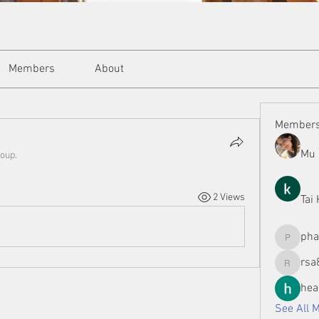
Members
About
Member
Mu 
roup.
2 Views
Tai
ph
phamman
rsa
rsa8886
hea
See All 