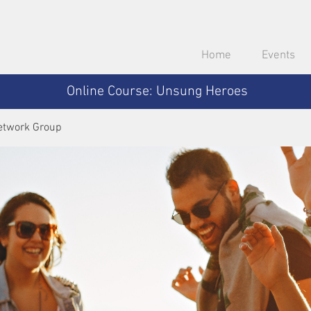
Home
Events
Online Course: Unsung Heroes
etwork Group