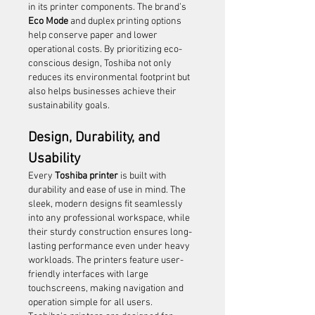
in its printer components. The brand’s 
Eco Mode
 and duplex printing options 
help conserve paper and lower 
operational costs. By prioritizing eco-
conscious design, Toshiba not only 
reduces its environmental footprint but 
also helps businesses achieve their 
sustainability goals.
Design, Durability, and 
Usability
Every 
Toshiba printer
 is built with 
durability and ease of use in mind. The 
sleek, modern designs fit seamlessly 
into any professional workspace, while 
their sturdy construction ensures long-
lasting performance even under heavy 
workloads. The printers feature user-
friendly interfaces with large 
touchscreens, making navigation and 
operation simple for all users.