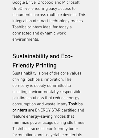
Google Drive, Dropbox, and Microsoft 
OneDrive, ensuring easy access to 
documents across multiple devices. This 
integration of smart technology makes 
Toshiba printers ideal for today’s 
connected and dynamic work 
environments.
Sustainability and Eco-
Friendly Printing
Sustainability is one of the core values 
driving Toshiba’s innovation. The 
company is deeply committed to 
creating environmentally responsible 
printing solutions that reduce energy 
consumption and waste. Many 
Toshiba 
printers
 are ENERGY STAR certified and 
feature energy-saving modes that 
minimize power usage during idle times.
Toshiba also uses eco-friendly toner 
formulations and recyclable materials 