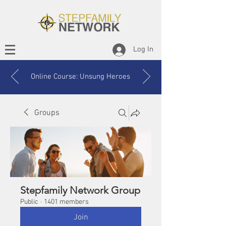
Log In
Online Course: Unsung Heroes
Groups
Stepfamily Network Group
Public
·
1401 members
Join