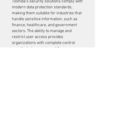
Toshiba’s security solutions comply with 
modern data protection standards, 
making them suitable for industries that 
handle sensitive information, such as 
finance, healthcare, and government 
sectors. The ability to manage and 
restrict user access provides 
organizations with complete control 
over their document workflows.
Versatility for Different 
Users
Toshiba offers a wide range of printers 
tailored to meet various business needs. 
Small offices benefit from compact and 
cost-efficient models that provide 
excellent print quality in limited spaces. 
Medium and large enterprises rely on 
multifunction 
Toshiba printer setup
 that 
deliver high-volume printing, scanning, 
and document management.