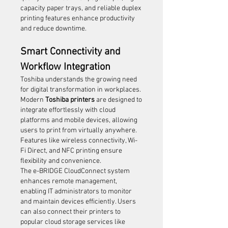
capacity paper trays, and reliable duplex 
printing features enhance productivity 
and reduce downtime.
Smart Connectivity and 
Workflow Integration
Toshiba understands the growing need 
for digital transformation in workplaces. 
Modern 
Toshiba printers
 are designed to 
integrate effortlessly with cloud 
platforms and mobile devices, allowing 
users to print from virtually anywhere. 
Features like wireless connectivity, Wi-
Fi Direct, and NFC printing ensure 
flexibility and convenience.
The e-BRIDGE CloudConnect system 
enhances remote management, 
enabling IT administrators to monitor 
and maintain devices efficiently. Users 
can also connect their printers to 
popular cloud storage services like 