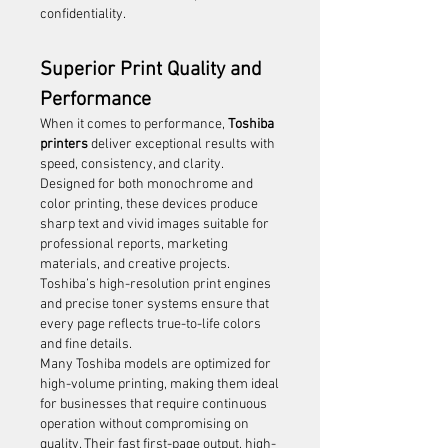
confidentiality.
Superior Print Quality and 
Performance
When it comes to performance, 
Toshiba 
printers
 deliver exceptional results with 
speed, consistency, and clarity. 
Designed for both monochrome and 
color printing, these devices produce 
sharp text and vivid images suitable for 
professional reports, marketing 
materials, and creative projects. 
Toshiba’s high-resolution print engines 
and precise toner systems ensure that 
every page reflects true-to-life colors 
and fine details.
Many Toshiba models are optimized for 
high-volume printing, making them ideal 
for businesses that require continuous 
operation without compromising on 
quality. Their fast first-page output, high-