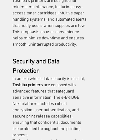
Toshiba’s printers are designed for 
minimal maintenance, featuring easy-
access toner cartridges, intuitive paper 
handling systems, and automated alerts 
that notify users when supplies are low. 
This emphasis on user convenience 
helps minimize downtime and ensures 
smooth, uninterrupted productivity.
Security and Data 
Protection
In an era where data security is crucial, 
Toshiba printers
 are equipped with 
advanced features that safeguard 
sensitive information. The e-BRIDGE 
Next platform includes robust 
encryption, user authentication, and 
secure print release capabilities, 
ensuring that confidential documents 
are protected throughout the printing 
process.