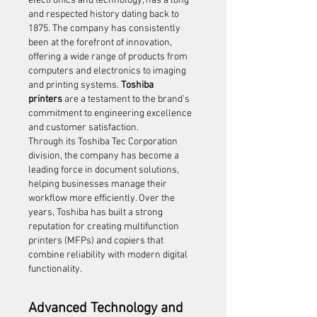
electronics and technology, has a long 
and respected history dating back to 
1875. The company has consistently 
been at the forefront of innovation, 
offering a wide range of products from 
computers and electronics to imaging 
and printing systems. 
Toshiba 
printers
 are a testament to the brand’s 
commitment to engineering excellence 
and customer satisfaction.
Through its Toshiba Tec Corporation 
division, the company has become a 
leading force in document solutions, 
helping businesses manage their 
workflow more efficiently. Over the 
years, Toshiba has built a strong 
reputation for creating multifunction 
printers (MFPs) and copiers that 
combine reliability with modern digital 
functionality.
Advanced Technology and 