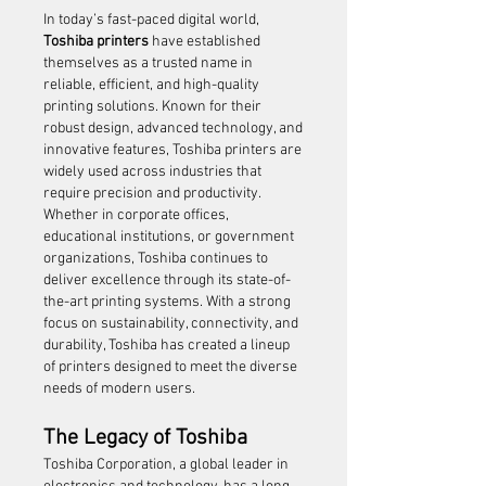
In today’s fast-paced digital world, 
Toshiba printers
 have established 
themselves as a trusted name in 
reliable, efficient, and high-quality 
printing solutions. Known for their 
robust design, advanced technology, and 
innovative features, Toshiba printers are 
widely used across industries that 
require precision and productivity. 
Whether in corporate offices, 
educational institutions, or government 
organizations, Toshiba continues to 
deliver excellence through its state-of-
the-art printing systems. With a strong 
focus on sustainability, connectivity, and 
durability, Toshiba has created a lineup 
of printers designed to meet the diverse 
needs of modern users.
The Legacy of Toshiba
Toshiba Corporation, a global leader in 