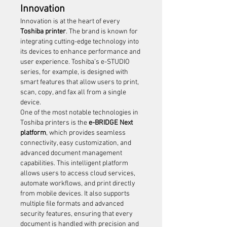
Innovation
Innovation is at the heart of every 
Toshiba printer
. The brand is known for 
integrating cutting-edge technology into 
its devices to enhance performance and 
user experience. Toshiba’s e-STUDIO 
series, for example, is designed with 
smart features that allow users to print, 
scan, copy, and fax all from a single 
device.
One of the most notable technologies in 
Toshiba printers is the 
e-BRIDGE Next 
platform
, which provides seamless 
connectivity, easy customization, and 
advanced document management 
capabilities. This intelligent platform 
allows users to access cloud services, 
automate workflows, and print directly 
from mobile devices. It also supports 
multiple file formats and advanced 
security features, ensuring that every 
document is handled with precision and 