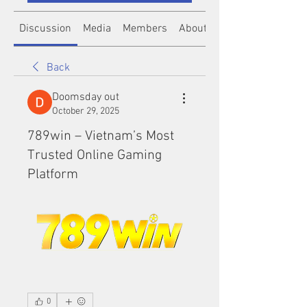
Discussion
Media
Members
About
Back
Doomsday out
October 29, 2025
789win – Vietnam’s Most
Trusted Online Gaming
Platform
0