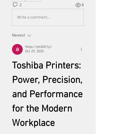
2
8
Write a comment...
Newest
https://ph365.fyi/
Oct 29, 2025
Toshiba Printers: 
Power, Precision, 
and Performance 
for the Modern 
Workplace