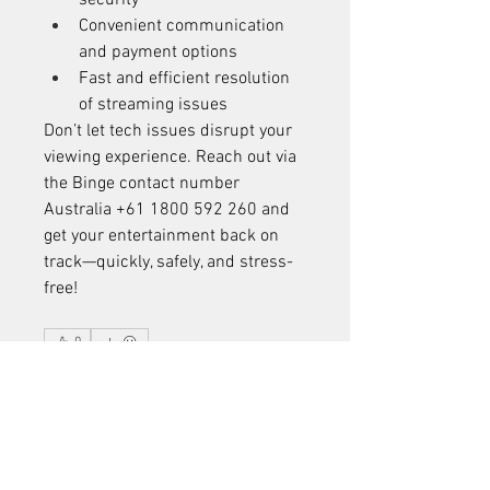
security
Convenient communication 
and payment options
Fast and efficient resolution 
of streaming issues
Don’t let tech issues disrupt your 
viewing experience. Reach out via 
the Binge contact number 
Australia +61 1800 592 260 and 
get your entertainment back on 
track—quickly, safely, and stress-
free!
0
0
2
Write a comment...