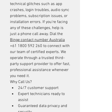
technical glitches such as app 
crashes, login troubles, audio sync 
problems, subscription issues, or 
installation errors. If you're facing 
any of these challenges, help is 
just a phone call away. Dial the 
Binge contact number Australia
+61 1800 592 260 to connect with 
our team of certified experts. We 
operate through a trusted third-
party support provider to offer fast, 
professional assistance whenever 
you need it.
Why Call Us?
24/7 customer support
Expert technicians ready to 
assist
Guaranteed data privacy and 