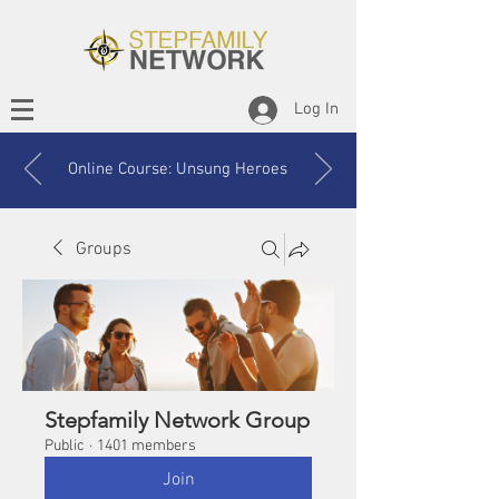
Log In
Online Course: Unsung Heroes
Groups
Stepfamily Network Group
Public
·
1401 members
Join