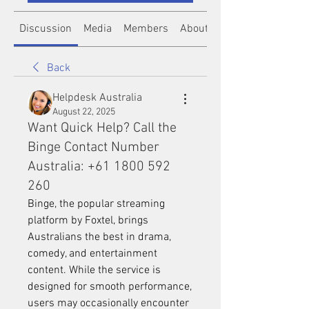
Discussion
Media
Members
About
Back
Helpdesk Australia
August 22, 2025
Want Quick Help? Call the
Binge Contact Number
Australia: +61 1800 592
260
Binge, the popular streaming 
platform by Foxtel, brings 
Australians the best in drama, 
comedy, and entertainment 
content. While the service is 
designed for smooth performance, 
users may occasionally encounter 