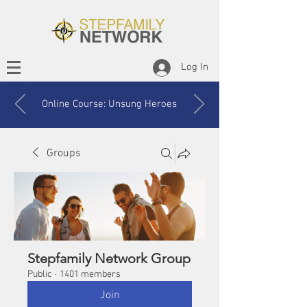
Log In
Online Course: Unsung Heroes
Groups
Stepfamily Network Group
Public
·
1401 members
Join