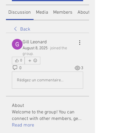
Discussion
Media
Members
About
Back
Gill Leonard
August 8, 2025
·
joined the
group.
0
0
3
Rédigez un commentaire...
About
Welcome to the group! You can
connect with other members, ge
...
Read more