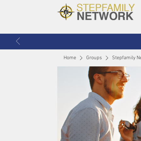
Home
Groups
Stepfamily N