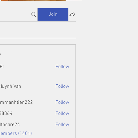
Join
s
Fr
Follow
 Huynh Van
Follow
ammanhtien222
Follow
htien222
88864
Follow
4
lthcare24
Follow
Members (1401)