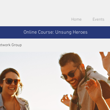
Home
Events
Online Course: Unsung Heroes
etwork Group