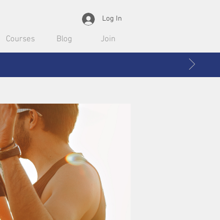
Log In
Courses
Blog
Join