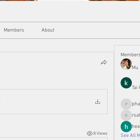
Members
About
Member
Mu 
Tai
x
ph
phamman
rsa
rsa8886
hea
8 Views
See All 