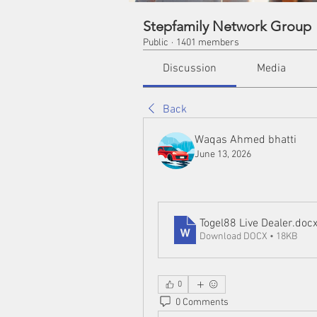
Stepfamily Network Group
Public
·
1401 members
Discussion
Media
Back
Waqas Ahmed bhatti
June 13, 2026
Togel88 Live Dealer
.doc
Download DOCX • 18KB
0
0 Comments