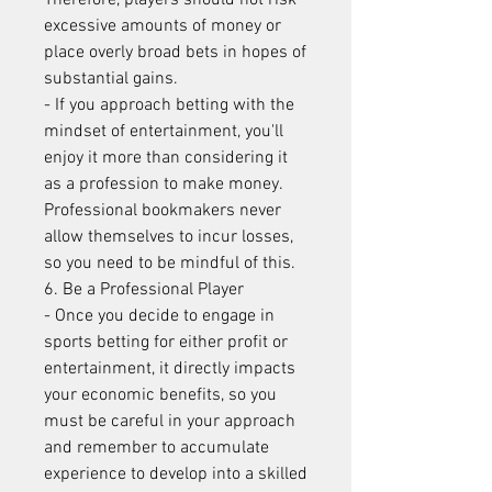
Therefore, players should not risk 
excessive amounts of money or 
place overly broad bets in hopes of 
substantial gains.
- If you approach betting with the 
mindset of entertainment, you'll 
enjoy it more than considering it 
as a profession to make money. 
Professional bookmakers never 
allow themselves to incur losses, 
so you need to be mindful of this.
6. Be a Professional Player
- Once you decide to engage in 
sports betting for either profit or 
entertainment, it directly impacts 
your economic benefits, so you 
must be careful in your approach 
and remember to accumulate 
experience to develop into a skilled 