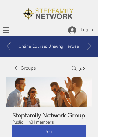
Log In
Online Course: Unsung Heroes
Groups
Stepfamily Network Group
Public
·
1401 members
Join