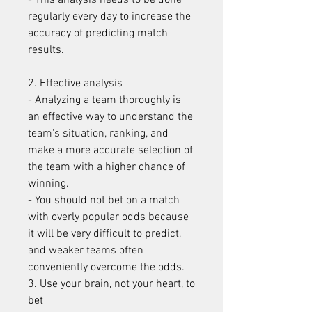
- This analysis needs to be done 
regularly every day to increase the 
accuracy of predicting match 
results.
2. Effective analysis
- Analyzing a team thoroughly is 
an effective way to understand the 
team's situation, ranking, and 
make a more accurate selection of 
the team with a higher chance of 
winning.
- You should not bet on a match 
with overly popular odds because 
it will be very difficult to predict, 
and weaker teams often 
conveniently overcome the odds.
3. Use your brain, not your heart, to 
bet