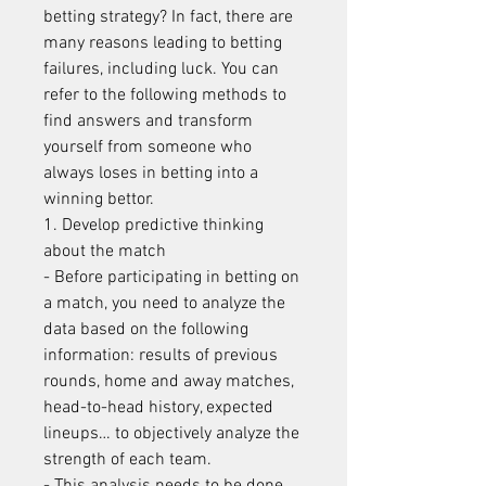
betting strategy? In fact, there are 
many reasons leading to betting 
failures, including luck. You can 
refer to the following methods to 
find answers and transform 
yourself from someone who 
always loses in betting into a 
winning bettor.
1. Develop predictive thinking 
about the match
- Before participating in betting on 
a match, you need to analyze the 
data based on the following 
information: results of previous 
rounds, home and away matches, 
head-to-head history, expected 
lineups… to objectively analyze the 
strength of each team.