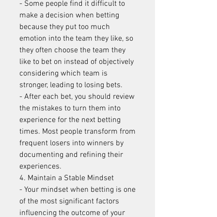
- Some people find it difficult to 
make a decision when betting 
because they put too much 
emotion into the team they like, so 
they often choose the team they 
like to bet on instead of objectively 
considering which team is 
stronger, leading to losing bets.
- After each bet, you should review 
the mistakes to turn them into 
experience for the next betting 
times. Most people transform from 
frequent losers into winners by 
documenting and refining their 
experiences.
4. Maintain a Stable Mindset
- Your mindset when betting is one 
of the most significant factors 
influencing the outcome of your 