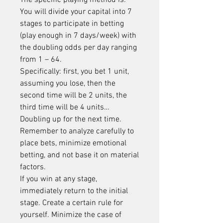
The specific playing method is:
You will divide your capital into 7 
stages to participate in betting 
(play enough in 7 days/week) with 
the doubling odds per day ranging 
from 1 – 64.
Specifically: first, you bet 1 unit, 
assuming you lose, then the 
second time will be 2 units, the 
third time will be 4 units… 
Doubling up for the next time. 
Remember to analyze carefully to 
place bets, minimize emotional 
betting, and not base it on material 
factors.
If you win at any stage, 
immediately return to the initial 
stage. Create a certain rule for 
yourself. Minimize the case of 