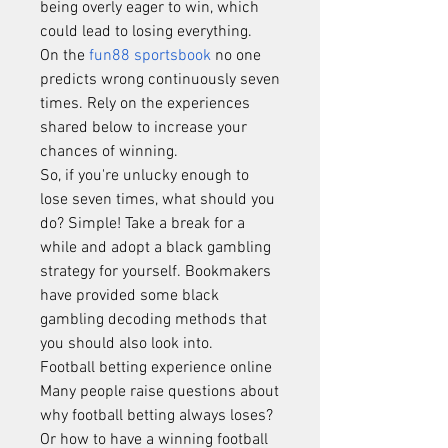
being overly eager to win, which 
could lead to losing everything.
On the 
fun88 sportsbook
 no one 
predicts wrong continuously seven 
times. Rely on the experiences 
shared below to increase your 
chances of winning.
So, if you're unlucky enough to 
lose seven times, what should you 
do? Simple! Take a break for a 
while and adopt a black gambling 
strategy for yourself. Bookmakers 
have provided some black 
gambling decoding methods that 
you should also look into.
Football betting experience online
Many people raise questions about 
why football betting always loses? 
Or how to have a winning football 