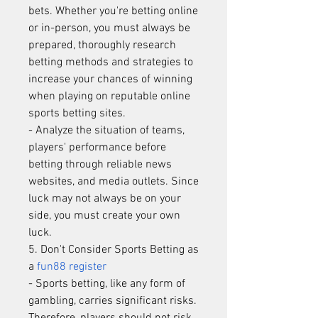
bets. Whether you're betting online 
or in-person, you must always be 
prepared, thoroughly research 
betting methods and strategies to 
increase your chances of winning 
when playing on reputable online 
sports betting sites.
- Analyze the situation of teams, 
players' performance before 
betting through reliable news 
websites, and media outlets. Since 
luck may not always be on your 
side, you must create your own 
luck.
5. Don't Consider Sports Betting as 
a 
fun88 register
- Sports betting, like any form of 
gambling, carries significant risks. 