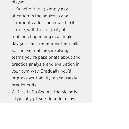
player.
- It's not difficult; simply pay 
attention to the analyses and 
comments after each match. Of 
course, with the majority of 
matches happening in a single 
day, you can't remember them all, 
so choose matches involving 
teams you're passionate about and 
practice analysis and evaluation in 
your own way. Gradually, you'll 
improve your ability to accurately 
predict odds.
7. Dare to Go Against the Majority
- Typically, players tend to follow 
the crowd when placing bets, 
thinking it's safer. However, this 
isn't always the case.
- Understanding a simple method 