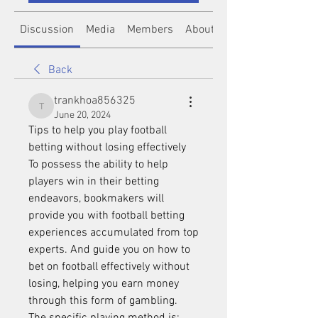
Discussion
Media
Members
About
Back
trankhoa856325
trankhoa856325
June 20, 2024
Tips to help you play football 
betting without losing effectively
To possess the ability to help 
players win in their betting 
endeavors, bookmakers will 
provide you with football betting 
experiences accumulated from top 
experts. And guide you on how to 
bet on football effectively without 
losing, helping you earn money 
through this form of gambling.