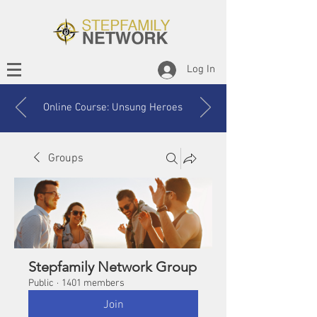
Log In
Online Course: Unsung Heroes
Groups
Stepfamily Network Group
Public
·
1401 members
Join