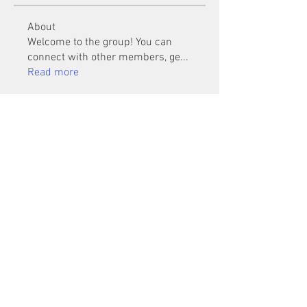
About
Welcome to the group! You can
connect with other members, ge
...
Read more
Members
Mu Fr
Follow
Tai Huynh Van
Follow
phammanhtien222
Follow
phammanhtien222
rsa88864
Follow
rsa88864
healthcare24
Follow
See All Members (1401)