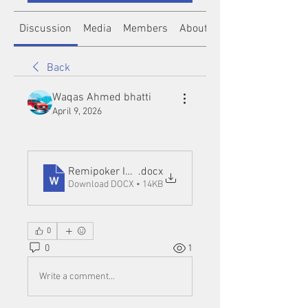
Discussion
Media
Members
About
Back
Waqas Ahmed bhatti
April 9, 2026
Remipoker IDN
.docx
Download DOCX • 14KB
0
0
1
Write a comment...