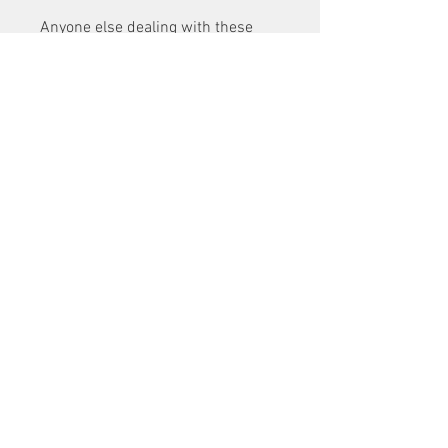
Anyone else dealing with these 
challenges? How have you been 
overcoming them?
0
0
3
Write a comment...
About
Welcome to the group! You can
connect with other members, ge
...
Read more
Members
Mu Fr
Follow