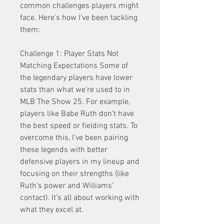
common challenges players might 
face. Here’s how I’ve been tackling 
them:
Challenge 1: Player Stats Not 
Matching Expectations Some of 
the legendary players have lower 
stats than what we’re used to in 
MLB The Show 25. For example, 
players like Babe Ruth don’t have 
the best speed or fielding stats. To 
overcome this, I’ve been pairing 
these legends with better 
defensive players in my lineup and 
focusing on their strengths (like 
Ruth’s power and Williams’ 
contact). It’s all about working with 
what they excel at.