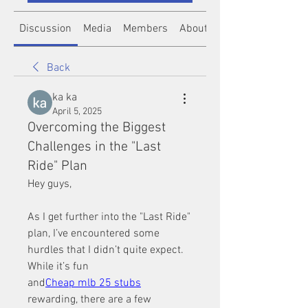
Discussion
Media
Members
About
Back
ka ka
April 5, 2025
Overcoming the Biggest
Challenges in the "Last
Ride" Plan
Hey guys,
As I get further into the "Last Ride" 
plan, I’ve encountered some 
hurdles that I didn’t quite expect. 
While it’s fun 
and
Cheap mlb 25 stubs
rewarding, there are a few 