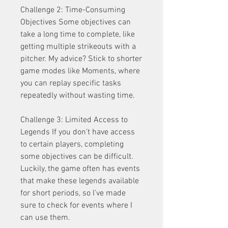
Challenge 2: Time-Consuming 
Objectives Some objectives can 
take a long time to complete, like 
getting multiple strikeouts with a 
pitcher. My advice? Stick to shorter 
game modes like Moments, where 
you can replay specific tasks 
repeatedly without wasting time.
Challenge 3: Limited Access to 
Legends If you don’t have access 
to certain players, completing 
some objectives can be difficult. 
Luckily, the game often has events 
that make these legends available 
for short periods, so I’ve made 
sure to check for events where I 
can use them.