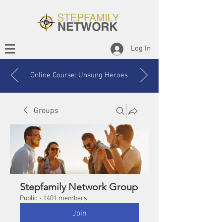
Log In
Online Course: Unsung Heroes
Groups
Stepfamily Network Group
Public
·
1401 members
Join