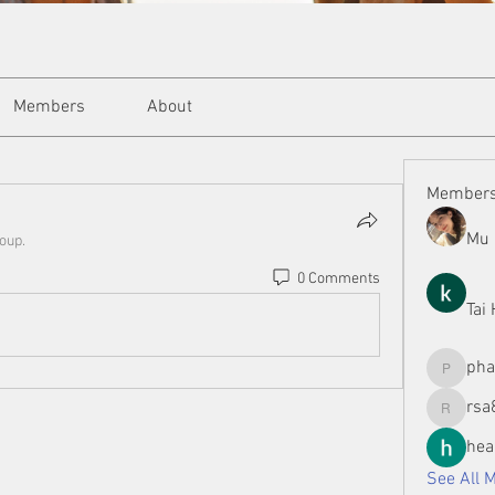
Members
About
Member
Mu 
roup.
0 Comments
Tai
ph
phamman
rsa
rsa8886
hea
See All 