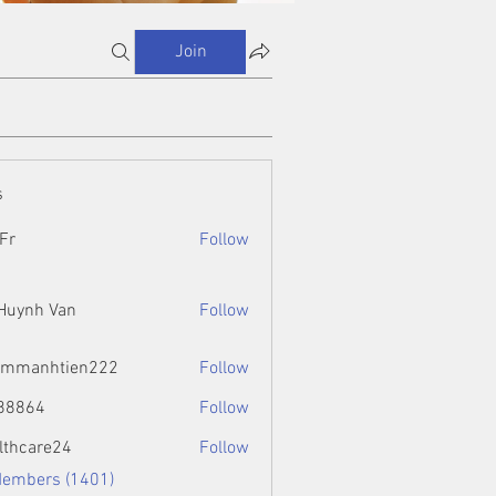
Join
s
Fr
Follow
 Huynh Van
Follow
ammanhtien222
Follow
htien222
88864
Follow
4
lthcare24
Follow
Members (1401)