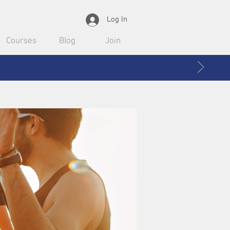
Log In
Courses
Blog
Join