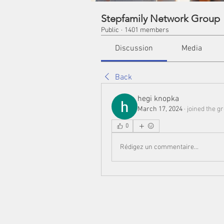
Stepfamily Network Group
Public
·
1401 members
Discussion
Media
Back
hegi knopka
March 17, 2024
·
joined the g
0
Rédigez un commentaire...