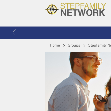
Home
Groups
Stepfamily N