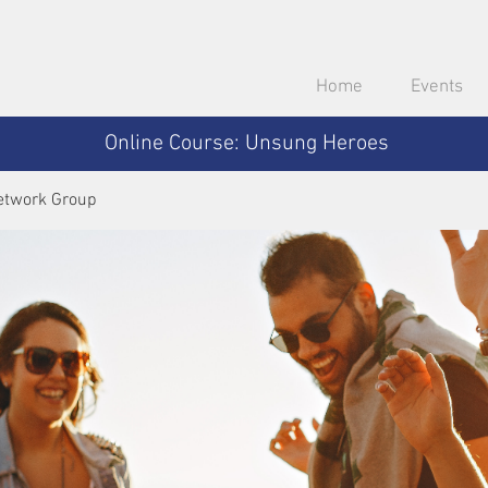
Home
Events
Online Course: Unsung Heroes
etwork Group