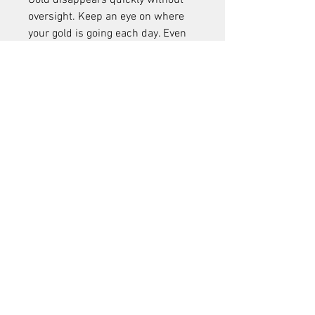
Gold disappears quickly without 
oversight. Keep an eye on where 
your gold is going each day. Even 
small impulse buys can 
accumulate into a significant 
drain.
18. 
Skipping Group Farming 
Opportunities
Group farming spots, especially in 
zones like the Dread Wastes, are 
excellent for gold farming. Going 
solo may limit your efficiency and 
reduce returns.
19. 
Buying Mount Training 
Too Early
It's tempting to unlock faster 
mounts as soon as possible, but 
sometimes it’s better to delay until 