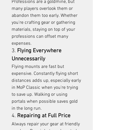
Professions are a goldmine, but 
many players overlook them or 
abandon them too early. Whether 
you're crafting gear or gathering 
materials, staying on top of your 
professions can offset many 
expenses.
3. 
Flying Everywhere 
Unnecessarily
Flying mounts are fast but 
expensive. Constantly flying short 
distances adds up, especially early 
in MoP Classic when you're trying 
to save up. Walking or using 
portals when possible saves gold 
in the long run.
4. 
Repairing at Full Price
Always repair your gear at friendly 