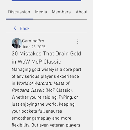
Discussion
Media
Members
About
Back
GamingPro
June 23, 2025
20 Mistakes That Drain Gold
in WoW MoP Classic
Managing gold wisely is a core part 
of any serious player's experience 
in 
World of Warcraft: Mists of 
Pandaria Classic
 (MoP Classic). 
Whether you're raiding, PvPing, or 
just enjoying the world, keeping 
your pockets full ensures 
smoother gameplay and more 
flexibility. But even veteran players 