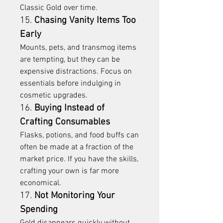
Classic Gold over time.
15. 
Chasing Vanity Items Too 
Early
Mounts, pets, and transmog items 
are tempting, but they can be 
expensive distractions. Focus on 
essentials before indulging in 
cosmetic upgrades.
16. 
Buying Instead of 
Crafting Consumables
Flasks, potions, and food buffs can 
often be made at a fraction of the 
market price. If you have the skills, 
crafting your own is far more 
economical.
17. 
Not Monitoring Your 
Spending