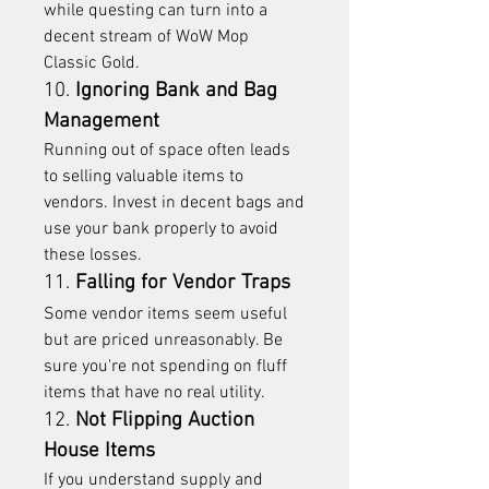
while questing can turn into a 
decent stream of WoW Mop 
Classic Gold.
10. 
Ignoring Bank and Bag 
Management
Running out of space often leads 
to selling valuable items to 
vendors. Invest in decent bags and 
use your bank properly to avoid 
these losses.
11. 
Falling for Vendor Traps
Some vendor items seem useful 
but are priced unreasonably. Be 
sure you're not spending on fluff 
items that have no real utility.
12. 
Not Flipping Auction 
House Items
If you understand supply and 