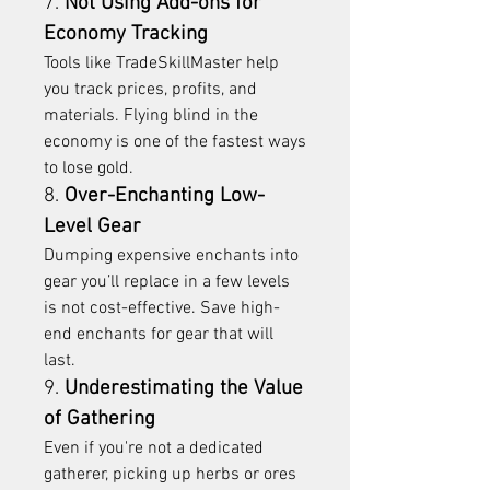
7. 
Not Using Add-ons for 
Economy Tracking
Tools like TradeSkillMaster help 
you track prices, profits, and 
materials. Flying blind in the 
economy is one of the fastest ways 
to lose gold.
8. 
Over-Enchanting Low-
Level Gear
Dumping expensive enchants into 
gear you’ll replace in a few levels 
is not cost-effective. Save high-
end enchants for gear that will 
last.
9. 
Underestimating the Value 
of Gathering
Even if you're not a dedicated 
gatherer, picking up herbs or ores 