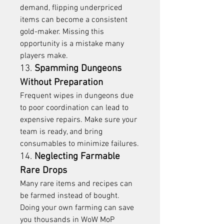
demand, flipping underpriced 
items can become a consistent 
gold-maker. Missing this 
opportunity is a mistake many 
players make.
13. 
Spamming Dungeons 
Without Preparation
Frequent wipes in dungeons due 
to poor coordination can lead to 
expensive repairs. Make sure your 
team is ready, and bring 
consumables to minimize failures.
14. 
Neglecting Farmable 
Rare Drops
Many rare items and recipes can 
be farmed instead of bought. 
Doing your own farming can save 
you thousands in WoW MoP 