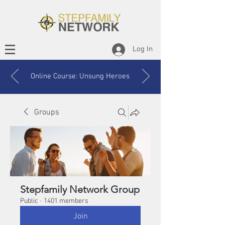
Log In
Online Course: Unsung Heroes
Groups
Stepfamily Network Group
Public
·
1401 members
Join