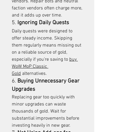
vendors. Repair bots and neutral 
faction vendors often charge more, 
and it adds up over time.
5. 
Ignoring Daily Quests
Daily quests were designed to 
offer steady income. Skipping 
them regularly means missing out 
on a reliable source of gold, 
especially if you’re saving to 
buy 
WoW MoP Classic 
Gold
 alternatives.
6. 
Buying Unnecessary Gear 
Upgrades
Replacing gear too quickly with 
minor upgrades can waste 
thousands of gold. Wait for 
substantial improvements before 
investing heavily in new gear.