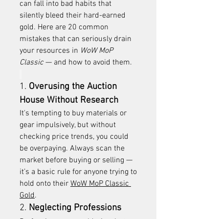
can fall into bad habits that 
silently bleed their hard-earned 
gold. Here are 20 common 
mistakes that can seriously drain 
your resources in 
WoW MoP 
Classic
 — and how to avoid them.
1. 
Overusing the Auction 
House Without Research
It's tempting to buy materials or 
gear impulsively, but without 
checking price trends, you could 
be overpaying. Always scan the 
market before buying or selling — 
it’s a basic rule for anyone trying to 
hold onto their 
WoW MoP Classic 
Gold
.
2. 
Neglecting Professions