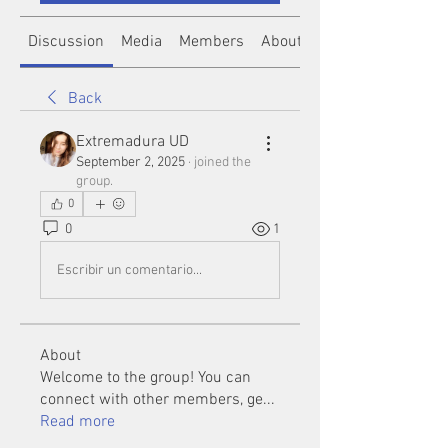
Discussion
Media
Members
About
Back
Extremadura UD
September 2, 2025
·
joined the
group.
0
0
1
Escribir un comentario...
About
Welcome to the group! You can
connect with other members, ge
...
Read more