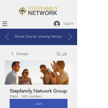
Log In
Online Course: Unsung Heroes
Groups
Stepfamily Network Group
Public
·
1401 members
Join