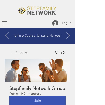
Log In
Online Course: Unsung Heroes
Groups
Stepfamily Network Group
Public
·
1401 members
Join