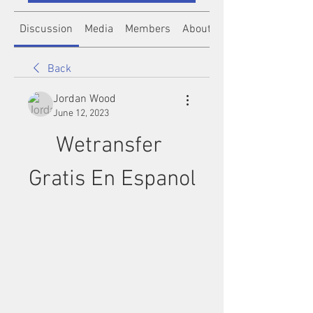
Discussion
Media
Members
About
Back
Jordan Wood
June 12, 2023
Wetransfer 
Gratis En Espanol