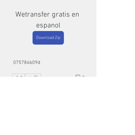
Wetransfer gratis en 
espanol
Download Zip
 075784b09d
0
0
Write a comment...
About
Welcome to the group! You can
connect with other members, ge
...