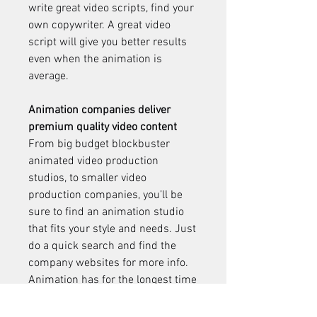
write great video scripts, find your 
own copywriter. A great video 
script will give you better results 
even when the animation is 
average.
Animation companies deliver 
premium quality video content
From big budget blockbuster 
animated video production 
studios, to smaller video 
production companies, you’ll be 
sure to find an animation studio 
that fits your style and needs. Just 
do a quick search and find the 
company websites for more info. 
Animation has for the longest time 
been a popular medium for the 
entertainment industry. In recent 