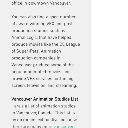
office in downtown Vancouver.
You can also find a good number 
of award winning VFX and post 
production studios such as 
Animal Logic, that have helped 
produce movies like the DC League 
of Super-Pets. Animation 
production companies in 
Vancouver produce some of the 
popular animated movies, and 
provide VFX services for the big 
screen, television, and streaming.
Vancouver Animation Studios List
Here’s a list of animation studios 
in Vancouver, Canada. This list is 
by no means exhaustive, because 
there are many more 
vancouver 