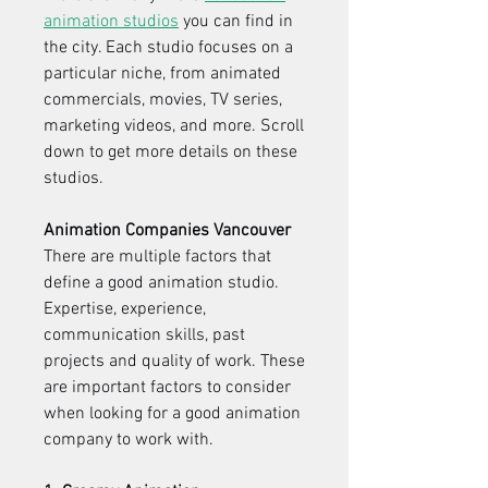
animation studios
 you can find in 
the city. Each studio focuses on a 
particular niche, from animated 
commercials, movies, TV series, 
marketing videos, and more. Scroll 
down to get more details on these 
studios.
Animation Companies Vancouver
There are multiple factors that 
define a good animation studio. 
Expertise, experience, 
communication skills, past 
projects and quality of work. These 
are important factors to consider 
when looking for a good animation 
company to work with.