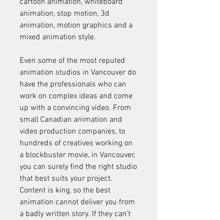
cartoon animation, whiteboard 
animation, stop motion, 3d 
animation, motion graphics and a 
mixed animation style.
Even some of the most reputed 
animation studios in Vancouver do 
have the professionals who can 
work on complex ideas and come 
up with a convincing video. From 
small Canadian animation and 
video production companies, to 
hundreds of creatives working on 
a blockbuster movie, in Vancouver, 
you can surely find the right studio 
that best suits your project. 
Content is king, so the best 
animation cannot deliver you from 
a badly written story. If they can’t 