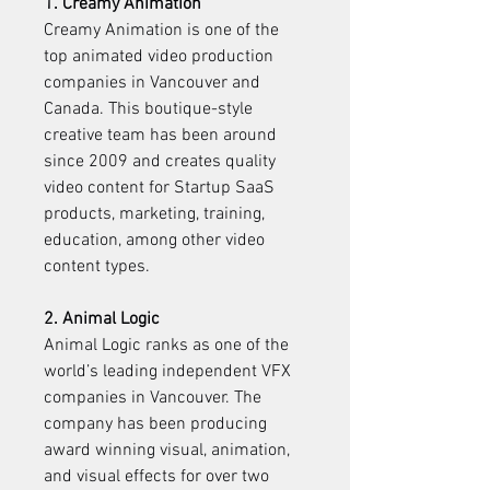
1. Creamy Animation
Creamy Animation is one of the 
top animated video production 
companies in Vancouver and 
Canada. This boutique-style 
creative team has been around 
since 2009 and creates quality 
video content for Startup SaaS 
products, marketing, training, 
education, among other video 
content types.
2. Animal Logic
Animal Logic ranks as one of the 
world’s leading independent VFX 
companies in Vancouver. The 
company has been producing 
award winning visual, animation, 
and visual effects for over two 