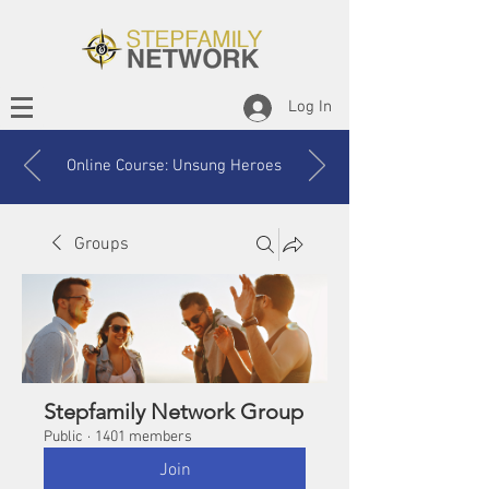
Log In
Online Course: Unsung Heroes
Groups
Stepfamily Network Group
Public
·
1401 members
Join