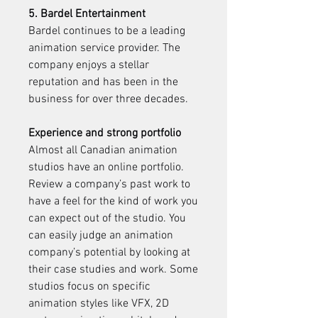
5. Bardel Entertainment
Bardel continues to be a leading 
animation service provider. The 
company enjoys a stellar 
reputation and has been in the 
business for over three decades.
Experience and strong portfolio
Almost all Canadian animation 
studios have an online portfolio. 
Review a company’s past work to 
have a feel for the kind of work you 
can expect out of the studio. You 
can easily judge an animation 
company’s potential by looking at 
their case studies and work. Some 
studios focus on specific 
animation styles like VFX, 2D 