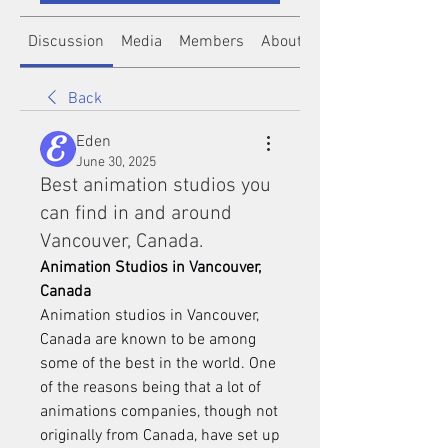
Discussion
Media
Members
About
Back
Eden
June 30, 2025
Best animation studios you
can find in and around
Vancouver, Canada.
Animation Studios in Vancouver, 
Canada
Animation studios in Vancouver, 
Canada are known to be among 
some of the best in the world. One 
of the reasons being that a lot of 
animations companies, though not 
originally from Canada, have set up 