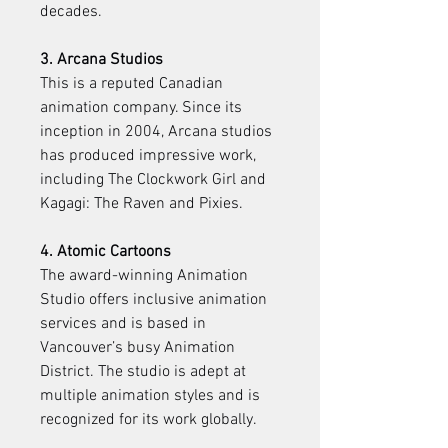
decades.
3. Arcana Studios
This is a reputed Canadian 
animation company. Since its 
inception in 2004, Arcana studios 
has produced impressive work, 
including The Clockwork Girl and 
Kagagi: The Raven and Pixies.
4. Atomic Cartoons
The award-winning Animation 
Studio offers inclusive animation 
services and is based in 
Vancouver’s busy Animation 
District. The studio is adept at 
multiple animation styles and is 
recognized for its work globally.