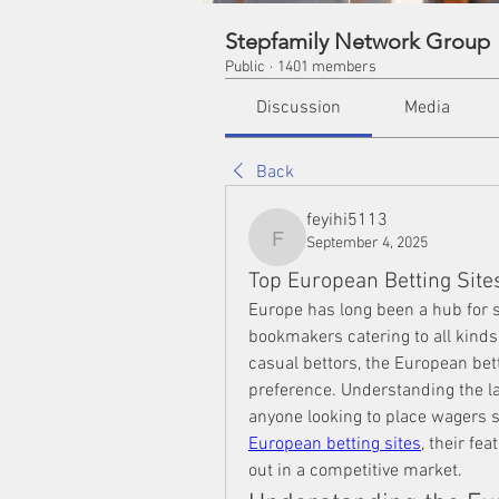
Stepfamily Network Group
Public
·
1401 members
Discussion
Media
Back
feyihi5113
September 4, 2025
feyihi5113
Top European Betting Sit
Europe has long been a hub for sp
bookmakers catering to all kinds
casual bettors, the European bett
preference. Understanding the la
anyone looking to place wagers sa
European betting sites
, their fe
out in a competitive market.