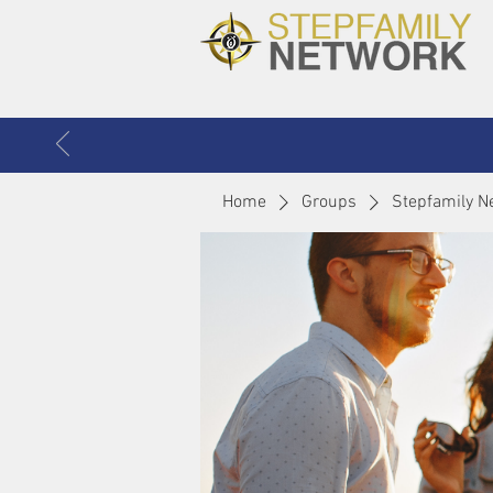
Home
Groups
Stepfamily N