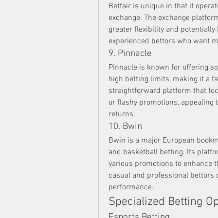
Betfair is unique in that it opera
exchange. The exchange platform a
greater flexibility and potentially
experienced bettors who want mo
9. Pinnacle
Pinnacle is known for offering so
high betting limits, making it a f
straightforward platform that fo
or flashy promotions, appealing t
returns.
10. Bwin
Bwin is a major European bookmak
and basketball betting. Its platfo
various promotions to enhance th
casual and professional bettors d
performance.
Specialized Betting O
Esports Betting