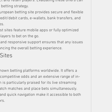
t and retain players. Evaluating these offers can 
 betting strategy.
uropean betting site provides secure and flexible 
dit/debit cards, e-wallets, bank transfers, and 
es.
st sites feature mobile apps or fully optimized 
layers to bet on the go.
e and responsive support ensures that any issues 
ancing the overall betting experience.
Sites
nown betting platforms worldwide. It offers a 
ompetitive odds and an extensive range of in-
 is particularly praised for its live streaming 
atch matches and place bets simultaneously. 
and quick navigation make it accessible to both 
rs.