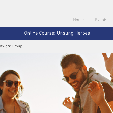
Home
Events
Online Course: Unsung Heroes
etwork Group