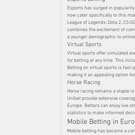
Esports has surged in popularity
now cater specifically to this ma
League of Legends, Dota 2, CS:GO
combines the excitement of compe
a younger demographic to online 
Virtual Sports
Virtual sports offer simulated ev
for betting at any time. This inclu
Betting on virtual sports is fast-
making it an appealing option fo
Horse Racing
Horse racing remains a staple in
Unibet provide extensive coverag
Europe. Bettors can enjoy live st
statistics to make informed deci
Mobile Betting in Eur
Mobile betting has become a corn