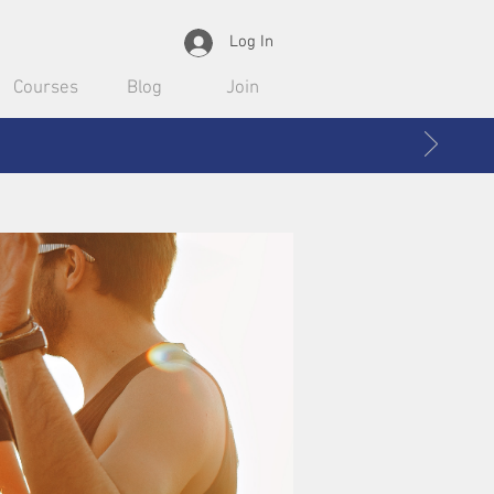
Log In
Courses
Blog
Join