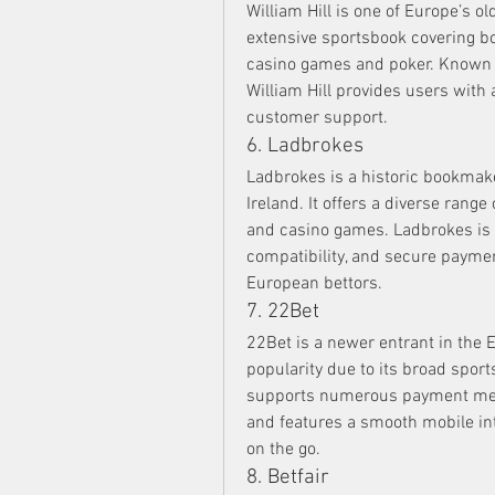
William Hill is one of Europe’s o
extensive sportsbook covering bo
casino games and poker. Known for
William Hill provides users with
customer support.
6. Ladbrokes
Ladbrokes is a historic bookmake
Ireland. It offers a diverse range 
and casino games. Ladbrokes is re
compatibility, and secure paymen
European bettors.
7. 22Bet
22Bet is a newer entrant in the E
popularity due to its broad spor
supports numerous payment metho
and features a smooth mobile int
on the go.
8. Betfair