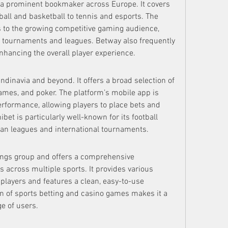
 a prominent bookmaker across Europe. It covers 
ball and basketball to tennis and esports. The 
s to the growing competitive gaming audience, 
r tournaments and leagues. Betway also frequently 
hancing the overall player experience.
ndinavia and beyond. It offers a broad selection of 
ames, and poker. The platform’s mobile app is 
erformance, allowing players to place bets and 
et is particularly well-known for its football 
an leagues and international tournaments.
ings group and offers a comprehensive 
 across multiple sports. It provides various 
players and features a clean, easy-to-use 
n of sports betting and casino games makes it a 
ge of users.