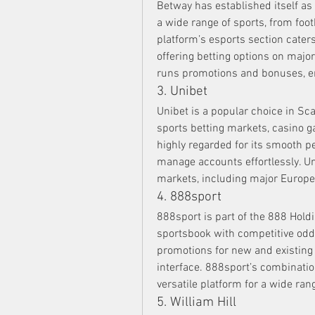
Betway has established itself as
a wide range of sports, from foot
platform’s esports section cater
offering betting options on majo
runs promotions and bonuses, en
3. Unibet
Unibet is a popular choice in Sca
sports betting markets, casino g
highly regarded for its smooth p
manage accounts effortlessly. Unib
markets, including major Europe
4. 888sport
888sport is part of the 888 Hold
sportsbook with competitive odds
promotions for new and existing 
interface. 888sport’s combinatio
versatile platform for a wide ran
5. William Hill