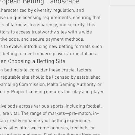
ropean Betting Landscape
aracterized by diversity, regulation, and 
ave unique licensing requirements, ensuring that 
 of fairness, transparency, and security. This 
tors to access trustworthy sites with a wide 
itive odds, and secure payment methods. 
s to evolve, introducing new betting formats such 
ive betting to meet modern players’ expectations.
en Choosing a Betting Site
betting site, consider these crucial factors:
A reputable site should be licensed by established 
Gambling Commission, Malta Gaming Authority, or 
ty. Proper licensing ensures fair play and player 
ive odds across various sports, including football, 
, are vital. The range of markets—pre-match, in-
can greatly enhance your betting experience.
Many sites offer welcome bonuses, free bets, or 