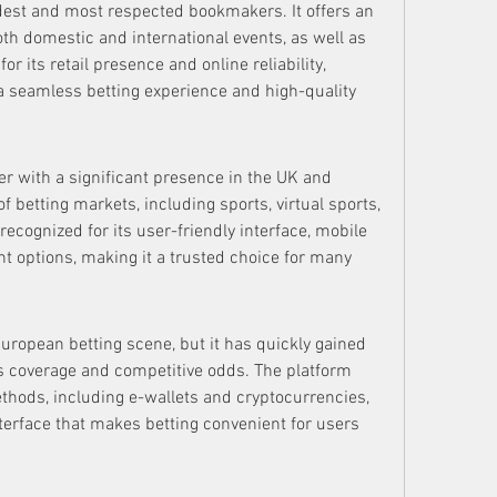
ldest and most respected bookmakers. It offers an 
th domestic and international events, as well as 
 its retail presence and online reliability, 
 a seamless betting experience and high-quality 
r with a significant presence in the UK and 
of betting markets, including sports, virtual sports, 
cognized for its user-friendly interface, mobile 
t options, making it a trusted choice for many 
uropean betting scene, but it has quickly gained 
ts coverage and competitive odds. The platform 
ds, including e-wallets and cryptocurrencies, 
erface that makes betting convenient for users 