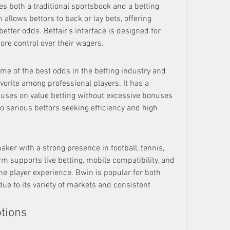
tes both a traditional sportsbook and a betting 
llows bettors to back or lay bets, offering 
 better odds. Betfair’s interface is designed for 
re control over their wagers.
me of the best odds in the betting industry and 
avorite among professional players. It has a 
cuses on value betting without excessive bonuses 
o serious bettors seeking efficiency and high 
er with a strong presence in football, tennis, 
rm supports live betting, mobile compatibility, and 
e player experience. Bwin is popular for both 
ue to its variety of markets and consistent 
ptions