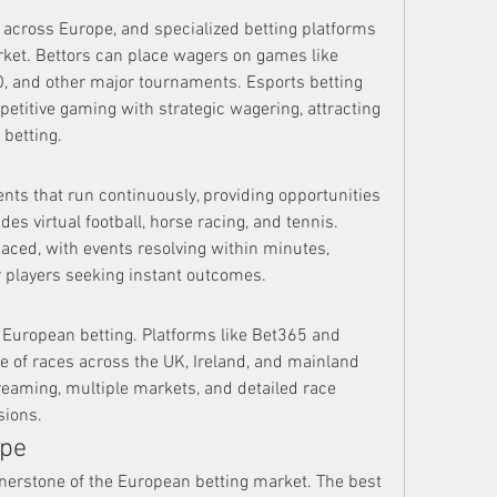
 across Europe, and specialized betting platforms 
rket. Bettors can place wagers on games like 
, and other major tournaments. Esports betting 
titive gaming with strategic wagering, attracting 
betting.
ents that run continuously, providing opportunities 
des virtual football, horse racing, and tennis. 
paced, with events resolving within minutes, 
r players seeking instant outcomes.
 European betting. Platforms like Bet365 and 
e of races across the UK, Ireland, and mainland 
reaming, multiple markets, and detailed race 
sions.
ope
erstone of the European betting market. The best 