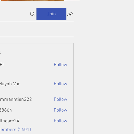
Join
s
Fr
Follow
 Huynh Van
Follow
ammanhtien222
Follow
htien222
88864
Follow
4
lthcare24
Follow
Members (1401)