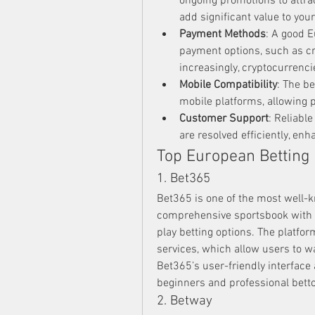
ongoing promotions to attrac
add significant value to your
Payment Methods
: A good E
payment options, such as cre
increasingly, cryptocurrenci
Mobile Compatibility
: The be
mobile platforms, allowing p
Customer Support
: Reliabl
are resolved efficiently, enh
Top European Betting 
1. Bet365
Bet365 is one of the most well-k
comprehensive sportsbook with c
play betting options. The platform
services, which allow users to w
Bet365’s user-friendly interface 
beginners and professional betto
2. Betway