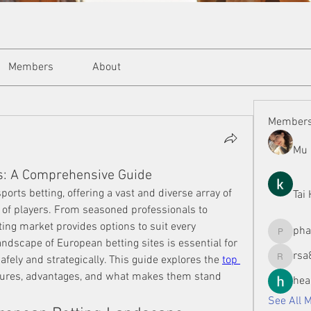
Members
About
Member
Mu 
es: A Comprehensive Guide
orts betting, offering a vast and diverse array of 
Tai
 of players. From seasoned professionals to 
ing market provides options to suit every 
ph
phamman
ndscape of European betting sites is essential for 
rsa
fely and strategically. This guide explores the 
top 
rsa8886
atures, advantages, and what makes them stand 
hea
See All 