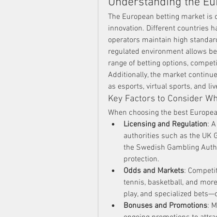
Understanding the Eu
The European betting market is ch
innovation. Different countries h
operators maintain high standards
regulated environment allows bet
range of betting options, compet
Additionally, the market continue
as esports, virtual sports, and l
Key Factors to Consider Wh
When choosing the best European 
Licensing and Regulation
: 
authorities such as the UK 
the Swedish Gambling Authori
protection.
Odds and Markets
: Competit
tennis, basketball, and more
play, and specialized bets—
Bonuses and Promotions
: 