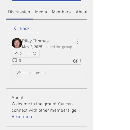
Discussion
Media
Members
About
Back
Riley Thomas
May 2, 2025
·
joined the group.
0
0
1
Write a comment...
About
Welcome to the group! You can
connect with other members, ge
...
Read more