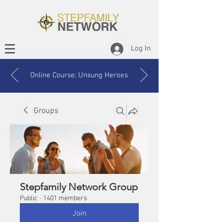
Log In
Online Course: Unsung Heroes
Groups
Stepfamily Network Group
Public
·
1401 members
Join