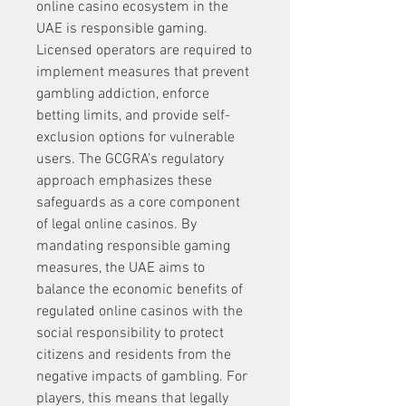
online casino ecosystem in the 
UAE is responsible gaming. 
Licensed operators are required to 
implement measures that prevent 
gambling addiction, enforce 
betting limits, and provide self-
exclusion options for vulnerable 
users. The GCGRA’s regulatory 
approach emphasizes these 
safeguards as a core component 
of legal online casinos. By 
mandating responsible gaming 
measures, the UAE aims to 
balance the economic benefits of 
regulated online casinos with the 
social responsibility to protect 
citizens and residents from the 
negative impacts of gambling. For 
players, this means that legally 