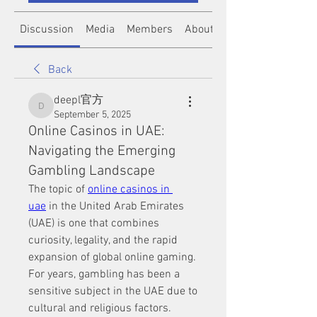
Discussion
Media
Members
About
Back
deepl官方
deepl官方
September 5, 2025
Online Casinos in UAE:
Navigating the Emerging
Gambling Landscape
The topic of 
online casinos in 
uae
 in the United Arab Emirates 
(UAE) is one that combines 
curiosity, legality, and the rapid 
expansion of global online gaming. 
For years, gambling has been a 
sensitive subject in the UAE due to 
cultural and religious factors. 