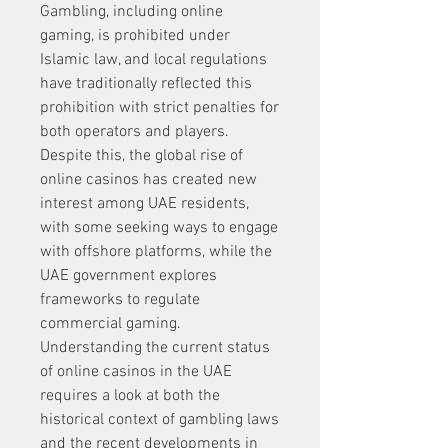
Gambling, including online 
gaming, is prohibited under 
Islamic law, and local regulations 
have traditionally reflected this 
prohibition with strict penalties for 
both operators and players. 
Despite this, the global rise of 
online casinos has created new 
interest among UAE residents, 
with some seeking ways to engage 
with offshore platforms, while the 
UAE government explores 
frameworks to regulate 
commercial gaming. 
Understanding the current status 
of online casinos in the UAE 
requires a look at both the 
historical context of gambling laws 
and the recent developments in 