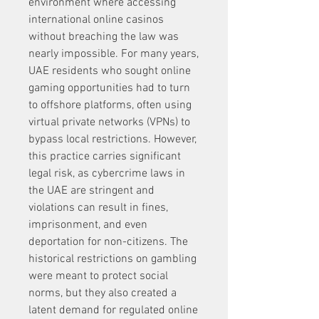
environment where accessing 
international online casinos 
without breaching the law was 
nearly impossible. For many years, 
UAE residents who sought online 
gaming opportunities had to turn 
to offshore platforms, often using 
virtual private networks (VPNs) to 
bypass local restrictions. However, 
this practice carries significant 
legal risk, as cybercrime laws in 
the UAE are stringent and 
violations can result in fines, 
imprisonment, and even 
deportation for non-citizens. The 
historical restrictions on gambling 
were meant to protect social 
norms, but they also created a 
latent demand for regulated online 