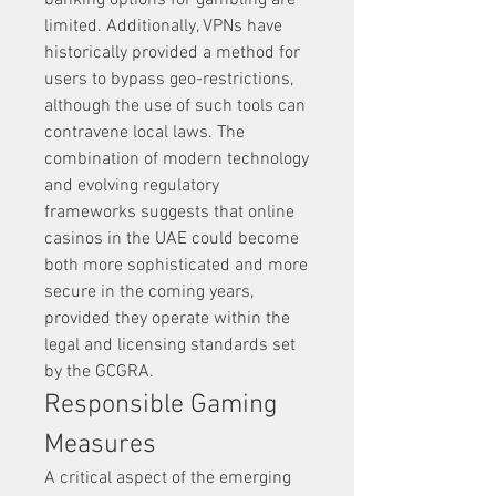
banking options for gambling are 
limited. Additionally, VPNs have 
historically provided a method for 
users to bypass geo-restrictions, 
although the use of such tools can 
contravene local laws. The 
combination of modern technology 
and evolving regulatory 
frameworks suggests that online 
casinos in the UAE could become 
both more sophisticated and more 
secure in the coming years, 
provided they operate within the 
legal and licensing standards set 
by the GCGRA.
Responsible Gaming 
Measures
A critical aspect of the emerging 