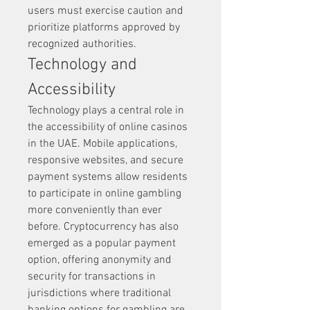
users must exercise caution and 
prioritize platforms approved by 
recognized authorities.
Technology and 
Accessibility
Technology plays a central role in 
the accessibility of online casinos 
in the UAE. Mobile applications, 
responsive websites, and secure 
payment systems allow residents 
to participate in online gambling 
more conveniently than ever 
before. Cryptocurrency has also 
emerged as a popular payment 
option, offering anonymity and 
security for transactions in 
jurisdictions where traditional 