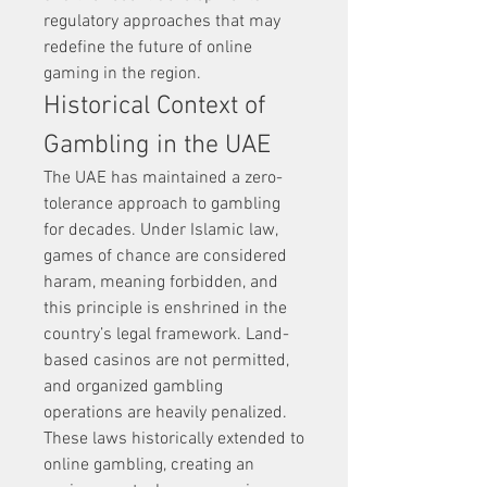
regulatory approaches that may 
redefine the future of online 
gaming in the region.
Historical Context of 
Gambling in the UAE
The UAE has maintained a zero-
tolerance approach to gambling 
for decades. Under Islamic law, 
games of chance are considered 
haram, meaning forbidden, and 
this principle is enshrined in the 
country’s legal framework. Land-
based casinos are not permitted, 
and organized gambling 
operations are heavily penalized. 
These laws historically extended to 
online gambling, creating an 