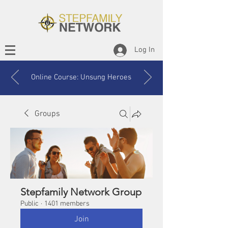
Log In
Online Course: Unsung Heroes
Groups
Stepfamily Network Group
Public
·
1401 members
Join