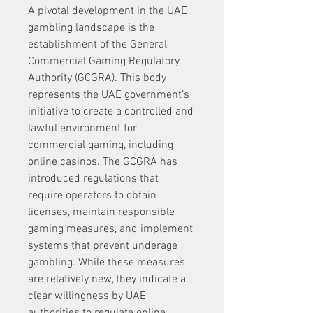
A pivotal development in the UAE 
gambling landscape is the 
establishment of the General 
Commercial Gaming Regulatory 
Authority (GCGRA). This body 
represents the UAE government’s 
initiative to create a controlled and 
lawful environment for 
commercial gaming, including 
online casinos. The GCGRA has 
introduced regulations that 
require operators to obtain 
licenses, maintain responsible 
gaming measures, and implement 
systems that prevent underage 
gambling. While these measures 
are relatively new, they indicate a 
clear willingness by UAE 