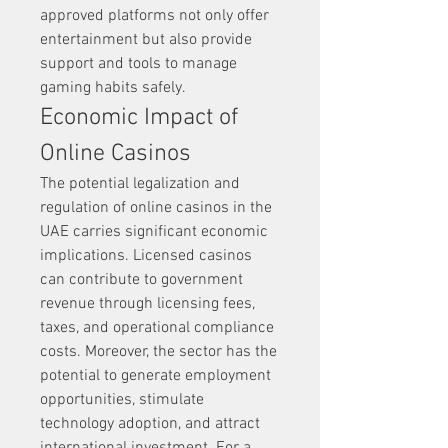
approved platforms not only offer 
entertainment but also provide 
support and tools to manage 
gaming habits safely.
Economic Impact of 
Online Casinos
The potential legalization and 
regulation of online casinos in the 
UAE carries significant economic 
implications. Licensed casinos 
can contribute to government 
revenue through licensing fees, 
taxes, and operational compliance 
costs. Moreover, the sector has the 
potential to generate employment 
opportunities, stimulate 
technology adoption, and attract 