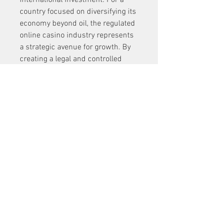
international investment. For a 
country focused on diversifying its 
economy beyond oil, the regulated 
online casino industry represents 
a strategic avenue for growth. By 
creating a legal and controlled 
environment, the UAE can harness 
the benefits of this digital industry 
while mitigating risks traditionally 
associated with gambling.
Cultural Considerations
Cultural considerations remain a 
central factor in the discussion of 
online casinos in the UAE. Islamic 
law and traditional social norms 
continue to influence public 
perception and government policy. 
This cultural backdrop means that 
even with regulatory frameworks 