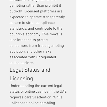
authorities to regulate online 
gambling rather than prohibit it 
outright. Licensed platforms are 
expected to operate transparently, 
adhere to strict compliance 
standards, and contribute to the 
country’s economy. This move is 
also intended to protect 
consumers from fraud, gambling 
addiction, and other risks 
associated with unregulated 
online casinos.
Legal Status and 
Licensing
Understanding the current legal 
status of online casinos in the UAE 
requires careful attention. While 
unlicensed online gambling 