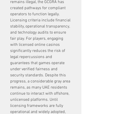
remains illegal, the GCGRA has 
created pathways for compliant 
operators to function legally. 
Licensing criteria include financial 
stability, operational transparency, 
and technology audits to ensure 
fair play. For players, engaging 
with licensed online casinos 
significantly reduces the risk of 
legal repercussions and 
guarantees that games operate 
under verified fairness and 
security standards. Despite this 
progress, a considerable gray area 
remains, as many UAE residents 
continue to interact with offshore, 
unlicensed platforms. Until 
licensing frameworks are fully 
operational and widely adopted, 