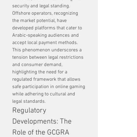
security and legal standing. 
Offshore operators, recognizing 
the market potential, have 
developed platforms that cater to 
Arabic-speaking audiences and 
accept local payment methods. 
This phenomenon underscores a 
tension between legal restrictions 
and consumer demand, 
highlighting the need for a 
regulated framework that allows 
safe participation in online gaming 
while adhering to cultural and 
legal standards.
Regulatory 
Developments: The 
Role of the GCGRA