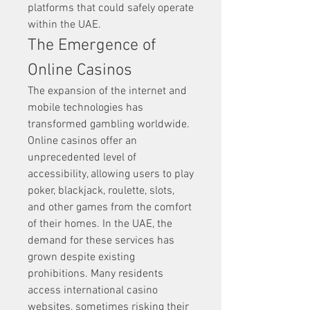
platforms that could safely operate 
within the UAE.
The Emergence of 
Online Casinos
The expansion of the internet and 
mobile technologies has 
transformed gambling worldwide. 
Online casinos offer an 
unprecedented level of 
accessibility, allowing users to play 
poker, blackjack, roulette, slots, 
and other games from the comfort 
of their homes. In the UAE, the 
demand for these services has 
grown despite existing 
prohibitions. Many residents 
access international casino 
websites, sometimes risking their 