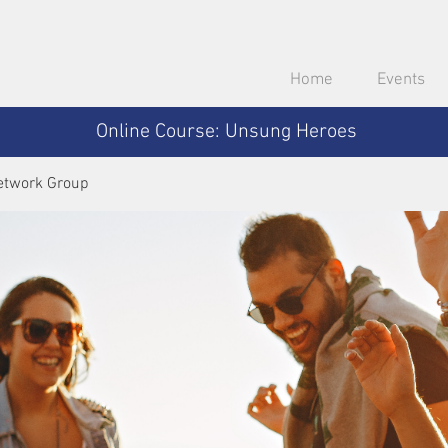
Home
Events
Online Course: Unsung Heroes
etwork Group