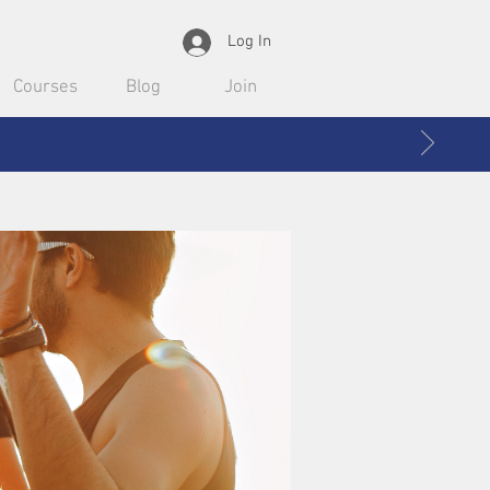
Log In
Courses
Blog
Join