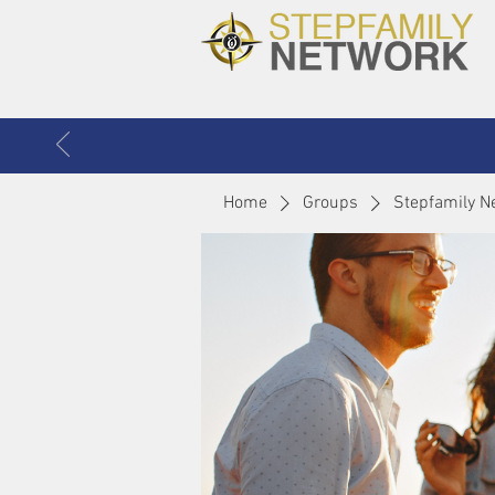
Home
Groups
Stepfamily N