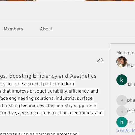
Members
About
Member
Mu 
gs: Boosting Efficiency and Aesthetics
as become a crucial part of modern 
Tai
 that improve product durability, efficiency, and 
ace engineering solutions, industrial surface 
ph
phamman
finishing techniques, this industry supports a 
rsa
omotive, aerospace, construction, electronics, and 
rsa8886
hea
See All 
nologies such as corrosion protection 