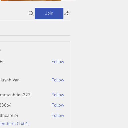
Join
s
Fr
Follow
 Huynh Van
Follow
ammanhtien222
Follow
htien222
88864
Follow
4
lthcare24
Follow
Members (1401)