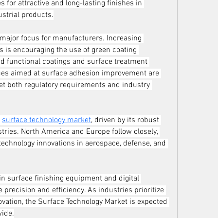
or attractive and long-lasting finishes in 
ustrial products.
major focus for manufacturers. Increasing 
 is encouraging the use of green coating 
d functional coatings and surface treatment 
ques aimed at surface adhesion improvement are 
 both regulatory requirements and industry 
 
surface technology market
, driven by its robust 
tries. North America and Europe follow closely, 
echnology innovations in aerospace, defense, and 
 surface finishing equipment and digital 
precision and efficiency. As industries prioritize 
novation, the Surface Technology Market is expected 
wide.