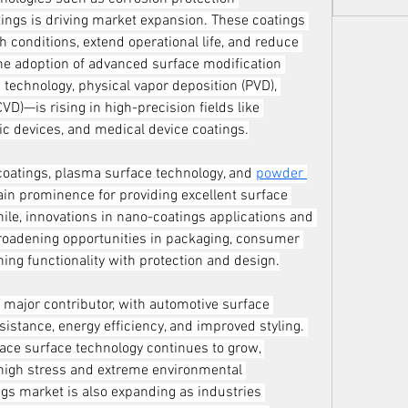
ings is driving market expansion. These coatings 
 conditions, extend operational life, and reduce 
the adoption of advanced surface modification 
technology, physical vapor deposition (PVD), 
D)—is rising in high-precision fields like 
c devices, and medical device coatings.
coatings, plasma surface technology, and 
powder 
ain prominence for providing excellent surface 
e, innovations in nano-coatings applications and 
roadening opportunities in packaging, consumer 
ing functionality with protection and design.
major contributor, with automotive surface 
istance, energy efficiency, and improved styling. 
ace surface technology continues to grow, 
high stress and extreme environmental 
ngs market is also expanding as industries 