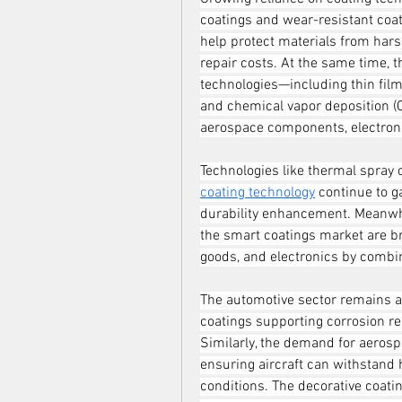
coatings and wear-resistant coat
help protect materials from harsh
repair costs. At the same time, 
technologies—including thin film 
and chemical vapor deposition (CV
aerospace components, electroni
Technologies like thermal spray 
coating technology
 continue to g
durability enhancement. Meanwhil
the smart coatings market are b
goods, and electronics by combin
The automotive sector remains a 
coatings supporting corrosion res
Similarly, the demand for aerosp
ensuring aircraft can withstand 
conditions. The decorative coati