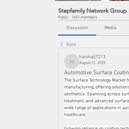
Stepfamily Network Group
Public
·
1401 members
Discussion
Media
Back
harshalj7213
August 21, 2025
harshalj7213
Automotive Surface Coatin
The Surface Technology Market h
manufacturing, offering solutions
aesthetics. Spanning across surf
treatment, and advanced surface 
wide range of applications in aut
healthcare.
Growing reliance on coating tech