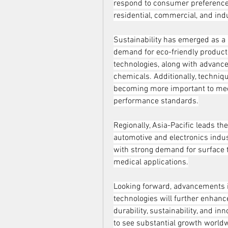
respond to consumer preferences f
residential, commercial, and ind
Sustainability has emerged as a 
demand for eco-friendly products
technologies, along with advance
chemicals. Additionally, techni
becoming more important to meet
performance standards.
Regionally, Asia-Pacific leads the
automotive and electronics indus
with strong demand for surface t
medical applications.
Looking forward, advancements in
technologies will further enhance 
durability, sustainability, and in
to see substantial growth world