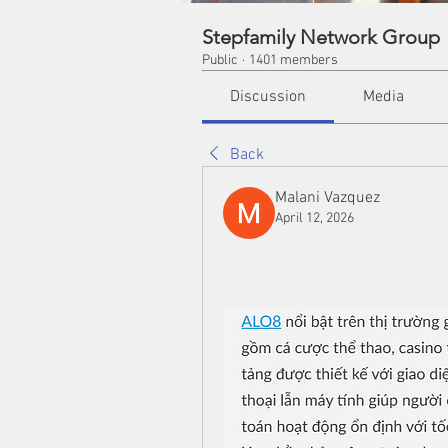
Stepfamily Network Group
Public
·
1401 members
Discussion
Media
Back
Malani Vazquez
April 12, 2026