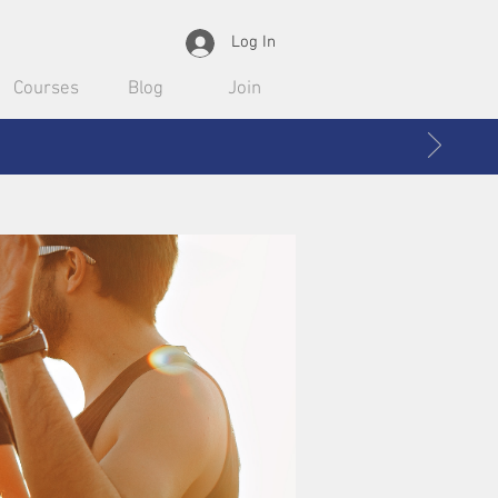
Log In
Courses
Blog
Join