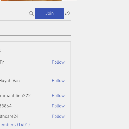
Join
s
Fr
Follow
 Huynh Van
Follow
ammanhtien222
Follow
htien222
88864
Follow
4
lthcare24
Follow
Members (1401)