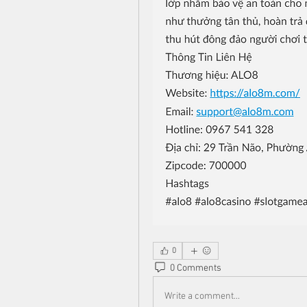
0
0 Comments
Write a comment...