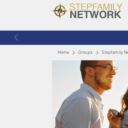
Home
Groups
Stepfamily N