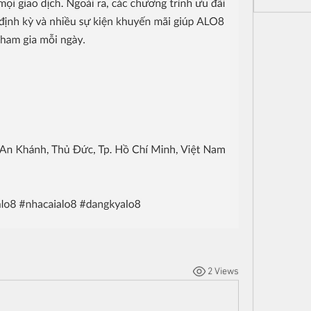
2 Views