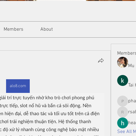
Members
About
Member
Mu 
Tai
alo8.com
ph
phamman
rsa
rsa8886
hea
See All 