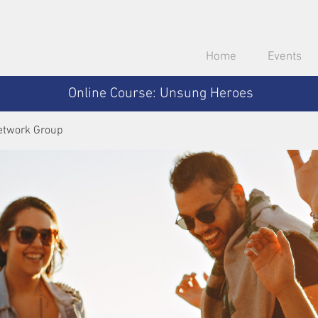
Home
Events
Online Course: Unsung Heroes
etwork Group