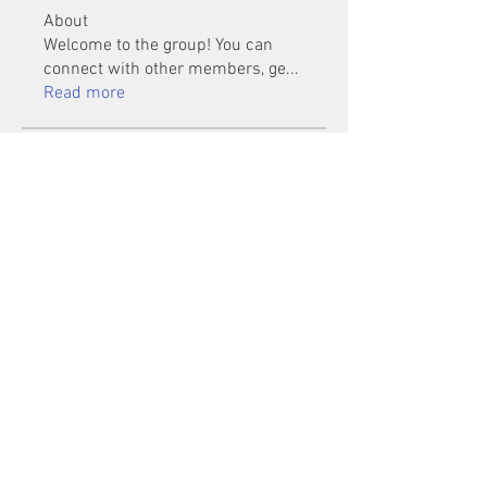
About
Welcome to the group! You can
connect with other members, ge
...
Read more
Members
Mu Fr
Follow
Tai Huynh Van
Follow
phammanhtien222
Follow
phammanhtien222
rsa88864
Follow
rsa88864
healthcare24
Follow
See All Members (1401)