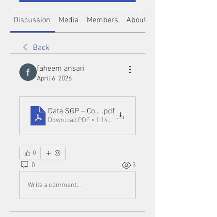
Discussion
Media
Members
About
Back
faheem ansari
April 6, 2026
Data SGP – Complete Guide, Travel Planning, and
.pdf
Download PDF • 1.14MB
0
0
3
Write a comment...