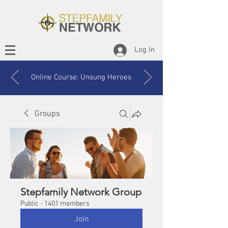
Log In
Online Course: Unsung Heroes
Groups
Stepfamily Network Group
Public
·
1401 members
Join