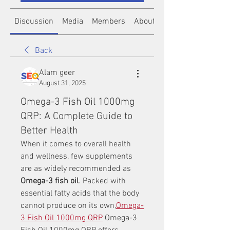
Discussion
Media
Members
About
Back
Alam geer
August 31, 2025
Omega-3 Fish Oil 1000mg
QRP: A Complete Guide to
Better Health
When it comes to overall health 
and wellness, few supplements 
are as widely recommended as 
Omega-3 fish oil
. Packed with 
essential fatty acids that the body 
cannot produce on its own,
Omega-
3 Fish Oil 1000mg QRP
 Omega-3 