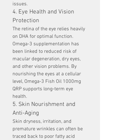
issues.
4. Eye Health and Vision 
Protection
The retina of the eye relies heavily 
on DHA for optimal function. 
Omega-3 supplementation has 
been linked to reduced risk of 
macular degeneration, dry eyes, 
and other vision problems. By 
nourishing the eyes at a cellular 
level, Omega-3 Fish Oil 1000mg 
QRP supports long-term eye 
health.
5. Skin Nourishment and 
Anti-Aging
Skin dryness, irritation, and 
premature wrinkles can often be 
traced back to poor fatty acid 