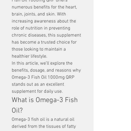
Fish Oil 1000mg QRP offers 
numerous benefits for the heart, 
brain, joints, and skin. With 
increasing awareness about the 
role of nutrition in preventing 
chronic diseases, this supplement 
has become a trusted choice for 
those looking to maintain a 
healthier lifestyle.
In this article, we’ll explore the 
benefits, dosage, and reasons why 
Omega-3 Fish Oil 1000mg QRP 
stands out as an excellent 
supplement for daily use.
What is Omega-3 Fish 
Oil?
Omega-3 fish oil is a natural oil 
derived from the tissues of fatty 