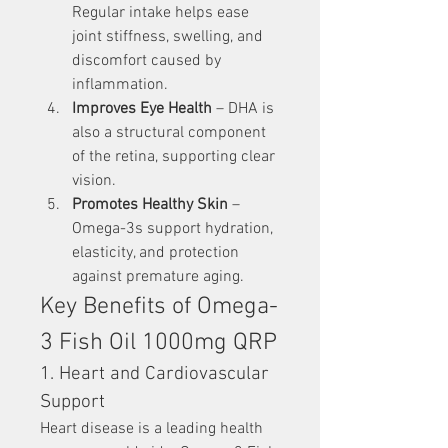
Regular intake helps ease 
joint stiffness, swelling, and 
discomfort caused by 
inflammation.
Improves Eye Health
 – DHA is 
also a structural component 
of the retina, supporting clear 
vision.
Promotes Healthy Skin
 – 
Omega-3s support hydration, 
elasticity, and protection 
against premature aging.
Key Benefits of Omega-
3 Fish Oil 1000mg QRP
1. Heart and Cardiovascular 
Support
Heart disease is a leading health 