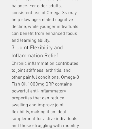
balance. For older adults, 
consistent use of Omega-3s may 
help slow age-related cognitive 
decline, while younger individuals 
can benefit from enhanced focus 
and learning ability.
3. Joint Flexibility and 
Inflammation Relief
Chronic inflammation contributes 
to joint stiffness, arthritis, and 
other painful conditions. Omega-3 
Fish Oil 1000mg QRP contains 
powerful anti-inflammatory 
properties that can reduce 
swelling and improve joint 
flexibility, making it an ideal 
supplement for active individuals 
and those struggling with mobility 