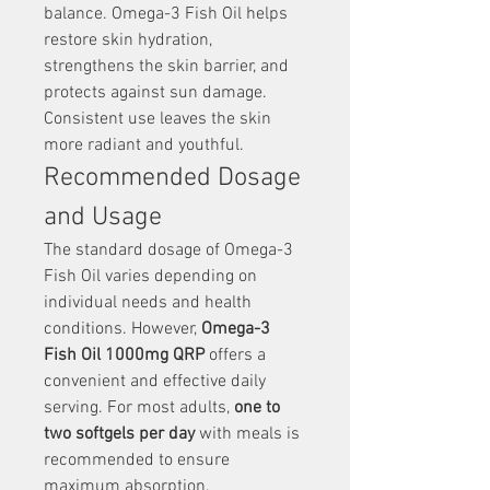
balance. Omega-3 Fish Oil helps 
restore skin hydration, 
strengthens the skin barrier, and 
protects against sun damage. 
Consistent use leaves the skin 
more radiant and youthful.
Recommended Dosage 
and Usage
The standard dosage of Omega-3 
Fish Oil varies depending on 
individual needs and health 
conditions. However, 
Omega-3 
Fish Oil 1000mg QRP
 offers a 
convenient and effective daily 
serving. For most adults, 
one to 
two softgels per day
 with meals is 
recommended to ensure 
maximum absorption.