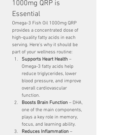
1000mg QRP is 
Essential
Omega-3 Fish Oil 1000mg QRP 
provides a concentrated dose of 
high-quality fatty acids in each 
serving. Here’s why it should be 
part of your wellness routine:
Supports Heart Health
 – 
Omega-3 fatty acids help 
reduce triglycerides, lower 
blood pressure, and improve 
overall cardiovascular 
function.
Boosts Brain Function
 – DHA, 
one of the main components, 
plays a key role in memory, 
focus, and learning ability.
Reduces Inflammation
 – 