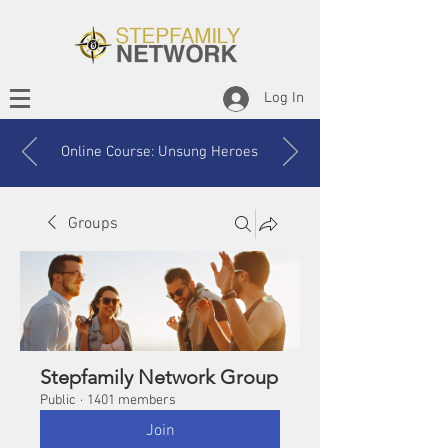
Log In
Online Course: Unsung Heroes
Groups
Stepfamily Network Group
Public
·
1401 members
Join