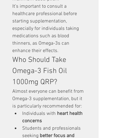
It’s important to consult a 
healthcare professional before 
starting supplementation, 
especially for individuals taking 
medications such as blood 
thinners, as Omega-3s can 
enhance their effects.
Who Should Take 
Omega-3 Fish Oil 
1000mg QRP?
Almost everyone can benefit from 
Omega-3 supplementation, but it 
is particularly recommended for:
Individuals with 
heart health 
concerns
Students and professionals 
seeking 
better focus and 