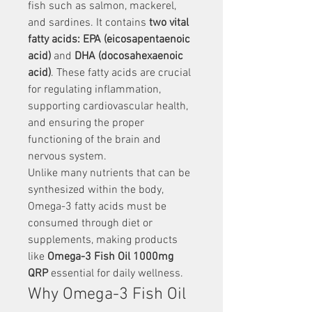
fish such as salmon, mackerel, 
and sardines. It contains 
two vital 
fatty acids: EPA (eicosapentaenoic 
acid)
 and 
DHA (docosahexaenoic 
acid)
. These fatty acids are crucial 
for regulating inflammation, 
supporting cardiovascular health, 
and ensuring the proper 
functioning of the brain and 
nervous system.
Unlike many nutrients that can be 
synthesized within the body, 
Omega-3 fatty acids must be 
consumed through diet or 
supplements, making products 
like 
Omega-3 Fish Oil 1000mg 
QRP
 essential for daily wellness.
Why Omega-3 Fish Oil 