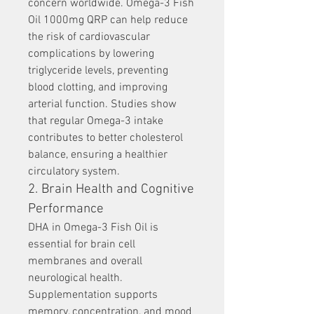
concern worldwide. Omega-3 Fish 
Oil 1000mg QRP can help reduce 
the risk of cardiovascular 
complications by lowering 
triglyceride levels, preventing 
blood clotting, and improving 
arterial function. Studies show 
that regular Omega-3 intake 
contributes to better cholesterol 
balance, ensuring a healthier 
circulatory system.
2. Brain Health and Cognitive 
Performance
DHA in Omega-3 Fish Oil is 
essential for brain cell 
membranes and overall 
neurological health. 
Supplementation supports 
memory, concentration, and mood 