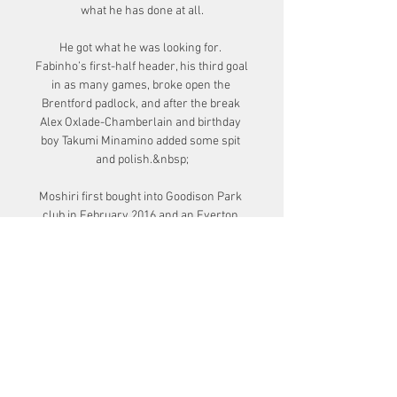
what he has done at all.

He got what he was looking for. 
Fabinho’s first-half header, his third goal 
in as many games, broke open the 
Brentford padlock, and after the break 
Alex Oxlade-Chamberlain and birthday 
boy Takumi Minamino added some spit 
and polish.&nbsp;

Moshiri first bought into Goodison Park 
club in February 2016 and an Everton 
statement said his most recent 
investment would progress plans for the 
first-team squad and the ongoing 
development of a new stadium at 
Bramley-Moore Dock.

Winning back-to-back games in the 
Premier League is a massive boost for 
everybody. Watford 0-3 Norwich - Match 