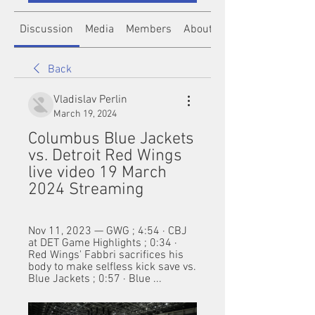
Discussion
Media
Members
About
Back
Vladislav Perlin
March 19, 2024
Columbus Blue Jackets 
vs. Detroit Red Wings 
live video 19 March 
2024 Streaming
Nov 11, 2023 — GWG ; 4:54 · CBJ 
at DET Game Highlights ; 0:34 · 
Red Wings' Fabbri sacrifices his 
body to make selfless kick save vs. 
Blue Jackets ; 0:57 · Blue ...