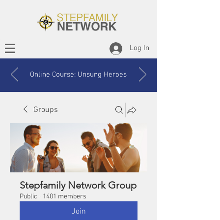
Log In
Online Course: Unsung Heroes
Groups
Stepfamily Network Group
Public
·
1401 members
Join