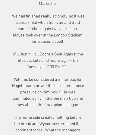
Marseille. 

We had finished really strongly, so it was 
a shock. But when Sullivan and Gold 
came calling again two years ago, 
Moyes took over at the London Stadium 
for a second spell. 

Will Justin Holl Score a Goal Against the 
Blue Jackets on 3 hours ago — On 
Tuesday at 7:00 PM ET ...

Will this be considered a minor blip for 
Nagelsmann or will there be some more 
pressure on him now? “He was 
eliminated early in the German Cup and 
now also in the Champions League. 

The home side created nothing before 
the break and Wycombe remained the 
dominant force.  What the managers 