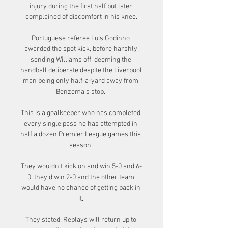
injury during the first half but later 
complained of discomfort in his knee.

Portuguese referee Luis Godinho 
awarded the spot kick, before harshly 
sending Williams off, deeming the 
handball deliberate despite the Liverpool 
man being only half-a-yard away from 
Benzema's stop. 

This is a goalkeeper who has completed 
every single pass he has attempted in 
half a dozen Premier League games this 
season. 

They wouldn't kick on and win 5-0 and 6-
0, they'd win 2-0 and the other team 
would have no chance of getting back in 
it. 

They stated: Replays will return up to 