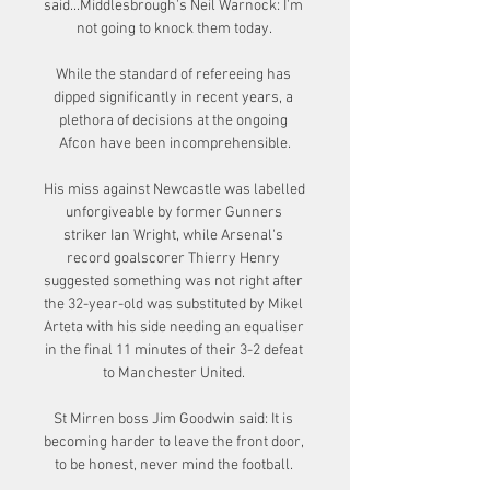
said...Middlesbrough's Neil Warnock: I'm 
not going to knock them today. 

While the standard of refereeing has 
dipped significantly in recent years, a 
plethora of decisions at the ongoing 
Afcon have been incomprehensible.

His miss against Newcastle was labelled 
unforgiveable by former Gunners 
striker Ian Wright, while Arsenal's 
record goalscorer Thierry Henry 
suggested something was not right after 
the 32-year-old was substituted by Mikel 
Arteta with his side needing an equaliser 
in the final 11 minutes of their 3-2 defeat 
to Manchester United. 

St Mirren boss Jim Goodwin said: It is 
becoming harder to leave the front door, 
to be honest, never mind the football. 
