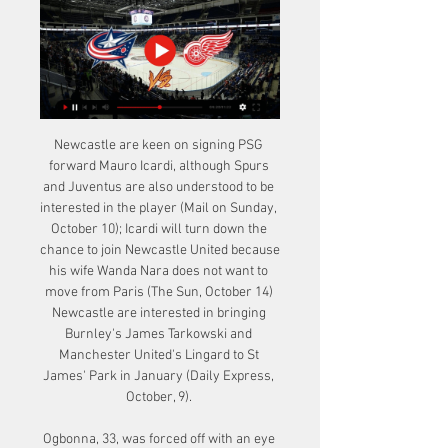
Newcastle are keen on signing PSG 
forward Mauro Icardi, although Spurs 
and Juventus are also understood to be 
interested in the player (Mail on Sunday, 
October 10); Icardi will turn down the 
chance to join Newcastle United because 
his wife Wanda Nara does not want to 
move from Paris (The Sun, October 14) 
Newcastle are interested in bringing 
Burnley's James Tarkowski and 
Manchester United's Lingard to St 
James' Park in January (Daily Express, 
October, 9). 

Ogbonna, 33, was forced off with an eye 