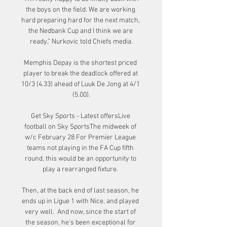
the boys on the field. We are working 
hard preparing hard for the next match, 
the Nedbank Cup and I think we are 
ready,” Nurkovic told Chiefs media.

Memphis Depay is the shortest priced 
player to break the deadlock offered at 
10/3 (4.33) ahead of Luuk De Jong at 4/1 
(5.00).

Get Sky Sports - Latest offersLive 
football on Sky SportsThe midweek of 
w/c February 28 For Premier League 
teams not playing in the FA Cup fifth 
round, this would be an opportunity to 
play a rearranged fixture. 

Then, at the back end of last season, he 
ends up in Ligue 1 with Nice, and played 
very well.  And now, since the start of 
the season, he's been exceptional for 