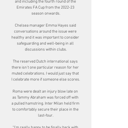
and including the fourth round of the 
Emirates FA Cup from the 2022-23 
season onwards.

Chelsea manager Emma Hayes said 
conversations around the issue were 
healthy and it was important to consider 
safeguarding and well-being in all 
discussions within clubs.

The reserved Dutch international says 
there isn't one particular reason for her 
muted celebrations. I would just say that 
I celebrate more if someone else scores. 

Roma were dealt an injury blow late on 
as Tammy Abraham was forced off with 
a pulled hamstring. Inter Milan held firm 
to comfortably secure their place in the 
last-four.

“I’m really happy to be finally back with 