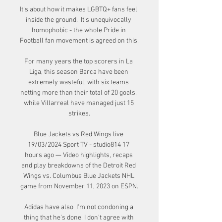
It's about how it makes LGBTQ+ fans feel 
inside the ground.  It's unequivocally 
homophobic - the whole Pride in 
Football fan movement is agreed on this. 

For many years the top scorers in La 
Liga, this season Barca have been 
extremely wasteful, with six teams 
netting more than their total of 20 goals, 
while Villarreal have managed just 15 
strikes.

Blue Jackets vs Red Wings live 
19/03/2024 Sport TV - studio814 17 
hours ago — Video highlights, recaps 
and play breakdowns of the Detroit Red 
Wings vs. Columbus Blue Jackets NHL 
game from November 11, 2023 on ESPN.

Adidas have also  I'm not condoning a 
thing that he's done. I don't agree with 