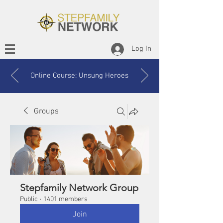
Log In
Online Course: Unsung Heroes
Groups
Stepfamily Network Group
Public
·
1401 members
Join