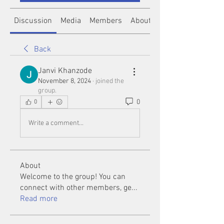
Discussion
Media
Members
About
Back
Janvi Khanzode
November 8, 2024
·
joined the
group.
0
0
Write a comment...
About
Welcome to the group! You can
connect with other members, ge
...
Read more