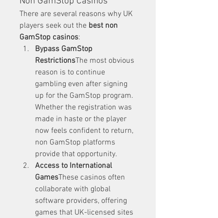
Non GamStop Casinos
There are several reasons why UK 
players seek out the 
best non 
GamStop casinos
:
Bypass GamStop 
Restrictions
The most obvious 
reason is to continue 
gambling even after signing 
up for the GamStop program. 
Whether the registration was 
made in haste or the player 
now feels confident to return, 
non GamStop platforms 
provide that opportunity.
Access to International 
Games
These casinos often 
collaborate with global 
software providers, offering 
games that UK-licensed sites 