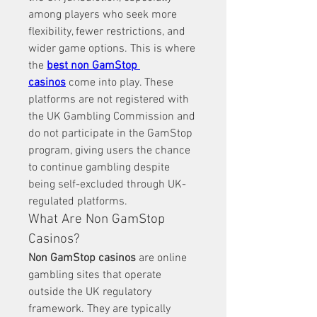
among players who seek more 
flexibility, fewer restrictions, and 
wider game options. This is where 
the 
best non GamStop 
casinos
 come into play. These 
platforms are not registered with 
the UK Gambling Commission and 
do not participate in the GamStop 
program, giving users the chance 
to continue gambling despite 
being self-excluded through UK-
regulated platforms.
What Are Non GamStop 
Casinos?
Non GamStop casinos
 are online 
gambling sites that operate 
outside the UK regulatory 
framework. They are typically 