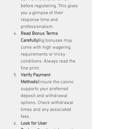
before registering. This gives 
you a glimpse of their 
response time and 
professionalism.
Read Bonus Terms 
Carefully
Big bonuses may 
come with high wagering 
requirements or tricky 
conditions. Always read the 
fine print.
Verify Payment 
Methods
Ensure the casino 
supports your preferred 
deposit and withdrawal 
options. Check withdrawal 
times and any associated 
fees.
Look for User 