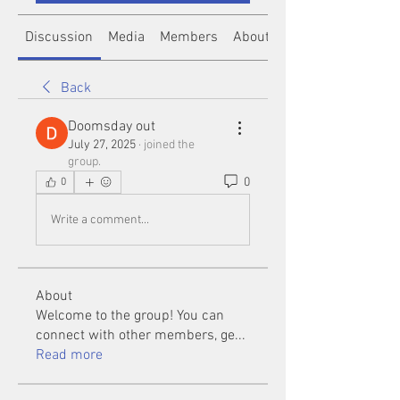
Discussion
Media
Members
About
Back
Doomsday out
July 27, 2025
·
joined the
group.
0
0
Write a comment...
About
Welcome to the group! You can
connect with other members, ge
...
Read more