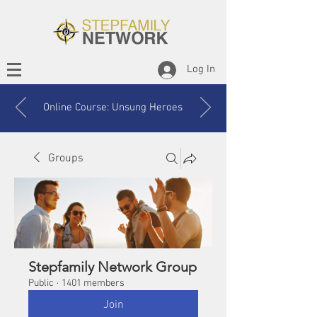
Log In
Online Course: Unsung Heroes
Groups
Stepfamily Network Group
Public
·
1401 members
Join