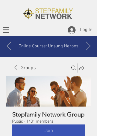
Log In
Online Course: Unsung Heroes
Groups
Stepfamily Network Group
Public
·
1401 members
Join