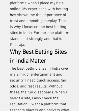
platforms when I place my bets 
online. My experience with betting 
has shown me the importance of 
trust and smooth gameplay. That 
is why I focus on the best betting 
sites in India. For me, one platform 
stands out strongly, and that is 
Khelraja.
Why Best Betting Sites 
in India Matter
The best betting sites in India give 
me a mix of entertainment and 
security. I need quick access, fair 
odds, and fast results. Without 
these, the fun disappears. When I 
select a site, I also check the 
reputation. I want a platform that 
respects players and delivers what 