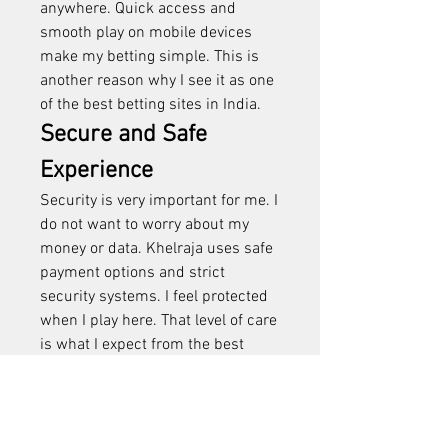
anywhere. Quick access and 
smooth play on mobile devices 
make my betting simple. This is 
another reason why I see it as one 
of the best betting sites in India.
Secure and Safe 
Experience
Security is very important for me. I 
do not want to worry about my 
money or data. Khelraja uses safe 
payment options and strict 
security systems. I feel protected 
when I play here. That level of care 
is what I expect from the best 
betting sites in India.
Why I Recommend 
Khelraja