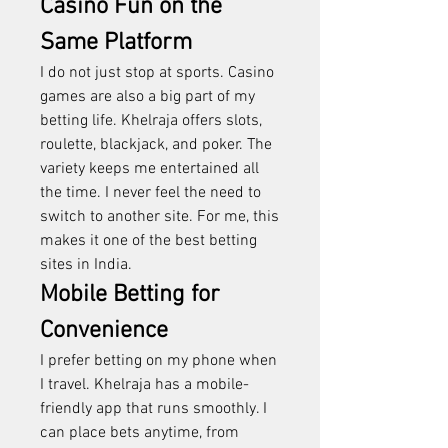
Casino Fun on the 
Same Platform
I do not just stop at sports. Casino 
games are also a big part of my 
betting life. Khelraja offers slots, 
roulette, blackjack, and poker. The 
variety keeps me entertained all 
the time. I never feel the need to 
switch to another site. For me, this 
makes it one of the best betting 
sites in India.
Mobile Betting for 
Convenience
I prefer betting on my phone when 
I travel. Khelraja has a mobile-
friendly app that runs smoothly. I 
can place bets anytime, from 