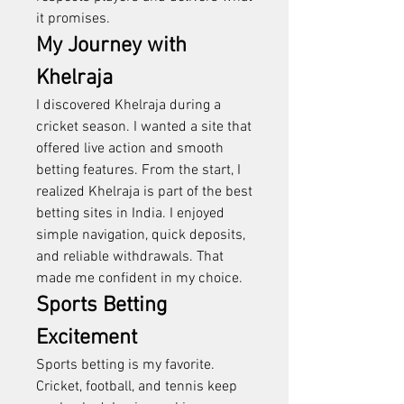
it promises.
My Journey with 
Khelraja
I discovered Khelraja during a 
cricket season. I wanted a site that 
offered live action and smooth 
betting features. From the start, I 
realized Khelraja is part of the best 
betting sites in India. I enjoyed 
simple navigation, quick deposits, 
and reliable withdrawals. That 
made me confident in my choice.
Sports Betting 
Excitement
Sports betting is my favorite. 
Cricket, football, and tennis keep 