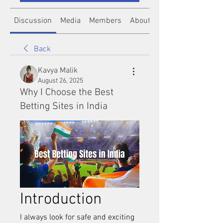
Discussion
Media
Members
About
Back
Kavya Malik
August 26, 2025
Why I Choose the Best
Betting Sites in India
Introduction
I always look for safe and exciting 