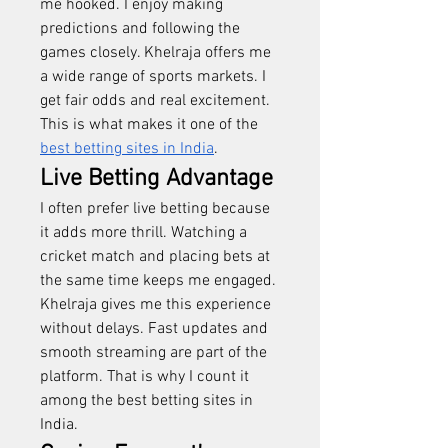
me hooked. I enjoy making 
predictions and following the 
games closely. Khelraja offers me 
a wide range of sports markets. I 
get fair odds and real excitement. 
This is what makes it one of the 
best betting sites in India
.
Live Betting Advantage
I often prefer live betting because 
it adds more thrill. Watching a 
cricket match and placing bets at 
the same time keeps me engaged. 
Khelraja gives me this experience 
without delays. Fast updates and 
smooth streaming are part of the 
platform. That is why I count it 
among the best betting sites in 
India.