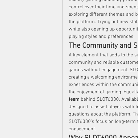
control over their time and spen
exploring different themes and b
the platform. Trying out new slo
while also opening up opportuniti
playing styles and preferences.
The Community and S
A key element that adds to the s
community and reliable customer
games without engagement, SLOT6
creating a welcoming environment.
experiences within the community
the enjoyment of gaming. Equally
team
 behind SLOT6000. Available
designed to assist players with t
questions about the platform. Th
SLOT6000’s focus on long-term tr
engagement.