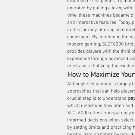
evolution of slot games. Traditi
operated by pulling a lever, wit
time, these machines became digi
and interactive features. Today, 
in this journey, offering an entir
convenient. By combining the nost
modern gaming, SLOT6000 bridges
provides players with the thrill o
experience through advanced visua
mechanics that keep the excitem
How to Maximize You
Although slot gaming is largely b
approaches that can help player
crucial step is to understand 
pay
which determine how often and h
SLOT6000 offers transparency in 
informed decisions when selecti
by setting limits and practicing 
r
healthy gaming habits by providi