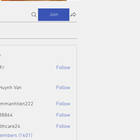
Join
s
Fr
Follow
 Huynh Van
Follow
ammanhtien222
Follow
htien222
88864
Follow
4
lthcare24
Follow
Members (1401)