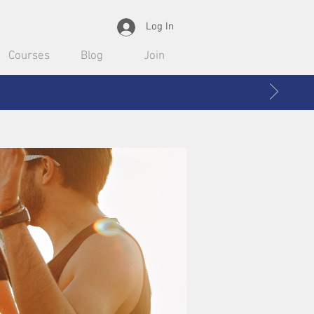
Log In
Courses
Blog
Join