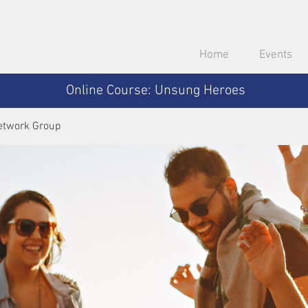
Home
Events
Online Course: Unsung Heroes
etwork Group