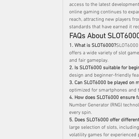
access to the latest developments
online gaming continues to expan
reach, attracting new players fro
standards that have earned it re
FAQs About SLOT600
1. What is SLOT6000?
SLOT6000 i
offers a wide variety of slot gam
and fair gameplay.
2. Is SLOT6000 suitable for begi
design and beginner-friendly feat
3. Can SLOT6000 be played on m
optimized for smartphones and ta
4. How does SLOT6000 ensure fa
Number Generator (RNG) technolog
every spin.
5. Does SLOT6000 offer different
large selection of slots, includi
volatility games for experienced 