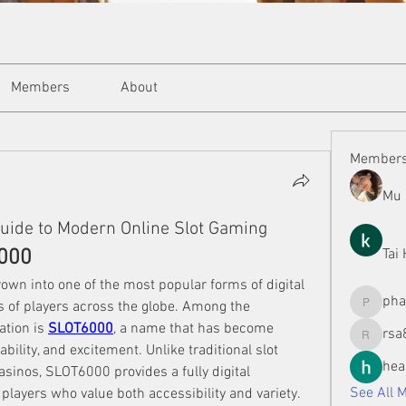
Members
About
Member
Mu 
uide to Modern Online Slot Gaming
6000
Tai
own into one of the most popular forms of digital 
ph
s of players across the globe. Among the 
phamman
tion is 
SLOT6000
, a name that has become 
rsa
rsa8886
ility, and excitement. Unlike traditional slot 
hea
inos, SLOT6000 provides a fully digital 
See All 
layers who value both accessibility and variety. 