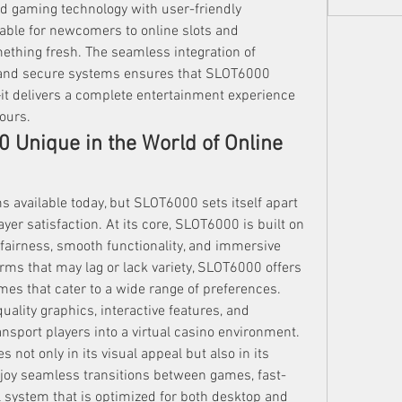
 gaming technology with user-friendly 
table for newcomers to online slots and 
thing fresh. The seamless integration of 
and secure systems ensures that SLOT6000 
t delivers a complete entertainment experience 
ours.
Unique in the World of Online 
s available today, but SLOT6000 sets itself apart 
yer satisfaction. At its core, SLOT6000 is built on 
airness, smooth functionality, and immersive 
rms that may lag or lack variety, SLOT6000 offers 
ames that cater to a wide range of preferences. 
uality graphics, interactive features, and 
ansport players into a virtual casino environment. 
 not only in its visual appeal but also in its 
enjoy seamless transitions between games, fast-
l system that is optimized for both desktop and 