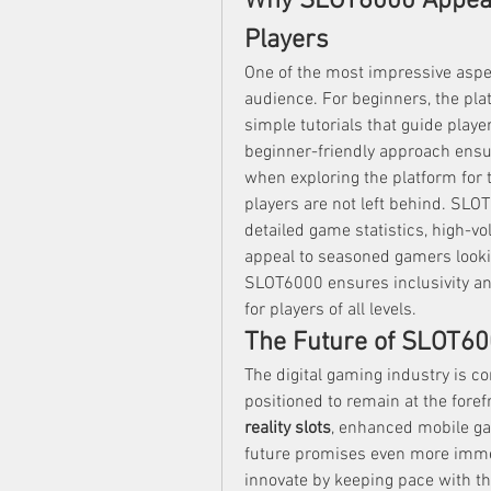
Why SLOT6000 Appeals
Players
One of the most impressive aspect
audience. For beginners, the pla
simple tutorials that guide playe
beginner-friendly approach ensu
when exploring the platform for t
players are not left behind. SLO
detailed game statistics, high-vol
appeal to seasoned gamers looking
SLOT6000 ensures inclusivity and
for players of all levels.
The Future of SLOT60
The digital gaming industry is c
positioned to remain at the fore
reality slots
, enhanced mobile gam
future promises even more imme
innovate by keeping pace with the