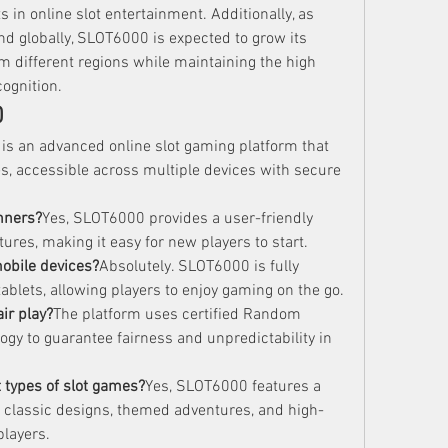
 in online slot entertainment. Additionally, as 
d globally, SLOT6000 is expected to grow its 
m different regions while maintaining the high 
cognition.
0
s an advanced online slot gaming platform that 
es, accessible across multiple devices with secure 
nners?
Yes, SLOT6000 provides a user-friendly 
ures, making it easy for new players to start.
obile devices?
Absolutely. SLOT6000 is fully 
blets, allowing players to enjoy gaming on the go.
ir play?
The platform uses certified Random 
y to guarantee fairness and unpredictability in 
 types of slot games?
Yes, SLOT6000 features a 
ng classic designs, themed adventures, and high-
players.