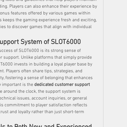
ding. Players can also enhance their experience by 
onus features offered by various games within 
ts keeps the gaming experience fresh and exciting, 
es to discover games that align with individual 
upport System of SLOT6000
uccess of SLOT6000 is its strong sense of 
 support. Unlike platforms that simply provide 
000 invests in building a loyal player base by 
 Players often share tips, strategies, and 
, fostering a sense of belonging that enhances 
 important is the 
dedicated customer support 
 around the clock, the support system is 
echnical issues, account inquiries, or general 
is commitment to player satisfaction reflects 
ust and loyalty rather than just short-term 