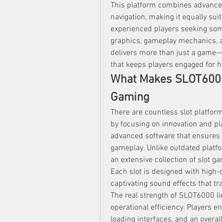
This platform combines advanced
navigation, making it equally sui
experienced players seeking some
graphics, gameplay mechanics, 
delivers more than just a game—i
that keeps players engaged for h
What Makes SLOT6000 
Gaming
There are countless slot platform
by focusing on innovation and pla
advanced software that ensures f
gameplay. Unlike outdated platfo
an extensive collection of slot g
Each slot is designed with high-q
captivating sound effects that tr
The real strength of SLOT6000 lies
operational efficiency. Players 
loading interfaces, and an overal