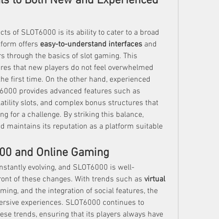
 to Both New and Experienced 
s of SLOT6000 is its ability to cater to a broad 
tform offers 
easy-to-understand interfaces
 and 
rs through the basics of slot gaming. This 
res that new players do not feel overwhelmed 
he first time. On the other hand, experienced 
T6000 provides advanced features such as 
atility slots, and complex bonus structures that 
 for a challenge. By striking this balance, 
 maintains its reputation as a platform suitable 
00 and Online Gaming
onstantly evolving, and SLOT6000 is well-
front of these changes. With trends such as 
virtual 
ing, and the integration of social features, the 
rsive experiences. SLOT6000 continues to 
se trends, ensuring that its players always have 