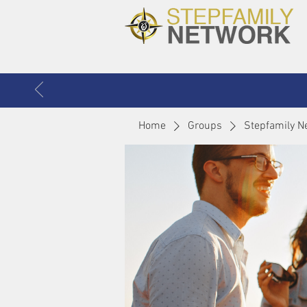
Home
Groups
Stepfamily N