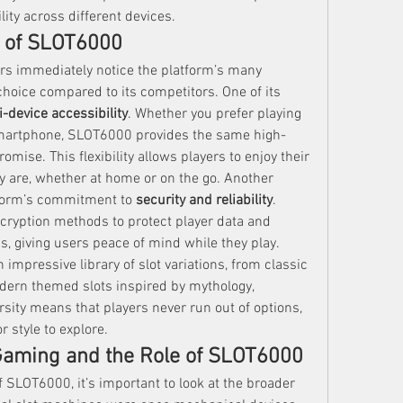
ity across different devices.
s of SLOT6000
s immediately notice the platform’s many 
choice compared to its competitors. One of its 
i-device accessibility
. Whether you prefer playing 
r smartphone, SLOT6000 provides the same high-
ise. This flexibility allows players to enjoy their 
y are, whether at home or on the go. Another 
tform’s commitment to 
security and reliability
. 
yption methods to protect player data and 
s, giving users peace of mind while they play. 
impressive library of slot variations, from classic 
dern themed slots inspired by mythology, 
rsity means that players never run out of options, 
 style to explore.
 Gaming and the Role of SLOT6000
 SLOT6000, it’s important to look at the broader 