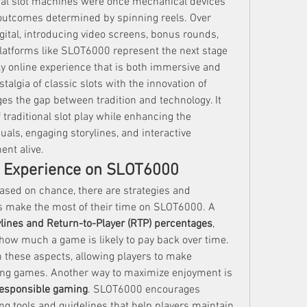
onal slot machines were once mechanical devices 
h outcomes determined by spinning reels. Over 
tal, introducing video screens, bonus rounds, 
platforms like SLOT6000 represent the next stage 
ely online experience that is both immersive and 
algia of classic slots with the innovation of 
 the gap between tradition and technology. It 
f traditional slot play while enhancing the 
ls, engaging storylines, and interactive 
ent alive.
r Experience on SLOT6000
ased on chance, there are strategies and 
s make the most of their time on SLOT6000. A 
lines and Return-to-Player (RTP) percentages
, 
ow much a game is likely to pay back over time. 
these aspects, allowing players to make 
ng games. Another way to maximize enjoyment is 
esponsible gaming
. SLOT6000 encourages 
ng tools and guidelines that help players maintain 