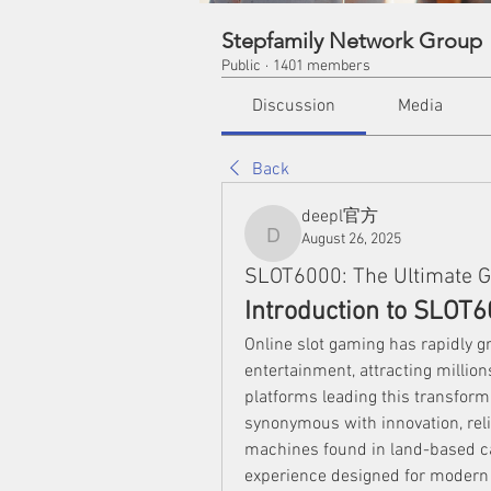
Stepfamily Network Group
Public
·
1401 members
Discussion
Media
Back
deepl官方
August 26, 2025
deepl官方
SLOT6000: The Ultimate G
Introduction to SLOT
Online slot gaming has rapidly gr
entertainment, attracting million
platforms leading this transforma
synonymous with innovation, reliab
machines found in land-based cas
experience designed for modern p