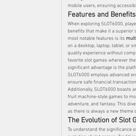
mobile users, ensuring accessibil
Features and Benefit
When exploring SLOT6000, player
benefits that make it a superior 
most notable features is its 
mult
on a desktop, laptop, tablet, o
quality experience without comprom
favorite slot games wherever the
significant advantage is the pla
SLOT6000 employs advanced encr
ensure safe financial transaction
Additionally, SLOT6000 boasts an 
fruit machine-style games to mo
adventure, and fantasy. This dive
as there is always a new theme or
The Evolution of Slot
To understand the significance of