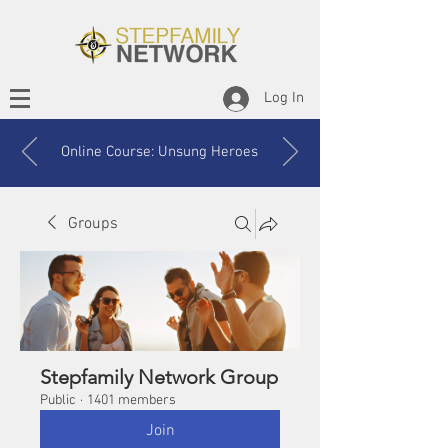
Log In
Online Course: Unsung Heroes
Groups
Stepfamily Network Group
Public
·
1401 members
Join