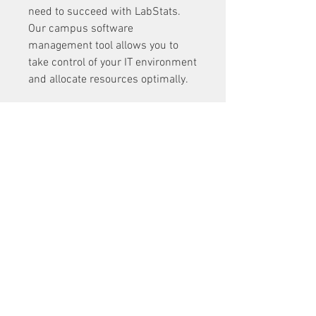
need to succeed with LabStats. 
Our campus software 
management tool allows you to 
take control of your IT environment 
and allocate resources optimally. 
Call +1-208-473-2222 or send an 
email to 
support@labstats.com
 to 
start your free trial today. 
0
0
5
Write a comment...
About
Welcome to the group! You can