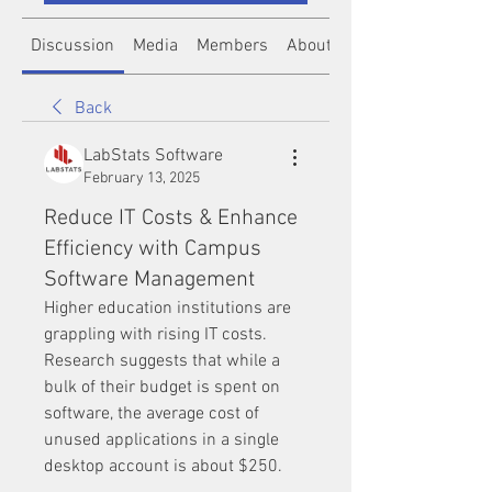
Discussion
Media
Members
About
Back
LabStats Software
February 13, 2025
Reduce IT Costs & Enhance
Efficiency with Campus
Software Management
Higher education institutions are 
grappling with rising IT costs. 
Research suggests that while a 
bulk of their budget is spent on 
software, the average cost of 
unused applications in a single 
desktop account is about $250. 