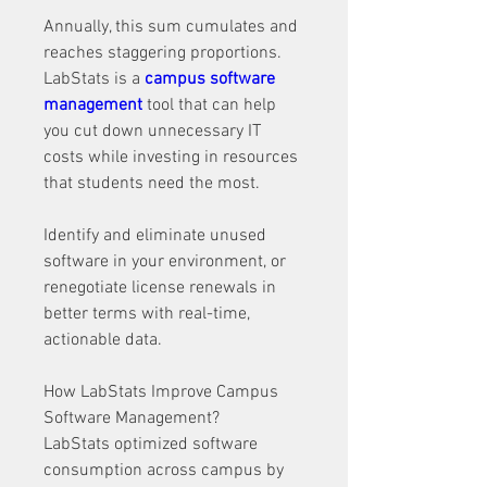
Annually, this sum cumulates and 
reaches staggering proportions. 
LabStats is a 
campus software 
management
 tool that can help 
you cut down unnecessary IT 
costs while investing in resources 
that students need the most. 
Identify and eliminate unused 
software in your environment, or 
renegotiate license renewals in 
better terms with real-time, 
actionable data. 
How LabStats Improve Campus 
Software Management?
LabStats optimized software 
consumption across campus by 