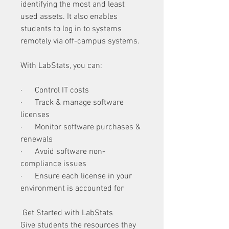
identifying the most and least 
used assets. It also enables 
students to log in to systems 
remotely via off-campus systems. 
With LabStats, you can:
·      Control IT costs
·      Track & manage software 
licenses
·      Monitor software purchases & 
renewals
·      Avoid software non-
compliance issues
·      Ensure each license in your 
environment is accounted for 
 Get Started with LabStats
Give students the resources they 