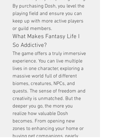
By purchasing Dosh, you level the 
playing field and ensure you can 
keep up with more active players 
or guild members.
What Makes Fantasy Life I 
So Addictive?
The game offers a truly immersive 
experience. You can live multiple 
lives in one character, exploring a 
massive world full of different 
biomes, creatures, NPCs, and 
quests. The sense of freedom and 
creativity is unmatched. But the 
deeper you go, the more you 
realize how valuable Dosh 
becomes. From opening new 
zones to enhancing your home or 
buying pet companions, nearly 