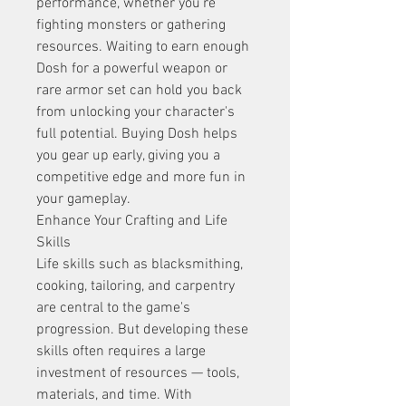
performance, whether you're 
fighting monsters or gathering 
resources. Waiting to earn enough 
Dosh for a powerful weapon or 
rare armor set can hold you back 
from unlocking your character's 
full potential. Buying Dosh helps 
you gear up early, giving you a 
competitive edge and more fun in 
your gameplay.
Enhance Your Crafting and Life 
Skills
Life skills such as blacksmithing, 
cooking, tailoring, and carpentry 
are central to the game's 
progression. But developing these 
skills often requires a large 
investment of resources — tools, 
materials, and time. With 