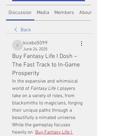
Discussion
Media
Members
About
Back
kicebo5099
kicebo5099
June 24, 2025
Buy Fantasy Life I Dosh –
The Fast Track to In-Game
Prosperity
In the expansive and whimsical 
world of 
Fantasy Life I
, players 
take on a variety of roles, from 
blacksmiths to magicians, forging 
their unique paths through a 
beautifully a nimated universe. 
While the gameplay focuses 
heavily on  
Buy Fantasy Life I 