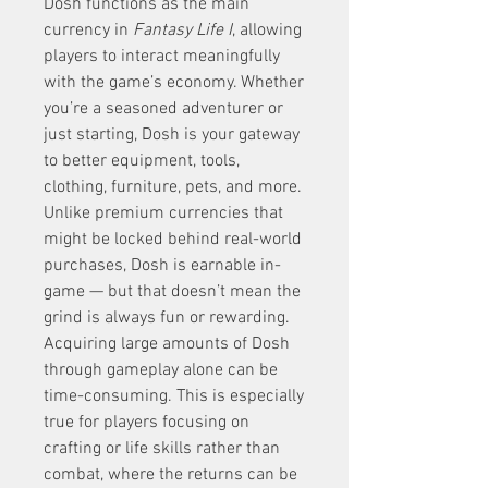
Dosh functions as the main 
currency in 
Fantasy Life I
, allowing 
players to interact meaningfully 
with the game’s economy. Whether 
you’re a seasoned adventurer or 
just starting, Dosh is your gateway 
to better equipment, tools, 
clothing, furniture, pets, and more. 
Unlike premium currencies that 
might be locked behind real-world 
purchases, Dosh is earnable in-
game — but that doesn’t mean the 
grind is always fun or rewarding.
Acquiring large amounts of Dosh 
through gameplay alone can be 
time-consuming. This is especially 
true for players focusing on 
crafting or life skills rather than 
combat, where the returns can be 