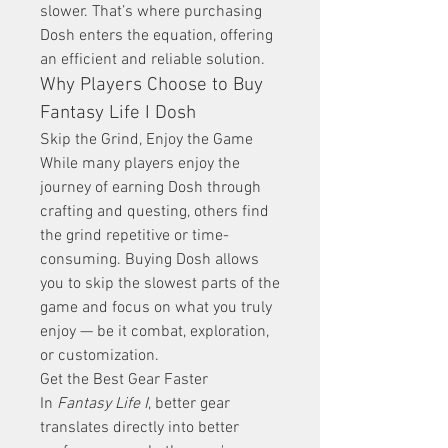
slower. That’s where purchasing 
Dosh enters the equation, offering 
an efficient and reliable solution.
Why Players Choose to Buy 
Fantasy Life I Dosh
Skip the Grind, Enjoy the Game
While many players enjoy the 
journey of earning Dosh through 
crafting and questing, others find 
the grind repetitive or time-
consuming. Buying Dosh allows 
you to skip the slowest parts of the 
game and focus on what you truly 
enjoy — be it combat, exploration, 
or customization.
Get the Best Gear Faster
In 
Fantasy Life I
, better gear 
translates directly into better 