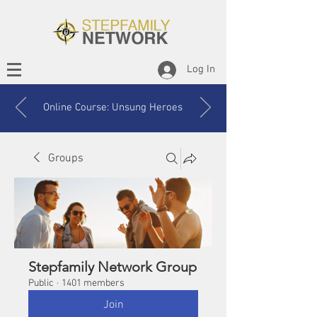
Log In
Online Course: Unsung Heroes
Groups
Stepfamily Network Group
Public
·
1401 members
Join