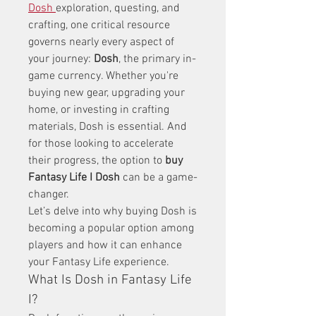
Dosh
exploration, questing, and 
crafting, one critical resource 
governs nearly every aspect of 
your journey: 
Dosh
, the primary in-
game currency. Whether you're 
buying new gear, upgrading your 
home, or investing in crafting 
materials, Dosh is essential. And 
for those looking to accelerate 
their progress, the option to 
buy 
Fantasy Life I Dosh
 can be a game-
changer.
Let’s delve into why buying Dosh is 
becoming a popular option among 
players and how it can enhance 
your Fantasy Life experience.
What Is Dosh in Fantasy Life 
I?