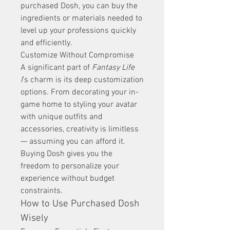
purchased Dosh, you can buy the 
ingredients or materials needed to 
level up your professions quickly 
and efficiently.
Customize Without Compromise
A significant part of 
Fantasy Life 
I
’s charm is its deep customization 
options. From decorating your in-
game home to styling your avatar 
with unique outfits and 
accessories, creativity is limitless 
— assuming you can afford it. 
Buying Dosh gives you the 
freedom to personalize your 
experience without budget 
constraints.
How to Use Purchased Dosh 
Wisely