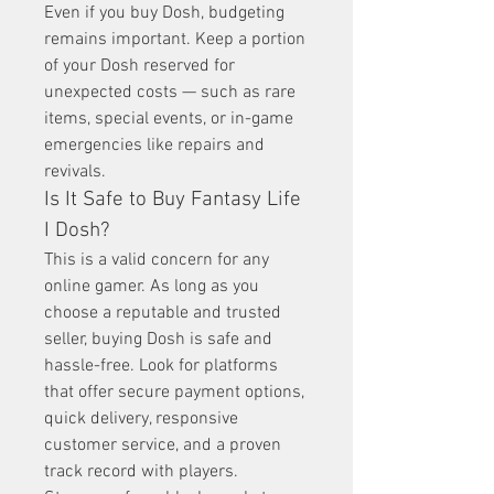
Even if you buy Dosh, budgeting 
remains important. Keep a portion 
of your Dosh reserved for 
unexpected costs — such as rare 
items, special events, or in-game 
emergencies like repairs and 
revivals.
Is It Safe to Buy Fantasy Life 
I Dosh?
This is a valid concern for any 
online gamer. As long as you 
choose a reputable and trusted 
seller, buying Dosh is safe and 
hassle-free. Look for platforms 
that offer secure payment options, 
quick delivery, responsive 
customer service, and a proven 
track record with players.