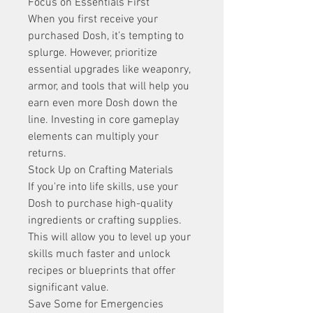
Focus on Essentials First
When you first receive your 
purchased Dosh, it’s tempting to 
splurge. However, prioritize 
essential upgrades like weaponry, 
armor, and tools that will help you 
earn even more Dosh down the 
line. Investing in core gameplay 
elements can multiply your 
returns.
Stock Up on Crafting Materials
If you're into life skills, use your 
Dosh to purchase high-quality 
ingredients or crafting supplies. 
This will allow you to level up your 
skills much faster and unlock 
recipes or blueprints that offer 
significant value.
Save Some for Emergencies