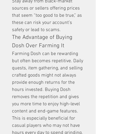
Stay away from black-market 
sources or sellers offering prices 
that seem “too good to be true,” as 
these can risk your account’s 
safety or lead to scams.
The Advantage of Buying 
Dosh Over Farming It
Farming Dosh can be rewarding 
but often becomes repetitive. Daily 
quests, item gathering, and selling 
crafted goods might not always 
provide enough returns for the 
hours invested. Buying Dosh 
removes the repetition and gives 
you more time to enjoy high-level 
content and end-game features.
This is especially beneficial for 
casual players who may not have 
hours every day to spend grinding. 