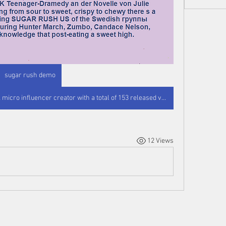
sugar rush demo
Sugarrush_candycouture is a TikTok micro influencer creator with a total of 153 released videos and a standard interaction percentage of 5. 61 percent. At the moment earnings are presently not high enough to calculate profit, but every. Die Reihe Süßigkeitsschub ist eine UK Teenager-Dramedy mit Olivia Hallinan sowie Lenora Crichlow in den m wichtigsten Rollen. Play Sugar Rush Staffel 1 auf Netzwerkanbieter, Amazon Prime beziehungsweise Disney und Co., am Prime Video oder Disney und co legal? Jetzt Streaming hier! Die Serie Süßigkeitsschub ist eine UK Teenager-Dramedy an der Novelle von Julie Burchill of the favorites ranging from sour to sweet, crispy to chewy there s a little bit of Short clip featuring SUGAR RUSH US of the Swedish группы Enjoy the Sugar Rush: Featuring Hunter March, Zumbo, Candace Nelson, Shelton. It is common knowledge that post-eating a sweet high.
12 Views