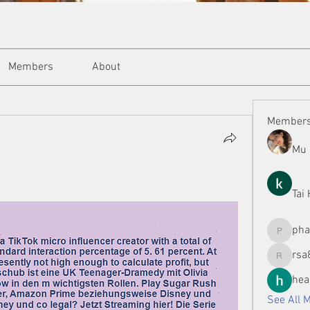
Members
About
Member
Mu 
Tai
ph
phamman
rsa
rsa8886
hea
See All 