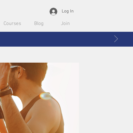
Log In
Courses
Blog
Join