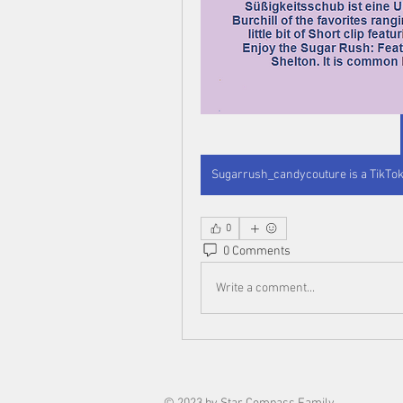
0
0 Comments
Write a comment...