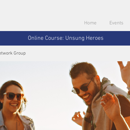
Home
Events
Online Course: Unsung Heroes
etwork Group