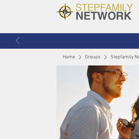
Home
Groups
Stepfamily N