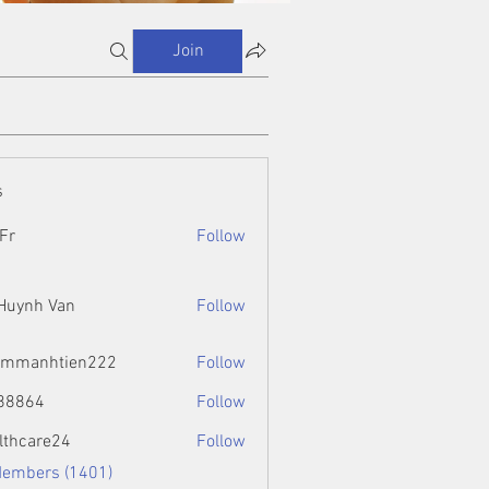
Join
s
Fr
Follow
 Huynh Van
Follow
ammanhtien222
Follow
htien222
88864
Follow
4
lthcare24
Follow
Members (1401)