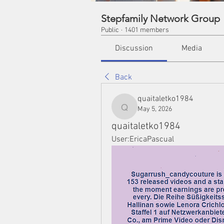
Stepfamily Network Group
Public
·
1401 members
Discussion
Media
Back
quaitaletko1984
May 5, 2026
quaitaletko1984
quaitaletko1984
User:EricaPascual