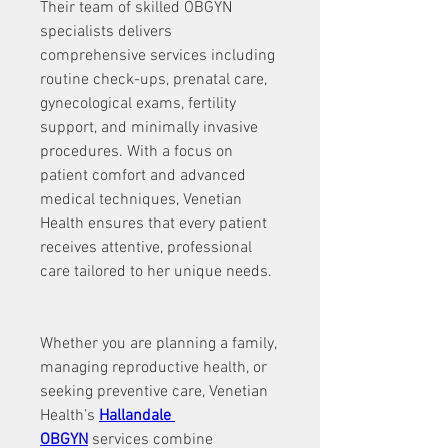
Their team of skilled OBGYN 
specialists delivers 
comprehensive services including 
routine check-ups, prenatal care, 
gynecological exams, fertility 
support, and minimally invasive 
procedures. With a focus on 
patient comfort and advanced 
medical techniques, Venetian 
Health ensures that every patient 
receives attentive, professional 
care tailored to her unique needs.
Whether you are planning a family, 
managing reproductive health, or 
seeking preventive care, Venetian 
Health’s 
Hallandale 
OBGYN
 services combine 