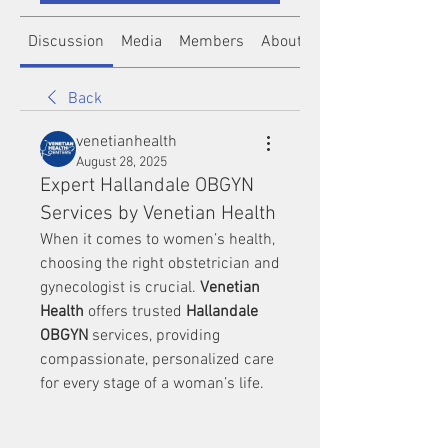
Discussion
Media
Members
About
Back
venetianhealth
August 28, 2025
Expert Hallandale OBGYN
Services by Venetian Health
When it comes to women’s health, 
choosing the right obstetrician and 
gynecologist is crucial. 
Venetian 
Health
 offers trusted 
Hallandale 
OBGYN
 services, providing 
compassionate, personalized care 
for every stage of a woman’s life.