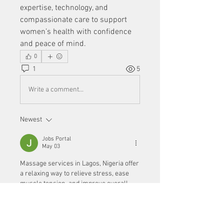
expertise, technology, and 
compassionate care to support 
women’s health with confidence 
and peace of mind.
0
1
5
Write a comment...
Newest
Jobs Portal
May 03
Massage services in Lagos, Nigeria offer 
a relaxing way to relieve stress, ease 
muscle tension, and improve overall 
well-being. If you’re seeking comfort and 
rejuvenation, choosing a professional 
lagos nigeria massage
 service can help 
you unwind and feel refreshed.