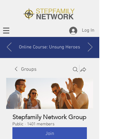
Log In
Online Course: Unsung Heroes
Groups
Stepfamily Network Group
Public
·
1401 members
Join