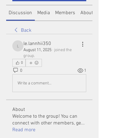
Discussion
Media
Members
About
Back
le.lannhii350
le.lannhii350
August 11, 2025
·
joined the
group.
0
0
1
Write a comment...
About
Welcome to the group! You can
connect with other members, ge
...
Read more