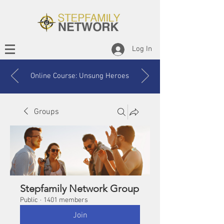
Log In
Online Course: Unsung Heroes
Groups
Stepfamily Network Group
Public
·
1401 members
Join