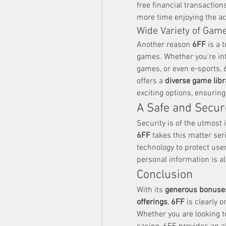
free financial transactio
more time enjoying the ac
Wide Variety of Gam
Another reason 
6FF
 is a 
games. Whether you're inte
games, or even e-sports, 
offers a 
diverse game libr
exciting options, ensuring
A Safe and Secur
6FF
 takes this matter ser
technology to protect user
personal information is a
Conclusion
With its 
generous bonuse
offerings
, 
6FF
 is clearly o
Whether you are looking to 