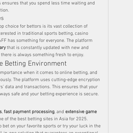
ns ensures that you spend less time waiting and 
tion.
es
top choice for bettors is its vast collection of 
rested in traditional sports betting, casino 
6FF has something for everyone. The platform 
ary
 that is constantly updated with new and 
 there is always something fresh to enjoy.
e Betting Environment
Security is of the utmost importance when it comes to online betting, and 
iously. The platform uses cutting-edge encryption 
s’ data and transactions. This ensures that your 
lways safe and your betting experience is secure.
s
, 
fast payment processing
, and 
extensive game 
ne of the best betting sites in Asia for 2025. 
bet on your favorite sports or try your luck in the 