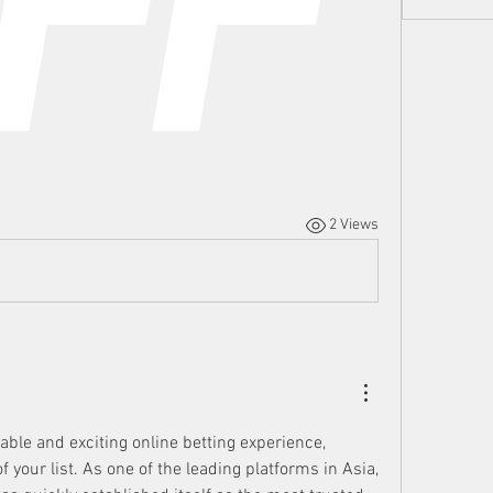
2 Views
If you are looking for a reliable and exciting online betting experience, 
 should be at the top of your list. As one of the leading platforms in Asia, 