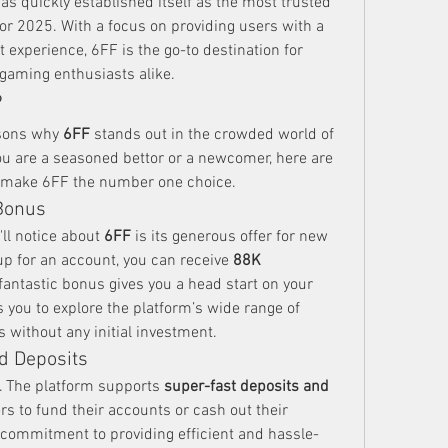
as quickly established itself as the most trusted 
 for 2025. With a focus on providing users with a 
t experience, 6FF is the go-to destination for 
 gaming enthusiasts alike.
?
sons why 
6FF
 stands out in the crowded world of 
ou are a seasoned bettor or a newcomer, here are 
t make 6FF the number one choice.
Bonus
'll notice about 
6FF
 is its generous offer for new 
up for an account, you can receive 
88K 
 fantastic bonus gives you a head start on your 
 you to explore the platform’s wide range of 
 without any initial investment.
d Deposits
ty. The platform supports 
super-fast deposits and 
rs to fund their accounts or cash out their 
 commitment to providing efficient and hassle-