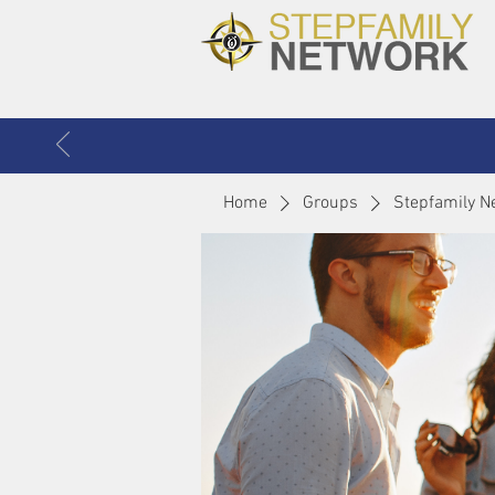
Home
Groups
Stepfamily N