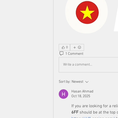
0
1 Comment
Write a comment...
Sort by:
Newest
Hasan Ahmad
Oct 18, 2025
6FF