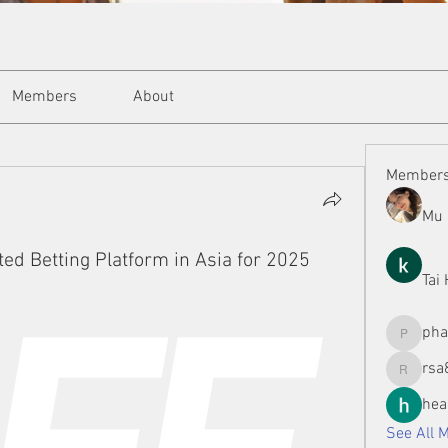
Members
About
Member
Mu 
ed Betting Platform in Asia for 2025
Tai
ph
phamman
rsa
rsa8886
hea
See All 