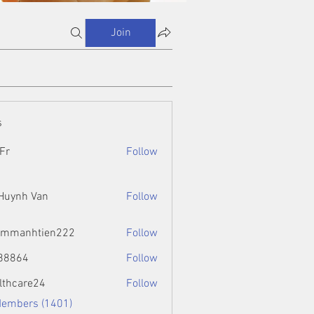
Join
s
Fr
Follow
 Huynh Van
Follow
ammanhtien222
Follow
htien222
88864
Follow
4
lthcare24
Follow
Members (1401)