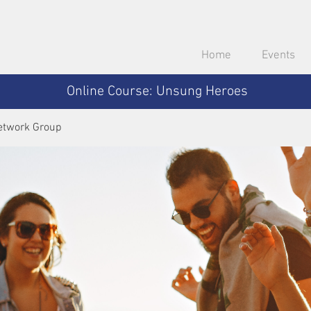
Home
Events
Online Course: Unsung Heroes
etwork Group