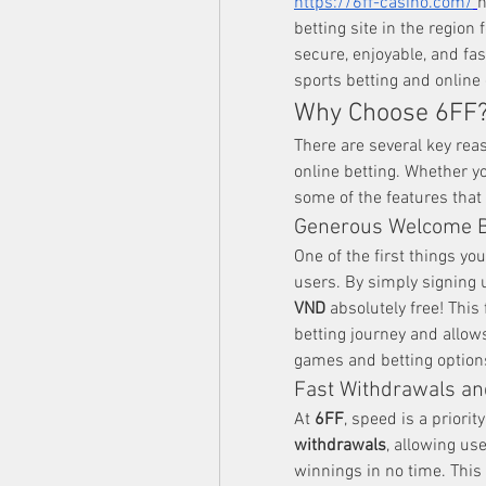
https://6ff-casino.com/
h
betting site in the region
secure, enjoyable, and fas
sports betting and online
Why Choose 6FF
There are several key rea
online betting. Whether y
some of the features tha
Generous Welcome 
One of the first things you
users. By simply signing 
VND
 absolutely free! This
betting journey and allows
games and betting options
Fast Withdrawals an
At 
6FF
, speed is a priori
withdrawals
, allowing use
winnings in no time. This