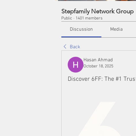
Stepfamily Network Group
Public
·
1401 members
Discussion
Media
Back
Hasan Ahmad
October 18, 2025
Discover 6FF: The #1 Trust