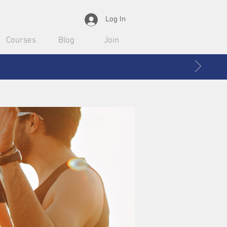
Log In
Courses
Blog
Join