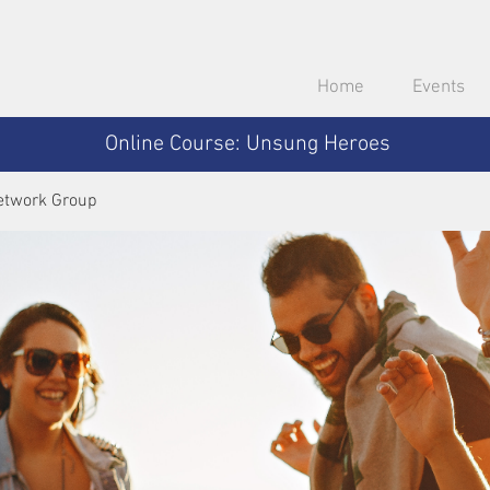
Home
Events
Online Course: Unsung Heroes
etwork Group