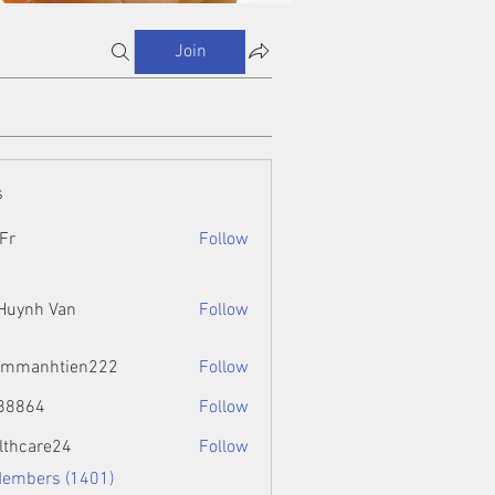
Join
s
Fr
Follow
 Huynh Van
Follow
ammanhtien222
Follow
htien222
88864
Follow
4
lthcare24
Follow
Members (1401)