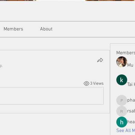
Members
About
Member
Mu 
p.
3 Views
Tai
ph
phamman
rsa
rsa8886
hea
See All 