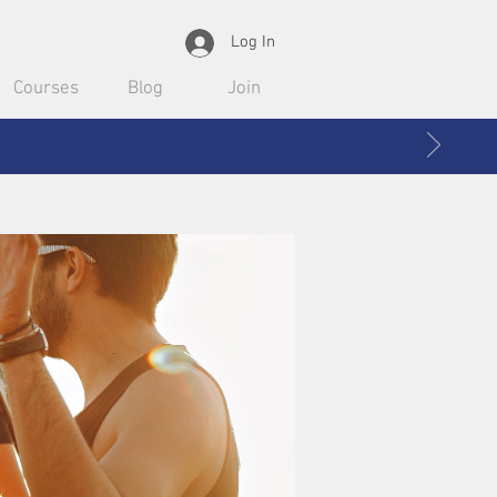
Log In
Courses
Blog
Join