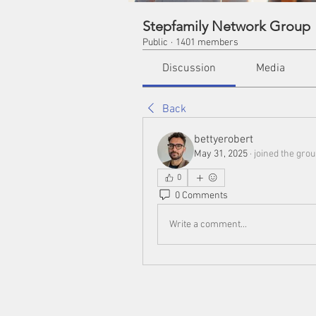
Stepfamily Network Group
Public
·
1401 members
Discussion
Media
Back
bettyerobert
May 31, 2025
·
joined the grou
0
0 Comments
Write a comment...