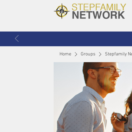
Home
Groups
Stepfamily N