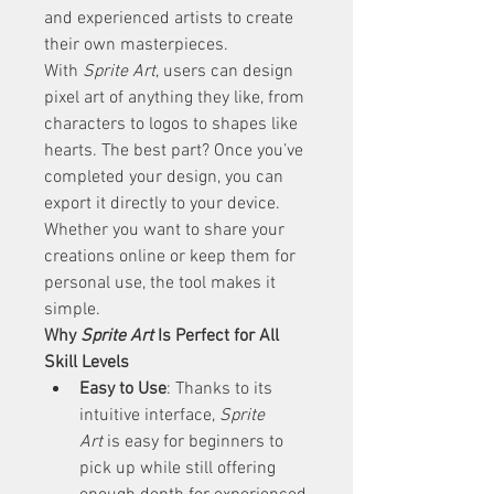
and experienced artists to create 
their own masterpieces.
With 
Sprite Art
, users can design 
pixel art of anything they like, from 
characters to logos to shapes like 
hearts. The best part? Once you’ve 
completed your design, you can 
export it directly to your device. 
Whether you want to share your 
creations online or keep them for 
personal use, the tool makes it 
simple.
Why 
Sprite Art
 Is Perfect for All 
Skill Levels
Easy to Use
: Thanks to its 
intuitive interface, 
Sprite 
Art
 is easy for beginners to 
pick up while still offering 