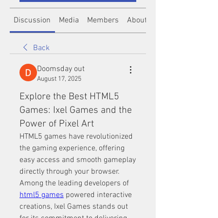
Discussion
Media
Members
About
Back
Doomsday out
August 17, 2025
Explore the Best HTML5
Games: Ixel Games and the
Power of Pixel Art
HTML5 games have revolutionized 
the gaming experience, offering 
easy access and smooth gameplay 
directly through your browser. 
Among the leading developers of 
html5 games
 powered interactive 
creations, Ixel Games stands out 