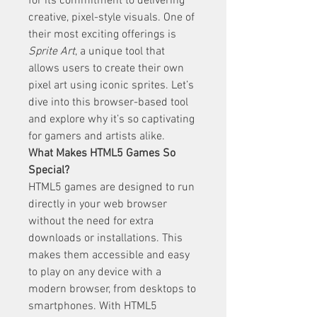
for its commitment to delivering 
creative, pixel-style visuals. One of 
their most exciting offerings is 
Sprite Art
, a unique tool that 
allows users to create their own 
pixel art using iconic sprites. Let’s 
dive into this browser-based tool 
and explore why it’s so captivating 
for gamers and artists alike.
What Makes HTML5 Games So 
Special?
HTML5 games are designed to run 
directly in your web browser 
without the need for extra 
downloads or installations. This 
makes them accessible and easy 
to play on any device with a 
modern browser, from desktops to 
smartphones. With HTML5 