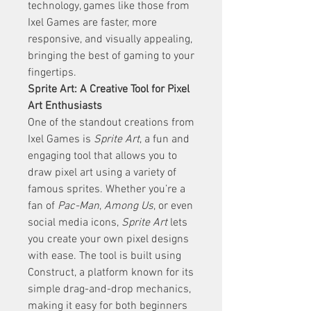
technology, games like those from 
Ixel Games are faster, more 
responsive, and visually appealing, 
bringing the best of gaming to your 
fingertips.
Sprite Art: A Creative Tool for Pixel 
Art Enthusiasts
One of the standout creations from 
Ixel Games is 
Sprite Art
, a fun and 
engaging tool that allows you to 
draw pixel art using a variety of 
famous sprites. Whether you’re a 
fan of 
Pac-Man
, 
Among Us
, or even 
social media icons, 
Sprite Art
 lets 
you create your own pixel designs 
with ease. The tool is built using 
Construct, a platform known for its 
simple drag-and-drop mechanics, 
making it easy for both beginners 