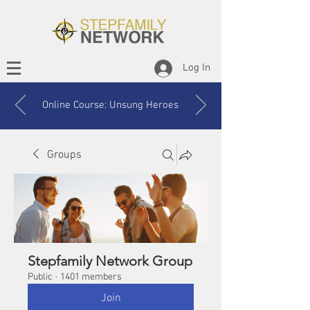
Log In
Online Course: Unsung Heroes
Groups
Stepfamily Network Group
Public
·
1401 members
Join