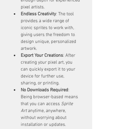
enough depth for experienced 
pixel artists.
Endless Creativity
: The tool 
provides a wide range of 
iconic sprites to work with, 
giving users the freedom to 
design unique, personalized 
artwork.
Export Your Creations
: After 
creating your pixel art, you 
can quickly export it to your 
device for further use, 
sharing, or printing.
No Downloads Required
: 
Being browser-based means 
that you can access 
Sprite 
Art
 anytime, anywhere, 
without worrying about 
installation or updates.