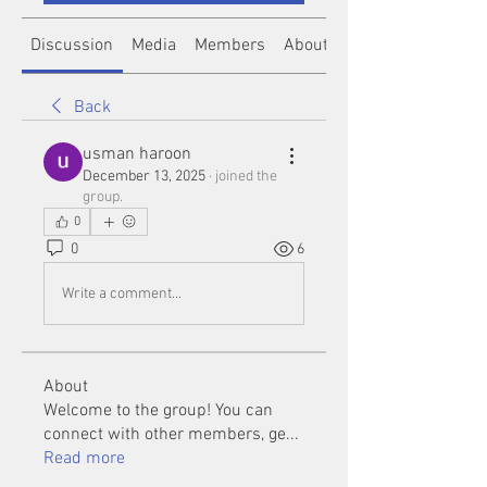
Discussion
Media
Members
About
Back
usman haroon
December 13, 2025
·
joined the
group.
0
0
6
Write a comment...
About
Welcome to the group! You can
connect with other members, ge
...
Read more