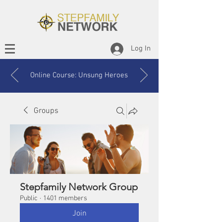
Log In
Online Course: Unsung Heroes
Groups
Stepfamily Network Group
Public
·
1401 members
Join