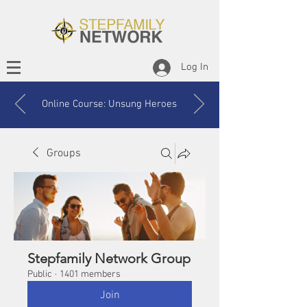
Log In
Online Course: Unsung Heroes
Groups
Stepfamily Network Group
Public
·
1401 members
Join