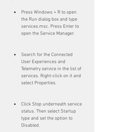
Press Windows + R to open 
the Run dialog box and type 
services.msc. Press Enter to 
open the Service Manager.
Search for the Connected 
User Experiences and 
Telemetry service in the list of 
services. Right-click on it and 
select Properties.
Click Stop underneath service 
status. Then select Startup 
type and set the option to 
Disabled.