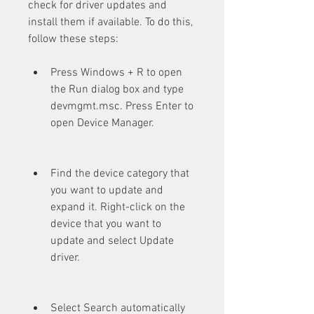
check for driver updates and 
install them if available. To do this, 
follow these steps:
Press Windows + R to open 
the Run dialog box and type 
devmgmt.msc. Press Enter to 
open Device Manager.
Find the device category that 
you want to update and 
expand it. Right-click on the 
device that you want to 
update and select Update 
driver.
Select Search automatically 