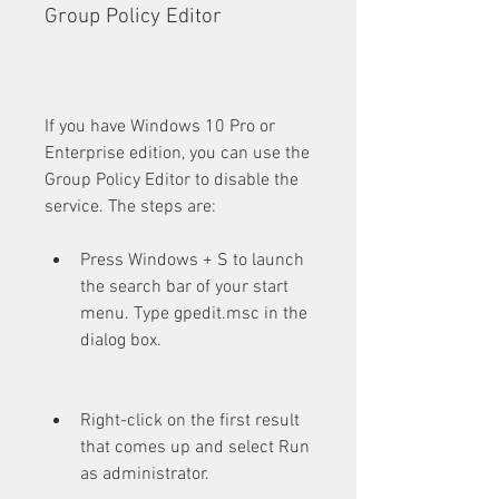
Group Policy Editor
If you have Windows 10 Pro or 
Enterprise edition, you can use the 
Group Policy Editor to disable the 
service. The steps are:
Press Windows + S to launch 
the search bar of your start 
menu. Type gpedit.msc in the 
dialog box.
Right-click on the first result 
that comes up and select Run 
as administrator.