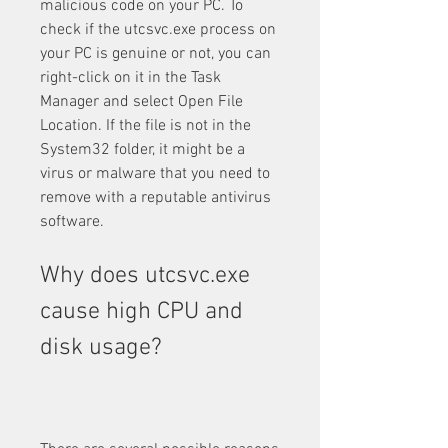
malicious code on your PC. To 
check if the utcsvc.exe process on 
your PC is genuine or not, you can 
right-click on it in the Task 
Manager and select Open File 
Location. If the file is not in the 
System32 folder, it might be a 
virus or malware that you need to 
remove with a reputable antivirus 
software.
Why does utcsvc.exe 
cause high CPU and 
disk usage?