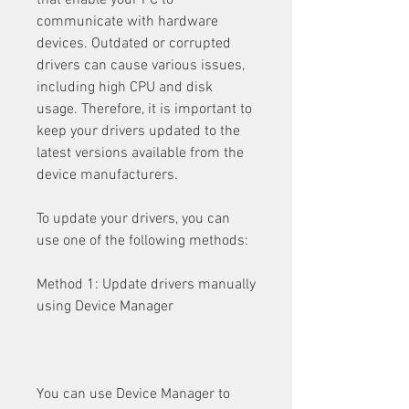
that enable your PC to 
communicate with hardware 
devices. Outdated or corrupted 
drivers can cause various issues, 
including high CPU and disk 
usage. Therefore, it is important to 
keep your drivers updated to the 
latest versions available from the 
device manufacturers.
To update your drivers, you can 
use one of the following methods:
Method 1: Update drivers manually 
using Device Manager
You can use Device Manager to 