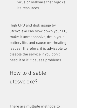
virus or malware that hijacks 
its resources.
High CPU and disk usage by 
utcsvc.exe can slow down your PC, 
make it unresponsive, drain your 
battery life, and cause overheating 
issues. Therefore, it is advisable to 
disable the service if you don't 
need it or if it causes problems.
How to disable 
utcsvc.exe?
There are multiple methods to 