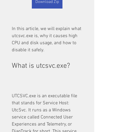
Download Zip
In this article, we will explain what 
utcsvc.exe is, why it causes high 
CPU and disk usage, and how to 
disable it safely.
What is utcsvc.exe?
UTCSVC.exe is an executable file 
that stands for Service Host: 
UtcSvc. It runs as a Windows 
service called Connected User 
Experiences and Telemetry, or 
DiagTrack for short. This service 