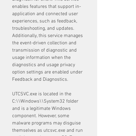
enables features that support in-
application and connected user 
experiences, such as feedback, 
troubleshooting, and updates. 
Additionally, this service manages 
the event-driven collection and 
transmission of diagnostic and 
usage information when the 
diagnostics and usage privacy 
option settings are enabled under 
Feedback and Diagnostics.
UTCSVC.exe is located in the 
C:\\Windows\\System32 folder 
and is a legitimate Windows 
component. However, some 
malware programs may disguise 
themselves as utcsvc.exe and run 