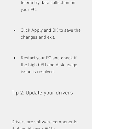
telemetry data collection on 
your PC.
Click Apply and OK to save the 
changes and exit.
Restart your PC and check if 
the high CPU and disk usage 
issue is resolved.
Tip 2: Update your drivers
Drivers are software components 