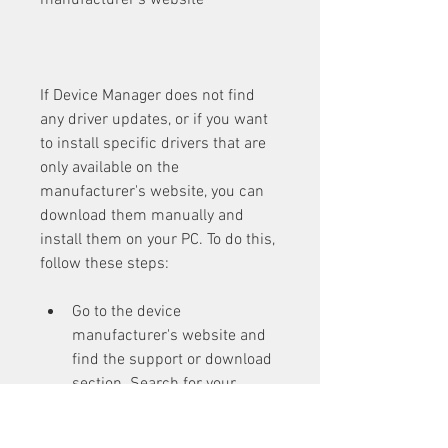
manufacturer's website
If Device Manager does not find 
any driver updates, or if you want 
to install specific drivers that are 
only available on the 
manufacturer's website, you can 
download them manually and 
install them on your PC. To do this, 
follow these steps:
Go to the device 
manufacturer's website and 
find the support or download 
section. Search for your 
device model and download 
the latest driver for your 