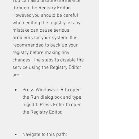
You can also disable the service 
through the Registry Editor. 
However, you should be careful 
when editing the registry as any 
mistake can cause serious 
problems for your system. It is 
recommended to back up your 
registry before making any 
changes. The steps to disable the 
service using the Registry Editor 
are:
Press Windows + R to open 
the Run dialog box and type 
regedit. Press Enter to open 
the Registry Editor.
Navigate to this path: 