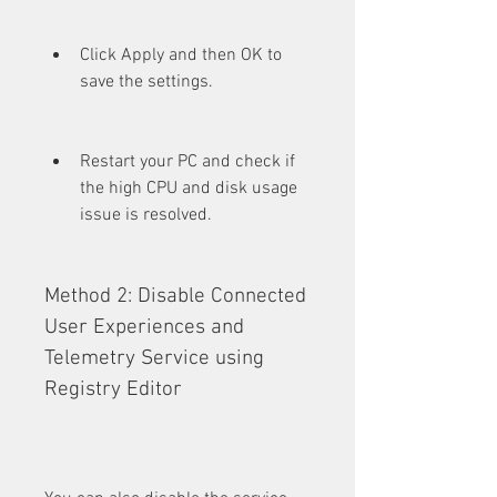
Click Apply and then OK to 
save the settings.
Restart your PC and check if 
the high CPU and disk usage 
issue is resolved.
Method 2: Disable Connected 
User Experiences and 
Telemetry Service using 
Registry Editor