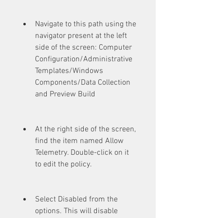
Navigate to this path using the 
navigator present at the left 
side of the screen: Computer 
Configuration/Administrative 
Templates/Windows 
Components/Data Collection 
and Preview Build
At the right side of the screen, 
find the item named Allow 
Telemetry. Double-click on it 
to edit the policy.
Select Disabled from the 
options. This will disable 