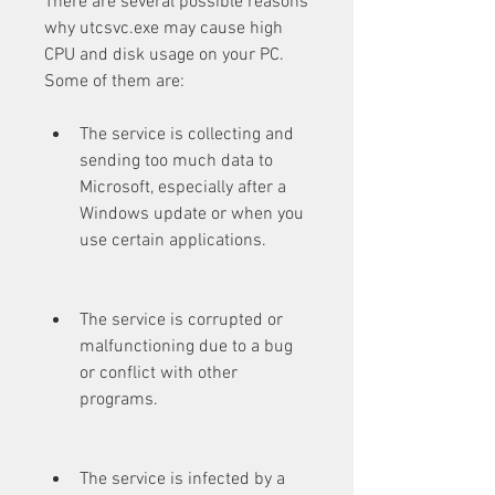
There are several possible reasons 
why utcsvc.exe may cause high 
CPU and disk usage on your PC. 
Some of them are:
The service is collecting and 
sending too much data to 
Microsoft, especially after a 
Windows update or when you 
use certain applications.
The service is corrupted or 
malfunctioning due to a bug 
or conflict with other 
programs.
The service is infected by a 