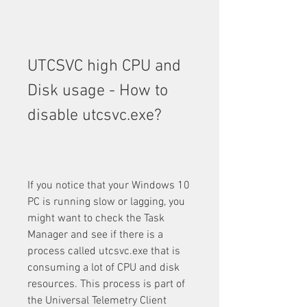
UTCSVC high CPU and 
Disk usage - How to 
disable utcsvc.exe?
If you notice that your Windows 10 
PC is running slow or lagging, you 
might want to check the Task 
Manager and see if there is a 
process called utcsvc.exe that is 
consuming a lot of CPU and disk 
resources. This process is part of 
the Universal Telemetry Client 