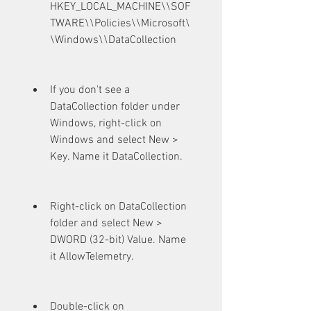
HKEY_LOCAL_MACHINE\\SOF
TWARE\\Policies\\Microsoft\
\Windows\\DataCollection
If you don't see a 
DataCollection folder under 
Windows, right-click on 
Windows and select New > 
Key. Name it DataCollection.
Right-click on DataCollection 
folder and select New > 
DWORD (32-bit) Value. Name 
it AllowTelemetry.
Double-click on 