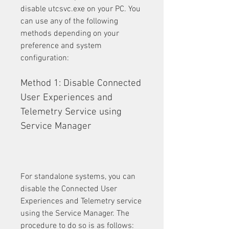
disable utcsvc.exe on your PC. You 
can use any of the following 
methods depending on your 
preference and system 
configuration:
Method 1: Disable Connected 
User Experiences and 
Telemetry Service using 
Service Manager
For standalone systems, you can 
disable the Connected User 
Experiences and Telemetry service 
using the Service Manager. The 
procedure to do so is as follows: