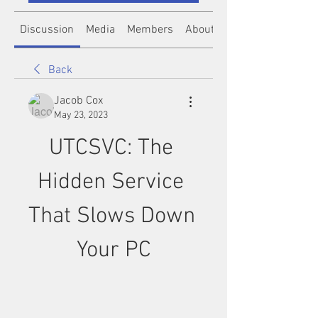
Discussion
Media
Members
About
Back
Jacob Cox
May 23, 2023
UTCSVC: The 
Hidden Service 
That Slows Down 
Your PC