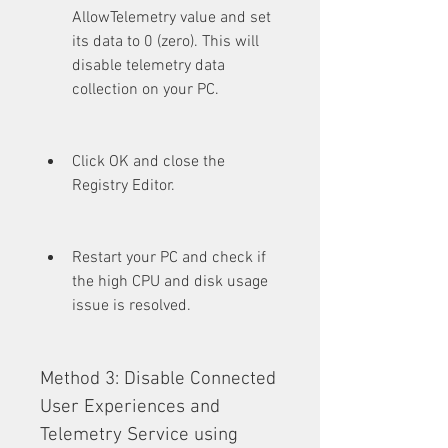
AllowTelemetry value and set 
its data to 0 (zero). This will 
disable telemetry data 
collection on your PC.
Click OK and close the 
Registry Editor.
Restart your PC and check if 
the high CPU and disk usage 
issue is resolved.
Method 3: Disable Connected 
User Experiences and 
Telemetry Service using 