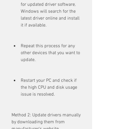
for updated driver software. 
Windows will search for the 
latest driver online and install 
it if available.
Repeat this process for any 
other devices that you want to 
update.
Restart your PC and check if 
the high CPU and disk usage 
issue is resolved.
Method 2: Update drivers manually 
by downloading them from 