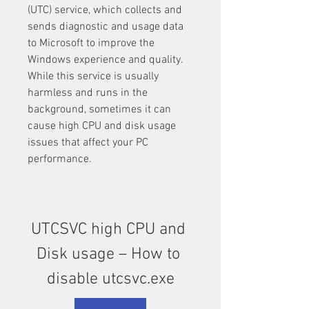
(UTC) service, which collects and 
sends diagnostic and usage data 
to Microsoft to improve the 
Windows experience and quality. 
While this service is usually 
harmless and runs in the 
background, sometimes it can 
cause high CPU and disk usage 
issues that affect your PC 
performance.
UTCSVC high CPU and 
Disk usage – How to 
disable utcsvc.exe